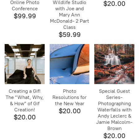
Online Photo
Wildlife Studio
$20.00
Conference
with Joe and
$99.99
Mary Ann
McDonald- 2 Part
Class
$59.99
Creating a Gif!
Photo
Special Guest
The “What, Why,
Resolutions for
Series-
& How” of Gif
the New Year
Photographing
Creation!
$20.00
Waterfalls with
$20.00
Andy Leclerc &
Jamie Malcolm-
Brown
$20.00