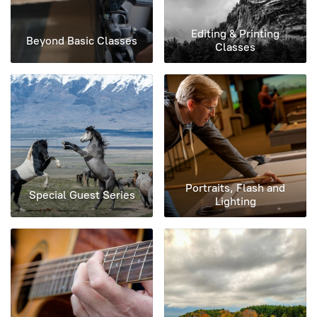
Editing & Printing
Beyond Basic Classes
Classes
Portraits, Flash and
Special Guest Series
Lighting