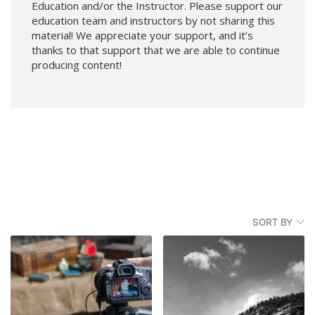
Education and/or the Instructor. Please support our
education team and instructors by not sharing this
material! We appreciate your support, and it’s
thanks to that support that we are able to continue
producing content!
SORT BY