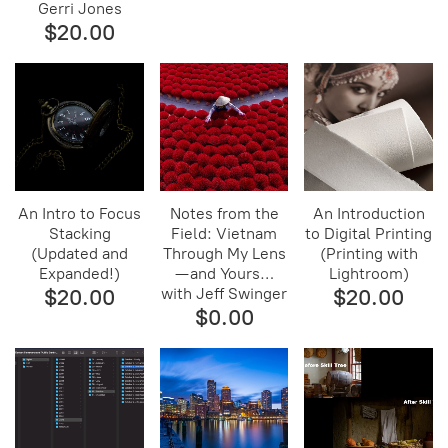
Gerri Jones
$20.00
An Intro to Focus
Notes from the
An Introduction
Stacking
Field: Vietnam
to Digital Printing
(Updated and
Through My Lens
(Printing with
Expanded!)
— and Yours…
Lightroom)
$20.00
with Jeff Swinger
$20.00
$0.00