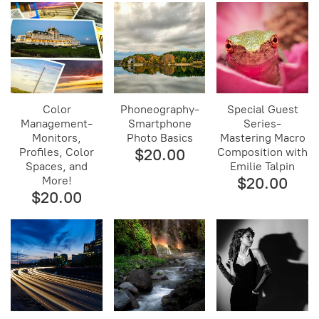
Color
Phoneography-
Special Guest
Management-
Smartphone
Series-
Monitors,
Photo Basics
Mastering Macro
Profiles, Color
$20.00
Composition with
Spaces, and
Emilie Talpin
More!
$20.00
$20.00