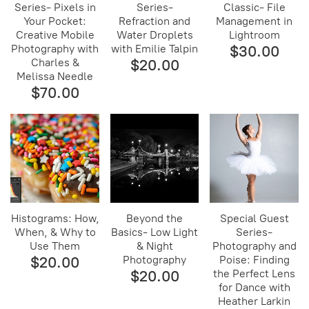
Series- Pixels in
Series-
Classic- File
Your Pocket:
Refraction and
Management in
Creative Mobile
Water Droplets
Lightroom
Photography with
with Emilie Talpin
$30.00
Charles &
$20.00
Melissa Needle
$70.00
Histograms: How,
Beyond the
Special Guest
When, & Why to
Basics- Low Light
Series-
Use Them
& Night
Photography and
$20.00
Photography
Poise: Finding
$20.00
the Perfect Lens
for Dance with
Heather Larkin