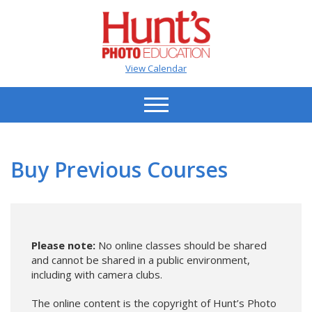
View Calendar
Buy Previous Courses
Please note:
No online classes should be shared
and cannot be shared in a public environment,
including with camera clubs.
The online content is the copyright of Hunt’s Photo