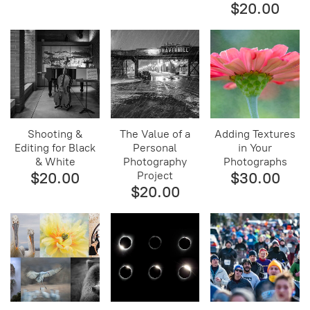
$20.00
Shooting &
The Value of a
Adding Textures
Editing for Black
Personal
in Your
& White
Photography
Photographs
$20.00
Project
$30.00
$20.00