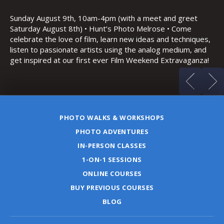
Th
Bo
Sunday August 9th, 10am-4pm (with a meet and greet
an
Saturday August 8th) • Hunt’s Photo Melrose • Come
celebrate the love of film, learn new ideas and techniques,
listen to passionate artists using the analog medium, and
get inspired at our first ever Film Weekend Extravaganza!
PHOTO WALKS & WORKSHOPS
PHOTO ADVENTURES
IN-PERSON CLASSES
1-ON-1 SESSIONS
ONLINE COURSES
BUY PREVIOUS COURSES
BLOG