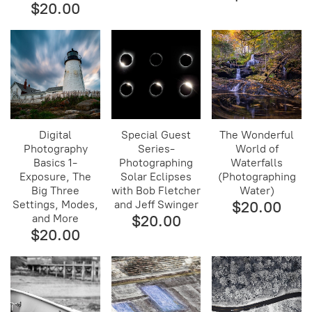
$20.00
Digital
Special Guest
The Wonderful
Photography
Series-
World of
Basics 1-
Photographing
Waterfalls
Exposure, The
Solar Eclipses
(Photographing
Big Three
with Bob Fletcher
Water)
Settings, Modes,
and Jeff Swinger
$20.00
and More
$20.00
$20.00