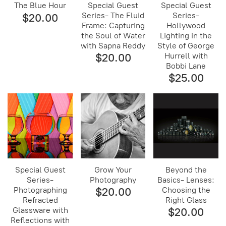
The Blue Hour
Special Guest
Special Guest
Series- The Fluid
Series-
$20.00
Frame: Capturing
Hollywood
the Soul of Water
Lighting in the
with Sapna Reddy
Style of George
$20.00
Hurrell with
Bobbi Lane
$25.00
Special Guest
Grow Your
Beyond the
Series-
Photography
Basics- Lenses:
Photographing
$20.00
Choosing the
Refracted
Right Glass
Glassware with
$20.00
Reflections with