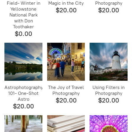
Field- Winter in
Magic in the City
Photography
Yellowstone
$20.00
$20.00
National Park
with Don
Toothaker
$0.00
Astrophotography
The Joy of Travel
Using Filters in
101- One-Shot
Photography
Photography
Astro
$20.00
$20.00
$20.00