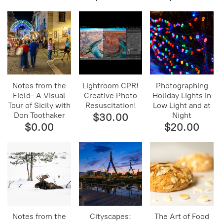
Notes from the
Lightroom CPR!
Photographing
Field- A Visual
Creative Photo
Holiday Lights in
Tour of Sicily with
Resuscitation!
Low Light and at
Don Toothaker
$30.00
Night
$0.00
$20.00
Notes from the
Cityscapes:
The Art of Food