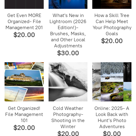
Get Even MORE
What's New in
How a Skill Tree
Organized- File
Lightroom (2026
Can Help Meet
Management 201
Edition!)-
Your Photography
$20.00
Brushes, Masks,
Goals
and Other Local
$20.00
Adjustments
$30.00
Get Organized!
Cold Weather
Online: 2025- A
File Management
Photography-
Look Back with
101
Shooting in the
Hunt’s Photo
$20.00
Winter
Adventures
$20.00
$0.00