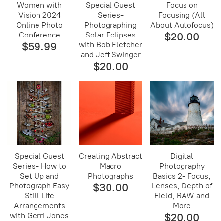
Women with
Special Guest
Focus on
Vision 2024
Series-
Focusing (All
Online Photo
Photographing
About Autofocus)
Conference
Solar Eclipses
$20.00
$59.99
with Bob Fletcher
and Jeff Swinger
$20.00
Special Guest
Creating Abstract
Digital
Series- How to
Macro
Photography
Set Up and
Photographs
Basics 2- Focus,
Photograph Easy
$30.00
Lenses, Depth of
Still Life
Field, RAW and
Arrangements
More
with Gerri Jones
$20.00