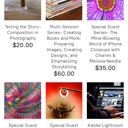
Telling the Story-
Multi-Session
Special Guest
Composition in
Series- Creating
Series- The
Photography
Books and More:
Mind-Blowing
$20.00
Preparing
World of iPhone
Images, Creating
Closeups with
Designs, and
Charles &
Emphasizing
Melissa Needle
Storytelling
$35.00
$60.00
Special Guest
Special Guest
Adobe Lightroom