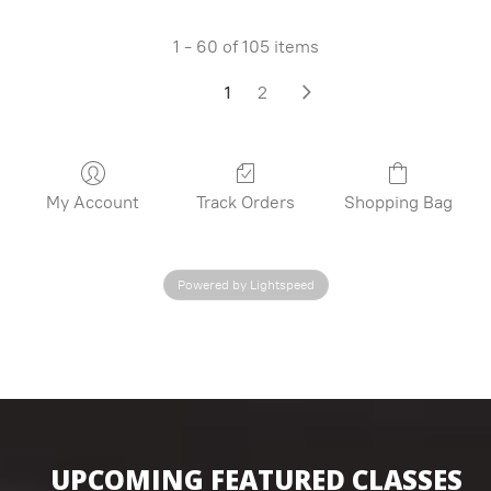
1 - 60 of 105 items
1
2
My Account
Track Orders
Shopping Bag
Powered by Lightspeed
UPCOMING FEATURED CLASSES