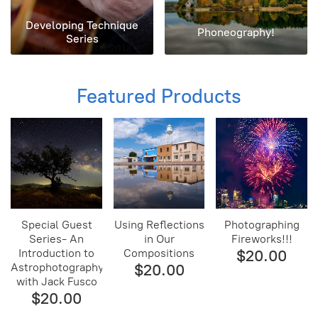
Developing Technique
Phoneography!
Series
Featured Products
Special Guest
Using Reflections
Photographing
Series- An
in Our
Fireworks!!!
Introduction to
Compositions
$20.00
Astrophotography
$20.00
with Jack Fusco
$20.00