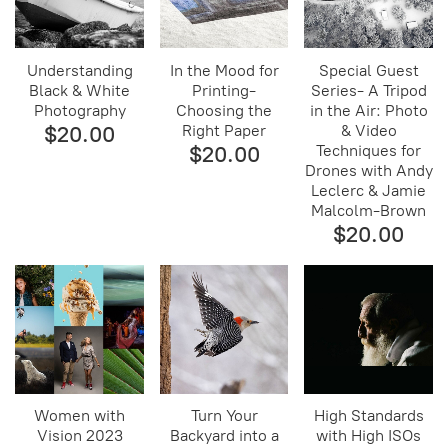
Understanding
In the Mood for
Special Guest
Black & White
Printing-
Series- A Tripod
Photography
Choosing the
in the Air: Photo
$20.00
Right Paper
& Video
$20.00
Techniques for
Drones with Andy
Leclerc & Jamie
Malcolm-Brown
$20.00
Women with
Turn Your
High Standards
Vision 2023
Backyard into a
with High ISOs