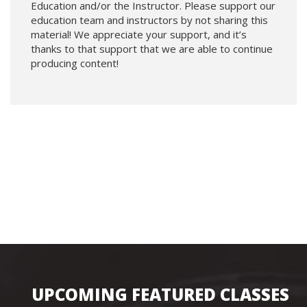
Education and/or the Instructor. Please support our
education team and instructors by not sharing this
material! We appreciate your support, and it’s
thanks to that support that we are able to continue
producing content!
UPCOMING FEATURED CLASSES