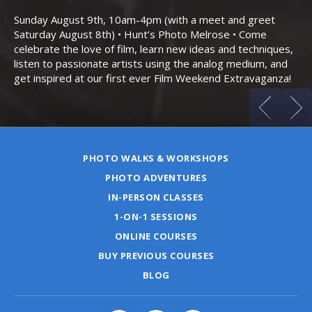
Bo
Sunday August 9th, 10am-4pm (with a meet and greet
an
Saturday August 8th) • Hunt’s Photo Melrose • Come
celebrate the love of film, learn new ideas and techniques,
listen to passionate artists using the analog medium, and
get inspired at our first ever Film Weekend Extravaganza!
PHOTO WALKS & WORKSHOPS
PHOTO ADVENTURES
IN-PERSON CLASSES
1-ON-1 SESSIONS
ONLINE COURSES
BUY PREVIOUS COURSES
BLOG