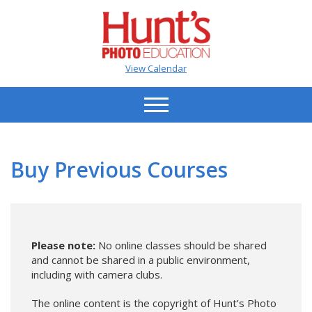
View Calendar
Buy Previous Courses
Please note:
No online classes should be shared
and cannot be shared in a public environment,
including with camera clubs.
The online content is the copyright of Hunt’s Photo