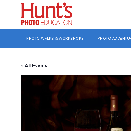
PHOTO WALKS & WORKSHOPS
PHOTO ADVENTU
« All Events