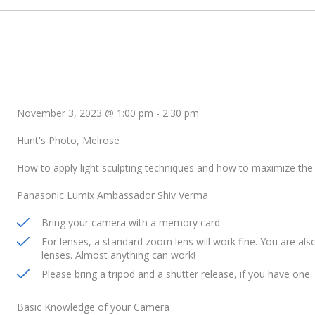
November 3, 2023 @ 1:00 pm
-
2:30 pm
Hunt's Photo, Melrose
How to apply light sculpting techniques and how to maximize the 
Panasonic Lumix Ambassador Shiv Verma
Bring your camera with a memory card.
For lenses, a standard zoom lens will work fine. You are a
lenses. Almost anything can work!
Please bring a tripod and a shutter release, if you have one.
Basic Knowledge of your Camera