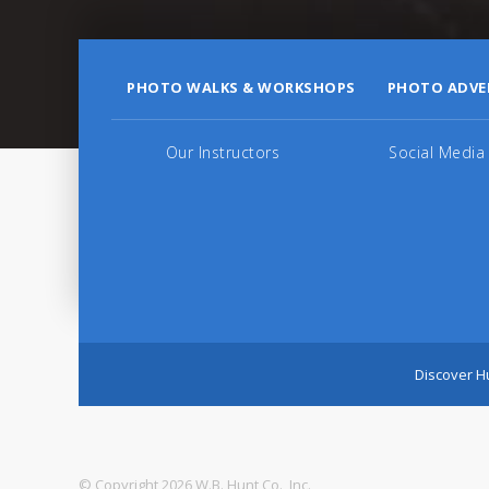
PHOTO WALKS & WORKSHOPS
PHOTO ADVE
Our Instructors
Social Media
Discover Hu
© Copyright 2026 W.B. Hunt Co., Inc.