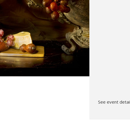
Hunt’s Photo, Melrose
Hunt’s Photo, Providence
Hunt’s Photo, South Portland
Hunt’s Photo, Waltham
See event detail