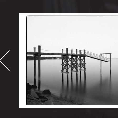
-
995