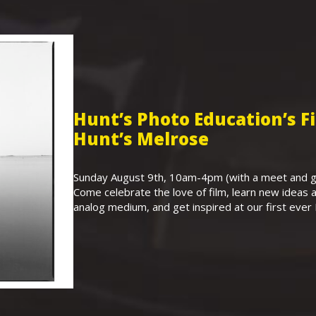
Hunt’s Photo Education’s 
Hunt’s Melrose
Sunday August 9th, 10am-4pm (with a meet and gr
Come celebrate the love of film, learn new ideas a
analog medium, and get inspired at our first eve