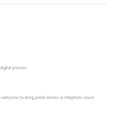
digital process
lso welcome to bring prime lenses or telephoto zoom