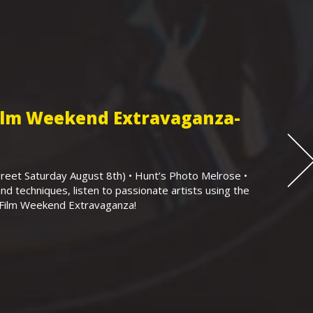
Film Weekend Extravaganza-
eet Saturday August 8th) • Hunt’s Photo Melrose •
nd techniques, listen to passionate artists using the
r Film Weekend Extravaganza!