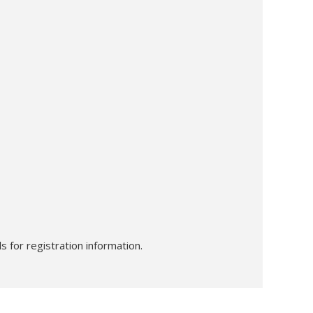
s for registration information.