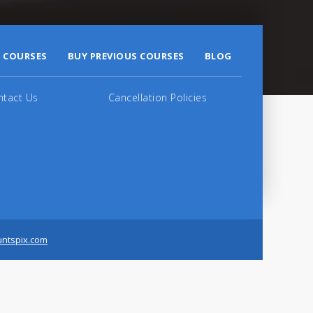
 COURSES
BUY PREVIOUS COURSES
BLOG
ntact Us
Cancellation Policies
untspix.com