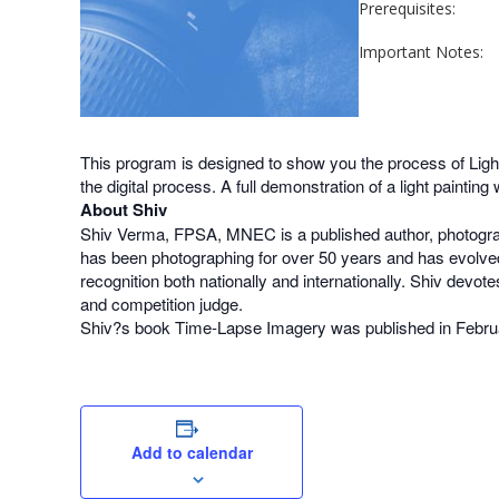
Prerequisites:
Important Notes:
This program is designed to show you the process of Light P
the digital process. A full demonstration of a light painti
About Shiv
Shiv Verma, FPSA, MNEC is a published author, photograp
has been photographing for over 50 years and has evolved
recognition both nationally and internationally. Shiv devot
and competition judge.
Shiv?s book Time-Lapse Imagery was published in Febru
Add to calendar