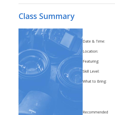
Class Summary
Date & Time:
Location:
Featuring:
Skill Level:
What to Bring:
Recommended