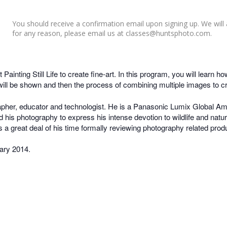
You should receive a confirmation email upon signing up. We will 
for any reason, please email us at classes@huntsphoto.com.
ainting Still Life to create fine-art. In this program, you will learn 
ng will be shown and then the process of combining multiple images to cr
her, educator and technologist. He is a Panasonic Lumix Global Am
 his photography to express his intense devotion to wildlife and na
es a great deal of his time formally reviewing photography related prod
ary 2014.