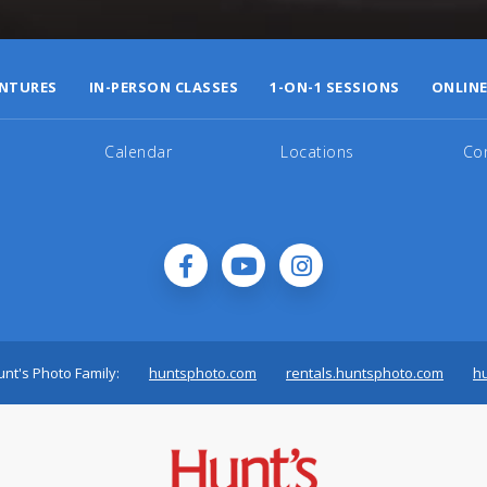
NTURES
IN-PERSON CLASSES
1-ON-1 SESSIONS
ONLINE
Calendar
Locations
Co
nt's Photo Family:
huntsphoto.com
rentals.huntsphoto.com
h