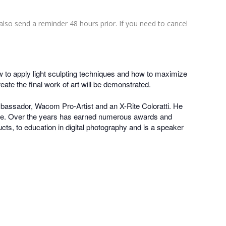
also send a reminder 48 hours prior. If you need to cancel
how to apply light sculpting techniques and how to maximize
eate the final work of art will be demonstrated.
bassador, Wacom Pro-Artist and an X-Rite Coloratti. He
ture. Over the years has earned numerous awards and
ucts, to education in digital photography and is a speaker