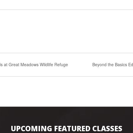
s at Great Meadows Wildlife Refuge
Beyond the Basics Ed
UPCOMING FEATURED CLASSES