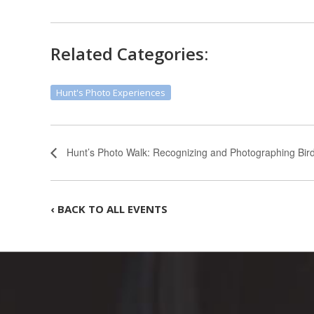
Related Categories:
Hunt's Photo Experiences
Hunt’s Photo Walk: Recognizing and Photographing Bird
‹ BACK TO ALL EVENTS