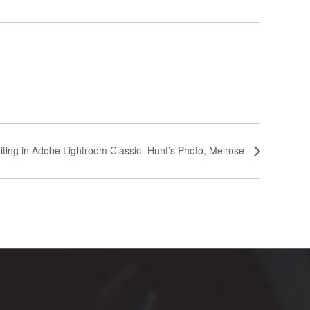
iting in Adobe Lightroom Classic- Hunt’s Photo, Melrose