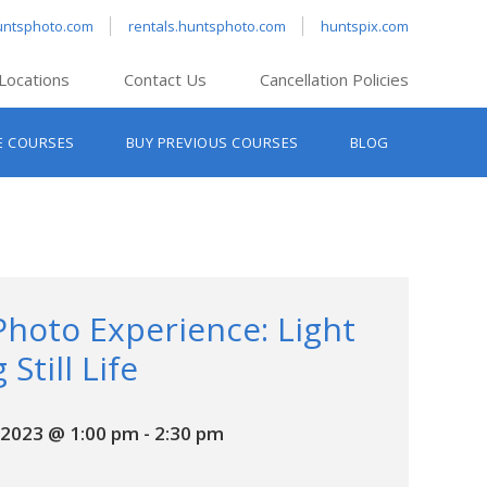
untsphoto.com
rentals.huntsphoto.com
huntspix.com
Locations
Contact Us
Cancellation Policies
nt’s Hanover
E COURSES
BUY PREVIOUS COURSES
BLOG
t’s Manchester
nt’s Melrose
t’s Providence
s South Portland
nt’s Waltham
Photo Experience: Light
 Still Life
2023 @ 1:00 pm
-
2:30 pm