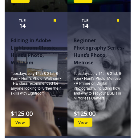
TUE
Featured
TUE
Featured
14
14
Editing in Adobe
Beginner
Lightroom Classic-
Photography Series-
Hunt’s Photo,
Hunt’s Photo,
Waltham
Melrose
Tuesdays July 14th & 21st, 6-
Tuesdays July 14th & 21st, 6-
8pm • Hunt's Photo, Waltham •
8pm • Hunt's Photo, Melrose
THE class recommended for
• A Primer on Digital
anyone looking to further their
Photography, including how
skills with Lightroom
and why to set your DSLR or
Mirrorless Camera
$125.00
$125.00
View
View