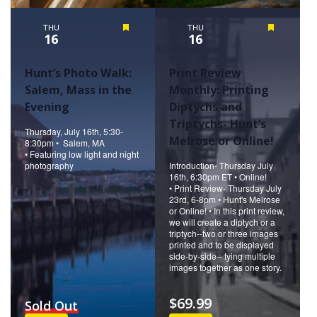
THU
Featured
THU
Featured
16
16
Hunt’s Photo Walk:
Print Review
Salem, Mass in the
Monthly: Printing
Evening
Diptychs and
Triptychs- Hunt’s
Thursday, July 16th, 5:30-
Melrose or Online!
8:30pm • Salem, MA
• Featuring low light and night
photography
Introduction- Thursday July
16th, 6:30pm ET • Online!
• Print Review- Thursday July
23rd, 6-8pm • Hunt's Melrose
or Online! • In this print review,
we will create a diptych or a
triptych--two or three images
printed and to be displayed
side-by-side-- tying multiple
images together as one story.
$69.99
Sold Out