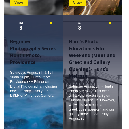
View
View
SAT
Featured
SAT
Featured
8
8
Beginner
Hunt’s Photo
Photography Series-
Education’s Film
Hunt’s Photo,
Weekend (Meet and
Providence
Greet and Gallery
Opening)- Hunt’s
Saturdays August 8th & 15th,
Melrose
10am-12pm, Hunt's Photo
Providence • A Primer on
Digital Photography, including
Saturday August 8th • Hunt's
how and why to set your
Photo Melrose • This event
DSLR or Mirrorless Camera
will take place primarily on
Sunday August 9th. However,
we will have a meet and
greet, guest speaker, and our
gallery show on Saturday
August 8th.