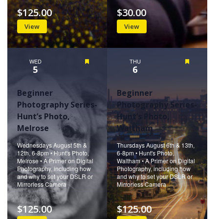
$125.00
$30.00
View
View
WED
Featured
THU
Featured
5
6
Beginner
Beginner
Photography Series-
Photography Series-
Hunt’s Photo,
Hunt’s Photo,
Melrose
Waltham
Wednesdays August 5th &
Thursdays August 6th & 13th,
12th, 6-8pm • Hunt's Photo,
6-8pm • Hunt's Photo,
Melrose • A Primer on Digital
Waltham • A Primer on Digital
Photography, including how
Photography, including how
and why to set your DSLR or
and why to set your DSLR or
Mirrorless Camera
Mirrorless Camera
$125.00
$125.00