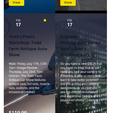
View
View
FRI
Featured
FRI
17
17
Hunt’s Photo
Beginner
Workshop: Todd
Photography Series-
Farm Antique Auto
Hunt’s Photo,
Show
Providence (Pt 2)
Walk: Friday July 17th, 3:30-
Do you have a new DSLR that
7pm • Image Review:
you have no idea how to use?
Thursday July 23rd, 7pm
Have you had your camera for
Online! • The Todd Farm
6 months, a year or more and
Antique Car Show features
want to take better pictures?
antique cars, hot rods, muscle
Are you putting your camera
cars, customs, and the
away because you just don?t
occasional oddball.
see the difference between
your expensive camera and
your smart phone? Learn to…
$119.99