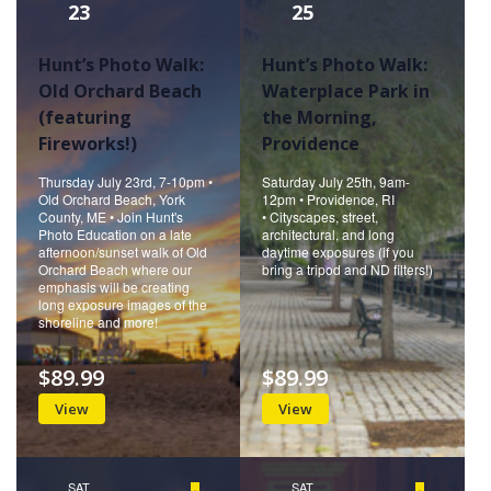
23
25
Hunt’s Photo Walk:
Hunt’s Photo Walk:
Old Orchard Beach
Waterplace Park in
(featuring
the Morning,
Fireworks!)
Providence
Thursday July 23rd, 7-10pm •
Saturday July 25th, 9am-
Old Orchard Beach, York
12pm • Providence, RI
County, ME • Join Hunt's
• Cityscapes, street,
Photo Education on a late
architectural, and long
afternoon/sunset walk of Old
daytime exposures (if you
Orchard Beach where our
bring a tripod and ND filters!)
emphasis will be creating
long exposure images of the
shoreline and more!
$89.99
$89.99
View
View
SAT
Featured
SAT
Featured