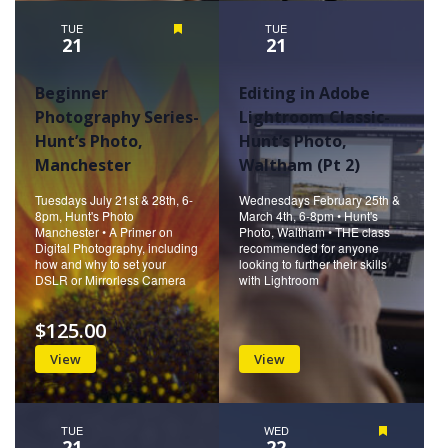
TUE
Featured
TUE
21
21
Beginner
Editing in Adobe
Photography Series-
Lightroom Classic-
Hunt’s Photo,
Hunt’s Photo,
Manchester
Waltham (Pt 2)
Tuesdays July 21st & 28th, 6-
Wednesdays February 25th &
8pm, Hunt's Photo
March 4th, 6-8pm • Hunt's
Manchester • A Primer on
Photo, Waltham • THE class
Digital Photography, including
recommended for anyone
how and why to set your
looking to further their skills
DSLR or Mirrorless Camera
with Lightroom
$125.00
View
View
TUE
WED
Featured
21
22