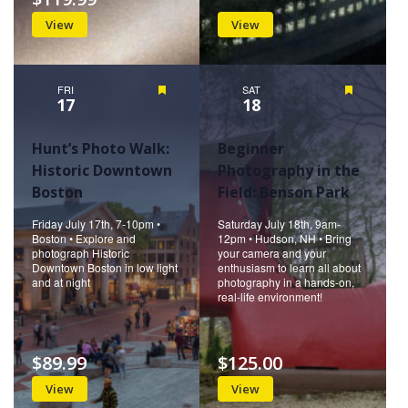
View
View
FRI
Featured
SAT
Featured
17
18
Hunt’s Photo Walk:
Beginner
Historic Downtown
Photography in the
Boston
Field: Benson Park
Friday July 17th, 7-10pm •
Saturday July 18th, 9am-
Boston • Explore and
12pm • Hudson, NH • Bring
photograph Historic
your camera and your
Downtown Boston in low light
enthusiasm to learn all about
and at night
photography in a hands-on,
real-life environment!
$89.99
$125.00
View
View