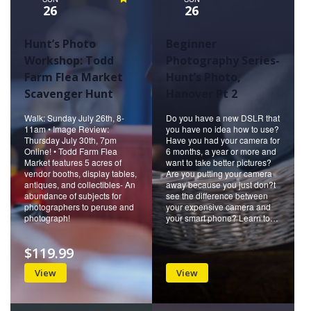
26
26
Hunt’s Photo
Beginner
Workshop: Todd
Photography Series-
Farm Flea Market
Hunt’s Photo,
Scavenger Hunt
Hanover Pt 2
Walk: Sunday July 26th, 8-
Do you have a new DSLR that
11am • Image Review:
you have no idea how to use?
Thursday July 30th, 7pm
Have you had your camera for
Online! • Todd Farm Flea
6 months, a year or more and
Market features 5 acres of
want to take better pictures?
vendor booths, display tables,
Are you putting your camera
antiques, and collectibles- An
away because you just don?t
abundance of subjects for
see the difference between
photographers to peruse and
your expensive camera and
photograph!
your smart phone? Learn to…
$119.99
View
View