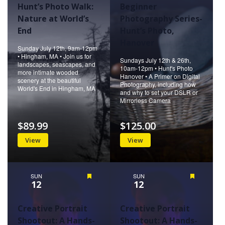
Hunt’s Photo Walk:
Beginner
Nature at World’s
Photography Series-
End
Hunt’s Photo,
Hanover
Sunday July 12th, 9am-12pm
• Hingham, MA • Join us for
Sundays July 12th & 26th,
landscapes, seascapes, and
10am-12pm • Hunt's Photo
more intimate wooded
Hanover • A Primer on Digital
scenery at the beautiful
Photography, including how
World's End in Hingham, MA
and why to set your DSLR or
Mirrorless Camera
$89.99
$125.00
View
View
SUN
Featured
SUN
Featured
12
12
Creative Portrait
Creative Portrait
Shootout: A Hands-
Shootout: A Hands-