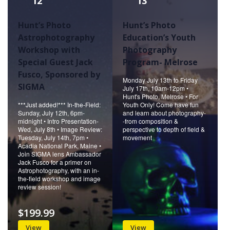
12
13
Hunt’s Photo
Hunt’s Photo
Astrophotography
Education’s Youth
Workshop with
Photography
Special Guest Jack
Program- Melrose
Fusco, Sponsored by
Monday July 13th to Friday
SIGMA
July 17th, 10am-12pm •
Hunt's Photo, Melrose • For
***Just added!*** In-the-Field:
Youth Only! Come have fun
Sunday, July 12th, 6pm-
and learn about photography-
midnight • Intro Presentation-
-from composition &
Wed, July 8th • Image Review:
perspective to depth of field &
Tuesday, July 14th, 7pm •
movement
Acadia National Park, Maine •
Join SIGMA lens Ambassador
Jack Fusco for a primer on
Astrophotography, with an in-
the-field workshop and image
review session!
$199.99
View
View