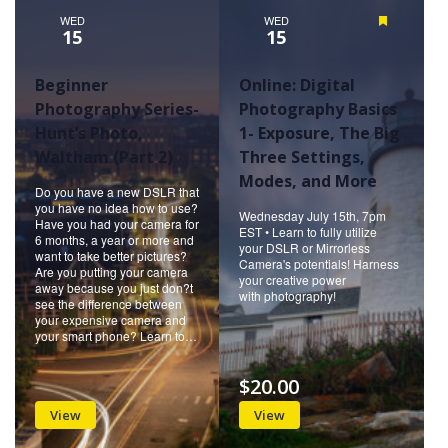
WED
WED
Featured
15
15
Beginner
Online: Digital
Photography Series-
Photography Basics
Hunt’s Photo,
1- Exposure, The Big
Waltham (Part 2)
Three Settings,
Modes, and More
Do you have a new DSLR that
you have no idea how to use?
Wednesday July 15th, 7pm
Have you had your camera for
EST • Learn to fully utilize
6 months, a year or more and
your DSLR or Mirrorless
want to take better pictures?
Camera's potentials! Harness
Are you putting your camera
your creative power
away because you just don?t
with photography!
see the difference between
your expensive camera and
your smart phone? Learn to…
$20.00
View
View