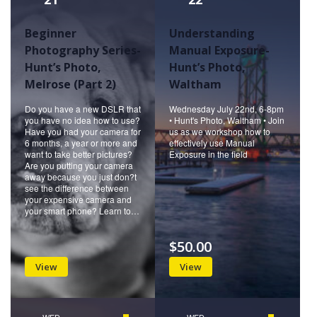
Beginner
Understanding
Photography Series-
Manual Exposure-
Hunt’s Photo,
Hunt’s Photo,
Melrose (Part 2)
Waltham
Do you have a new DSLR that
Wednesday July 22nd, 6-8pm
you have no idea how to use?
• Hunt's Photo, Waltham • Join
Have you had your camera for
us as we workshop how to
6 months, a year or more and
effectively use Manual
want to take better pictures?
Exposure in the field
Are you putting your camera
away because you just don?t
see the difference between
your expensive camera and
your smart phone? Learn to…
$50.00
View
View
WED
WED