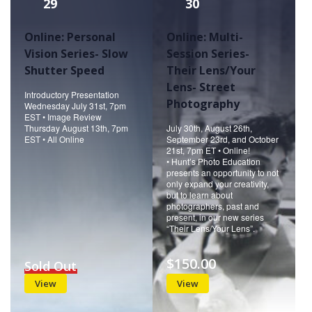
29
30
Online: Personal
Online: Multi-
Vision Series- Slow
Session Series-
Shutter Speed
Their Lens/Your
Lens- Street
Introductory Presentation
Photography
Wednesday July 31st, 7pm
EST • Image Review
Thursday August 13th, 7pm
July 30th, August 26th,
EST • All Online
September 23rd, and October
21st, 7pm ET • Online!
• Hunt’s Photo Education
presents an opportunity to not
only expand your creativity,
but to learn about
photographers, past and
present, in our new series
“Their Lens/Your Lens”.
$150.00
Sold Out
View
View