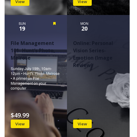
View
View
SUN
Featured
MON
19
20
File Management
Online: Personal
101- Hunt’s Photo,
Vision Series-
Melrose
Emotion (Image
Review)
Sunday July 19th, 10am-
12pm • Hunt's Photo, Melrose
• A primer on File
Management on your
computer
$49.99
View
View