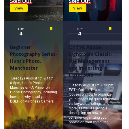
Sold Out
Sold Out
View
View
TUE
Featured
TUE
Featured
4
4
Beginner
Online: Adobe
Photography Series-
Lightroom Classic-
Hunt’s Photo,
File Management
Manchester
and Importing in
Lightroom
Tuesdays August 4th & 11th,
6-8pm, Hunt's Photo
Tuesday August 4th, 6:30pm
Manchester • A Primer on
EST • Online! This course
Digital Photography, including
focuses on how to organize
how and why to set your
your images for quick retrieval
DSLR or Mirrorless Camera
via keywords, ratings, and
more, as well as giving a
description on how to
consider organizing your
photos on your computer.