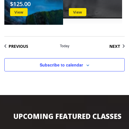
$125.00
View
View
EVENTS
Today
EVE
PREVIOUS
NEXT
Subscribe to calendar
UPCOMING FEATURED CLASSES