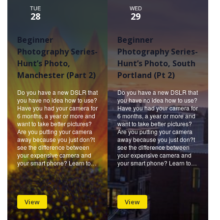
TUE
WED
28
29
Beginner
Beginner
Photography Series-
Photography Series-
Hunt’s Photo,
Hunt’s Photo, South
Manchester (Part 2)
Portland (Pt 2)
Do you have a new DSLR that
Do you have a new DSLR that
you have no idea how to use?
you have no idea how to use?
Have you had your camera for
Have you had your camera for
6 months, a year or more and
6 months, a year or more and
want to take better pictures?
want to take better pictures?
Are you putting your camera
Are you putting your camera
away because you just don?t
away because you just don?t
see the difference between
see the difference between
your expensive camera and
your expensive camera and
your smart phone? Learn to…
your smart phone? Learn to…
View
View