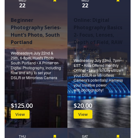
Featured
Featured
22
22
Beginner
Online: Digital
Photography Series-
Photography Basics
Hunt’s Photo, South
2- Focus, Lenses,
Portland
Depth of Field, RAW
and More
Wednesdays July 22nd &
29th, 6-8pm, Hunt's Photo
Wednesday July 22nd, 7pm
South Portland • A Primer on
EST • Also Offered monthly
Digital Photography, including
Online! • Learn to fully utilize
how and why to set your
your DSLR or Mirrorless
DSLR or Mirrorless Camera
Camera's potentials! Harness
your creative power
with photography!
$125.00
$20.00
View
View
THU
Featured
SAT
Featured