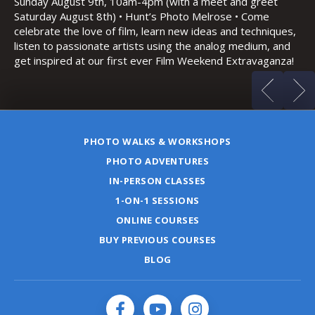
Sa
and night photography
Ho
es,
(m
d
za!
PHOTO WALKS & WORKSHOPS
PHOTO ADVENTURES
IN-PERSON CLASSES
1-ON-1 SESSIONS
ONLINE COURSES
BUY PREVIOUS COURSES
BLOG