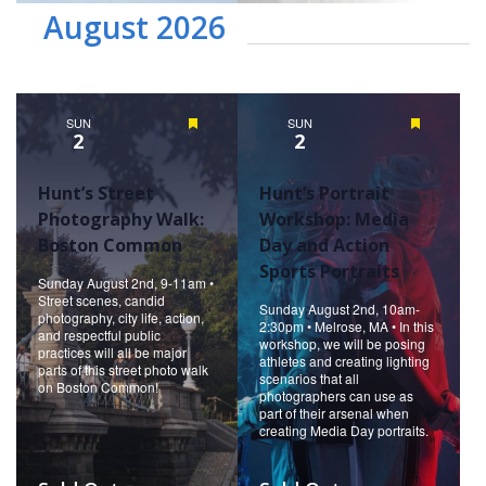
August 2026
SUN
Featured
SUN
Featured
2
2
Hunt’s Street
Hunt’s Portrait
Photography Walk:
Workshop: Media
Boston Common
Day and Action
Sports Portraits
Sunday August 2nd, 9-11am •
Street scenes, candid
Sunday August 2nd, 10am-
photography, city life, action,
2:30pm • Melrose, MA • In this
and respectful public
workshop, we will be posing
practices will all be major
athletes and creating lighting
parts of this street photo walk
scenarios that all
on Boston Common!
photographers can use as
part of their arsenal when
creating Media Day portraits.