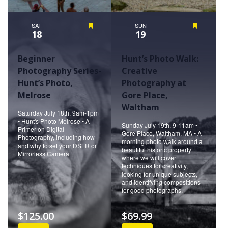
SAT
Featured
SUN
Featured
18
19
Beginner
Hunt’s Photo Walk:
Photography Series-
Creative
Hunt’s Photo,
Photography at
Melrose
Gore Place,
Waltham
Saturday July 18th, 9am-1pm
• Hunt's Photo Melrose • A
Sunday July 19th, 9-11am •
Primer on Digital
Gore Place, Waltham, MA • A
Photography, including how
morning photo walk around a
and why to set your DSLR or
beautiful historic property
Mirrorless Camera
where we will cover
techniques for creativity,
looking for unique subjects,
and identifying compositions
for good photographs.
$125.00
$69.99