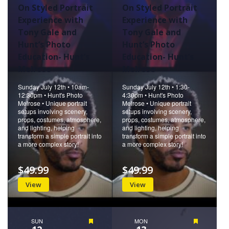
On Styled Portrait
On Styled Portrait
Experience with
Experience with
Tony Gale and
Tony Gale and
Hunt’s Photo
Hunt’s Photo
Education- Hunt’s
Education- Hunt’s
Melrose
Melrose
Sunday July 12th • 10am-
Sunday July 12th • 1:30-
12:30pm • Hunt's Photo
4:30pm • Hunt's Photo
Melrose • Unique portrait
Melrose • Unique portrait
setups involving scenery,
setups involving scenery,
props, costumes, atmosphere,
props, costumes, atmosphere,
and lighting, helping
and lighting, helping
transform a simple portrait into
transform a simple portrait into
a more complex story!
a more complex story!
$49.99
$49.99
View
View
SUN
Featured
MON
Featured