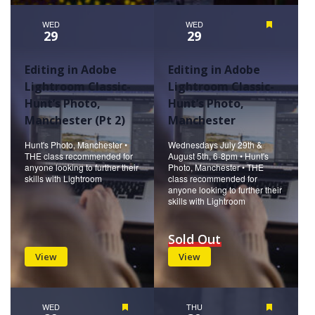
WED
WED
Featured
29
29
Editing in Adobe
Editing in Adobe
Lightroom Classic-
Lightroom Classic-
Hunt’s Photo,
Hunt’s Photo,
Manchester (Pt 2)
Manchester
Hunt's Photo, Manchester •
Wednesdays July 29th &
THE class recommended for
August 5th, 6-8pm • Hunt's
anyone looking to further their
Photo, Manchester • THE
skills with Lightroom
class recommended for
anyone looking to further their
skills with Lightroom
Sold Out
View
View
WED
Featured
THU
Featured