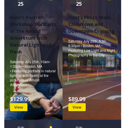
25
25
Hunt’s Portrait
Hunt’s Photo Walk:
Workshop: Portraits
Chinatown and
at the Arnold
Downtown Crossing
Arboretum with
Saturday July 25th, 5:30-
Natural Light and
8:30pm • Boston, MA •
Featuring Low Light and Night
Flash
Photography in the City
Saturday July 25th, 10am-
1:30pm • Boston, MA
• Featuring portraits in natural
light (or with flash!) at the
picturesque Arnold
Arboretum!
$129.99
$89.99
View
View
SUN
Featured
SUN