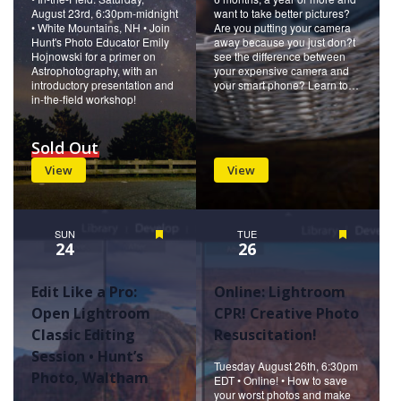
August 23rd, 6:30pm-midnight
want to take better pictures?
• White Mountains, NH • Join
Are you putting your camera
Hunt's Photo Educator Emily
away because you just don?t
Hojnowski for a primer on
see the difference between
Astrophotography, with an
your expensive camera and
introductory presentation and
your smart phone? Learn to…
in-the-field workshop!
Sold Out
View
View
SUN
Featured
TUE
Featured
24
26
Edit Like a Pro:
Online: Lightroom
Open Lightroom
CPR! Creative Photo
Classic Editing
Resuscitation!
Session • Hunt’s
Tuesday August 26th, 6:30pm
Photo, Waltham
EDT • Online! • How to save
your worst photos and make