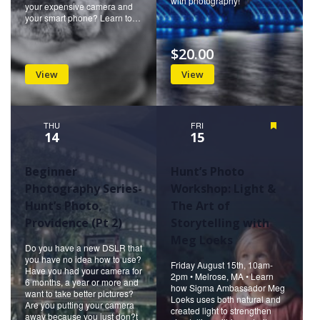
with photography!
your expensive camera and
your smart phone? Learn to…
$20.00
View
View
THU
FRI
Featured
14
15
Beginner
Hunt’s Photo
Photography Series-
Workshop: Light &
Hunt’s Photo,
The Art of
Providence (Pt 2)
Storytelling with
Meg Loeks
Do you have a new DSLR that
you have no idea how to use?
Friday August 15th, 10am-
Have you had your camera for
2pm • Melrose, MA • Learn
6 months, a year or more and
how Sigma Ambassador Meg
want to take better pictures?
Loeks uses both natural and
Are you putting your camera
created light to strengthen
away because you just don?t