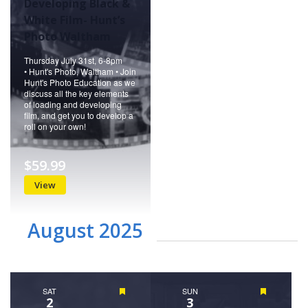
Developing Black &
White Film- Hunt’s
Photo Waltham
Thursday July 31st, 6-8pm
• Hunt's Photo, Waltham • Join
Hunt's Photo Education as we
discuss all the key elements
of loading and developing
film, and get you to develop a
roll on your own!
$59.99
View
August 2025
SAT
Featured
SUN
Featured
2
3