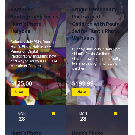
Beginner
Studio Personality
Photography Series-
Portraits of
Hunt’s Photo,
Children with Paula
Holyoke
Swift- Hunt’s Photo
Waltham
Saturday July 26th, 9am-1pm,
Hunt's Photo Holyoke • A
Sunday, July 27th, 10am-2pm
Primer on Digital
• Hunt's Photo Waltham
Photography, including how
• Learn how to get personality
and why to set your DSLR or
to shine through in photos of
Mirrorless Camera
children!
$125.00
$199.99
View
View
MON
Featured
MON
Featured
28
28
Hunt’s Photo
Hunt’s Photo