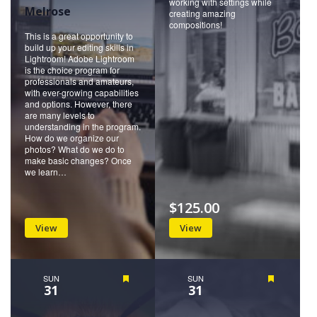
working with settings while
Melrose
creating amazing
compositions!
This is a great opportunity to
build up your editing skills in
Lightroom! Adobe Lightroom
is the choice program for
professionals and amateurs,
with ever-growing capabilities
and options. However, there
are many levels to
understanding in the program.
How do we organize our
photos? What do we do to
make basic changes? Once
we learn…
$125.00
View
View
SUN
Featured
SUN
Featured
31
31