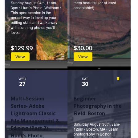
Sunday August 24th, 11am-
them beautiful (or at least
3pm • Hunt's Photo, Waltham •
acceptable!)
This open session is the
perfect way to level up your
editing skills and walk away
with stunning photos you'll
love..
$129.99
$30.00
View
View
WED
SAT
Featured
27
30
Multi-Session
Beginner
Series- Adobe
Photography in the
Lightroom Classic-
Field: Boston
File Management &
Saturday August 30th, 8am-
Editing (Part 2)-
12pm • Boston, MA • Learn
photography in Boston,
Hunt’s Photo,