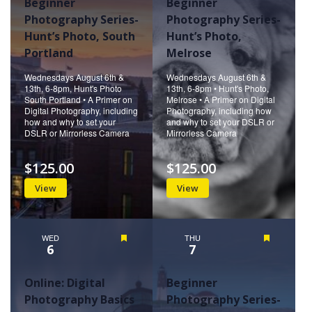
Beginner
Beginner
Photography Series-
Photography Series-
Hunt’s Photo, South
Hunt’s Photo,
Portland
Melrose
Wednesdays August 6th &
Wednesdays August 6th &
13th, 6-8pm, Hunt's Photo
13th, 6-8pm • Hunt's Photo,
South Portland • A Primer on
Melrose • A Primer on Digital
Digital Photography, including
Photography, including how
how and why to set your
and why to set your DSLR or
DSLR or Mirrorless Camera
Mirrorless Camera
$125.00
$125.00
View
View
WED
Featured
THU
Featured
6
7
Online: Digital
Beginner
Photography Basics
Photography Series-