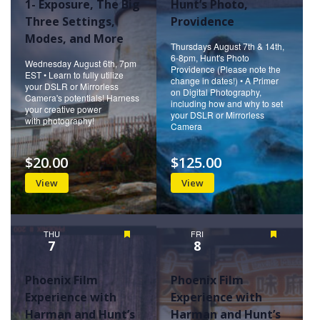
1- Exposure, The Big
Hunt’s Photo,
Three Settings,
Providence
Modes, and More
Thursdays August 7th & 14th,
6-8pm, Hunt's Photo
Wednesday August 6th, 7pm
Providence (Please note the
EST • Learn to fully utilize
change in dates!) • A Primer
your DSLR or Mirrorless
on Digital Photography,
Camera's potentials! Harness
including how and why to set
your creative power
your DSLR or Mirrorless
with photography!
Camera
$20.00
$125.00
View
View
THU
Featured
FRI
Featured
7
8
Phoenix Film
Phoenix Film
Experience with
Experience with
Harman and Hunt’s
Harman and Hunt’s