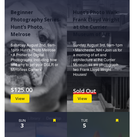
Beginner
Hunt’s Photo Walk:
Photography Series-
Frank Lloyd Wright
Hunt’s Photo,
at the Currier
Melrose
Museum of Art
Saturday August 2nd, 9am-
Sunday August 3rd, 9am-1pm
1pm• Hunt's Photo Melrose
• Manchester, NH • Join us for
• A Primer on Digital
a morning of art and
Photography, including how
architecture at the Currier
and why to set your DSLR or
Museum as we photograph
Mirrorless Camera
two Frank Lloyd Wright
Houses!
$125.00
Sold Out
View
View
SUN
Featured
TUE
Featured
3
5