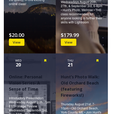
Wednesdays August 20th,
online class!
27th, & September 3rd, 6-8pm
• Hunt's Photo, Melrose • THE
class recommended for
anyone looking to further their
skills with Lightroom
$20.00
$179.99
View
View
WED
Featured
THU
Featured
20
21
Online: Personal
Hunt’s Photo Walk:
Vision Series- A
Old Orchard Beach
Sense of Time
(featuring
Fireworks!)
Introductory Presentation
Wednesday August 20th, 7pm
Thursday August 21st, 7-
EST • Image Review
10pm • Old Orchard Beach,
Wednesday September 3rd,
York County, ME • Join Hunt's