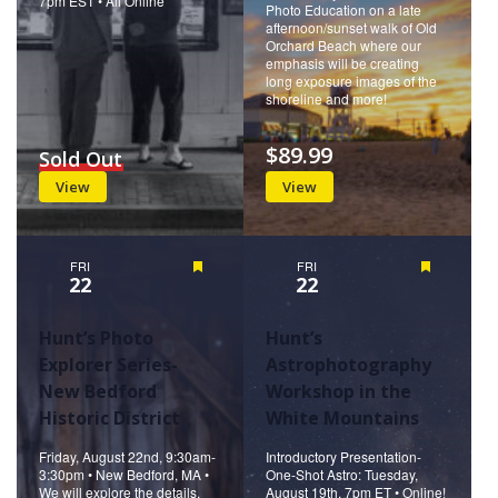
7pm EST • All Online
Photo Education on a late
afternoon/sunset walk of Old
Orchard Beach where our
emphasis will be creating
long exposure images of the
shoreline and more!
$89.99
Sold Out
View
View
FRI
Featured
FRI
Featured
22
22
Hunt’s Photo
Hunt’s
Explorer Series-
Astrophotography
New Bedford
Workshop in the
Historic District
White Mountains
Friday, August 22nd, 9:30am-
Introductory Presentation-
3:30pm • New Bedford, MA •
One-Shot Astro: Tuesday,
We will explore the details,
August 19th, 7pm ET • Online!