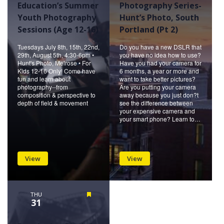
Education’s Summer
Photography Series-
Youth Photography
Hunt’s Photo, South
Sessions (Age 12-16)
Portland (Pt 2)
Tuesdays July 8th, 15th, 22nd,
Do you have a new DSLR that
29th, August 5th, 4:30-6pm •
you have no idea how to use?
Hunt's Photo, Melrose • For
Have you had your camera for
Kids 12-16 Only! Come have
6 months, a year or more and
fun and learn about
want to take better pictures?
photography--from
Are you putting your camera
composition & perspective to
away because you just don?t
depth of field & movement
see the difference between
your expensive camera and
your smart phone? Learn to…
View
View
THU
Featured
31