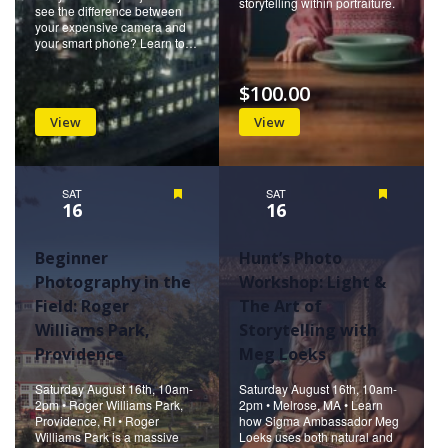
storytelling within portraiture.
see the difference between
your expensive camera and
your smart phone? Learn to…
$100.00
View
View
SAT
Featured
SAT
Featured
16
16
Beginner
Hunt’s Photo
Photography in the
Workshop: Light &
Field: Roger
The Art of
Williams Park,
Storytelling with
Providence
Meg Loeks
Saturday August 16th, 10am-
Saturday August 16th, 10am-
2pm • Roger Williams Park,
2pm • Melrose, MA • Learn
Providence, RI • Roger
how Sigma Ambassador Meg
Williams Park is a massive
Loeks uses both natural and