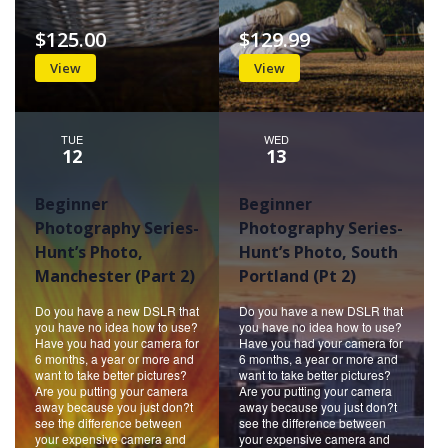
$125.00
$129.99
View
View
TUE
WED
12
13
Beginner
Beginner
Photography Series-
Photography Series-
Hunt’s Photo,
Hunt’s Photo, South
Manchester (Part 2)
Portland (Pt 2)
Do you have a new DSLR that
Do you have a new DSLR that
you have no idea how to use?
you have no idea how to use?
Have you had your camera for
Have you had your camera for
6 months, a year or more and
6 months, a year or more and
want to take better pictures?
want to take better pictures?
Are you putting your camera
Are you putting your camera
away because you just don?t
away because you just don?t
see the difference between
see the difference between
your expensive camera and
your expensive camera and