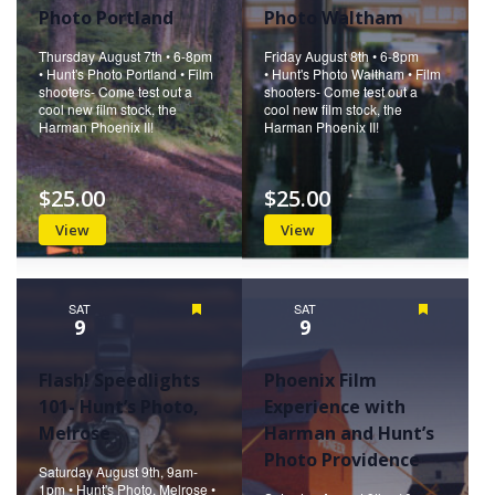
Photo Portland
Photo Waltham
Thursday August 7th • 6-8pm
Friday August 8th • 6-8pm
• Hunt's Photo Portland • Film
• Hunt's Photo Waltham • Film
shooters- Come test out a
shooters- Come test out a
cool new film stock, the
cool new film stock, the
Harman Phoenix II!
Harman Phoenix II!
$25.00
$25.00
View
View
SAT
Featured
SAT
Featured
9
9
Flash! Speedlights
Phoenix Film
101- Hunt’s Photo,
Experience with
Melrose
Harman and Hunt’s
Photo Providence
Saturday August 9th, 9am-
1pm • Hunt's Photo, Melrose •