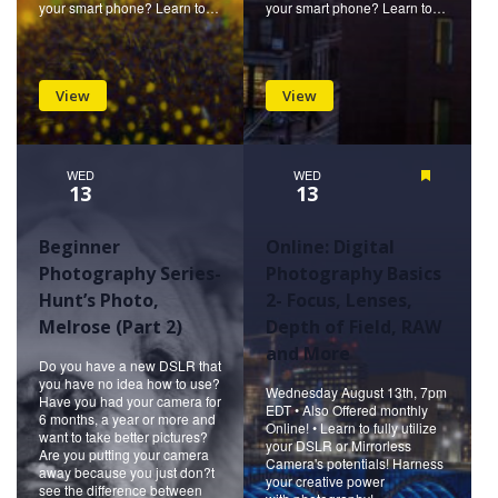
your smart phone? Learn to…
your smart phone? Learn to…
View
View
WED
WED
Featured
13
13
Beginner
Online: Digital
Photography Series-
Photography Basics
Hunt’s Photo,
2- Focus, Lenses,
Melrose (Part 2)
Depth of Field, RAW
and More
Do you have a new DSLR that
you have no idea how to use?
Wednesday August 13th, 7pm
Have you had your camera for
EDT • Also Offered monthly
6 months, a year or more and
Online! • Learn to fully utilize
want to take better pictures?
your DSLR or Mirrorless
Are you putting your camera
Camera's potentials! Harness
away because you just don?t
your creative power
see the difference between