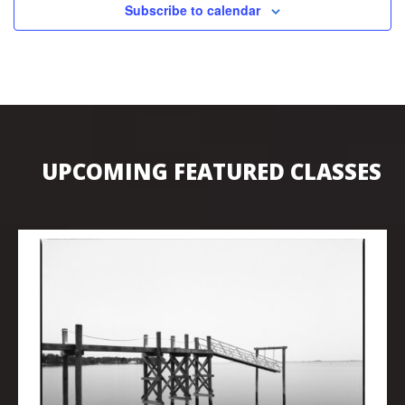
Subscribe to calendar
UPCOMING FEATURED CLASSES