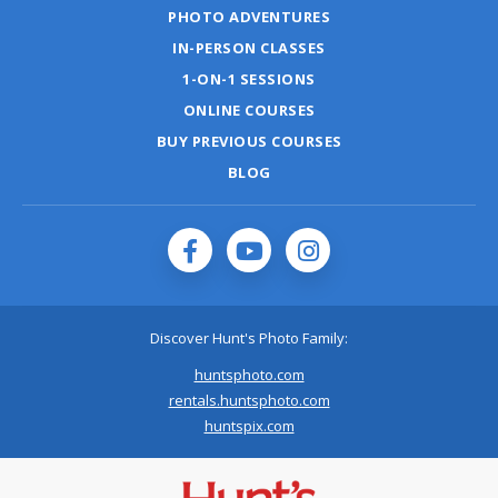
PHOTO ADVENTURES
IN-PERSON CLASSES
1-ON-1 SESSIONS
ONLINE COURSES
BUY PREVIOUS COURSES
BLOG
Discover Hunt's Photo Family:
huntsphoto.com
rentals.huntsphoto.com
huntspix.com