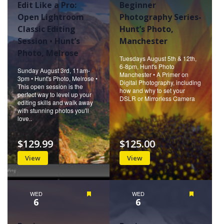
Edit Like a Pro:
Beginner
Open Lightroom
Photography Series-
Classic Editing
Hunt’s Photo,
Session • Hunt’s
Manchester
Photo, Melrose
Tuesdays August 5th & 12th,
6-8pm, Hunt's Photo
Sunday August 3rd, 11am-
Manchester • A Primer on
3pm • Hunt's Photo, Melrose •
Digital Photography, including
This open session is the
how and why to set your
perfect way to level up your
DSLR or Mirrorless Camera
editing skills and walk away
with stunning photos you'll
love..
$129.99
$125.00
View
View
WED
Featured
WED
Featured
6
6