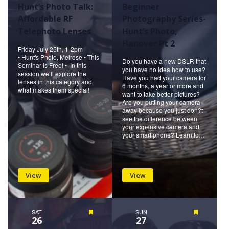
Hunt’s Photo Talk:
Beginner
Affordable RF
Photography Series-
Telephoto Lenses
Hunt’s Photo,
Hanover Pt 2
Friday July 25th, 1-2pm
• Hunt's Photo, Melrose • This
Do you have a new DSLR that
Seminar is Free! • In this
you have no idea how to use?
session we’ll explore the
Have you had your camera for
lenses in this category and
6 months, a year or more and
what makes them special!
want to take better pictures?
Are you putting your camera
away because you just don?t
see the difference between
your expensive camera and
your smart phone? Learn to…
View
View
SAT
Featured
SUN
Featured
26
27