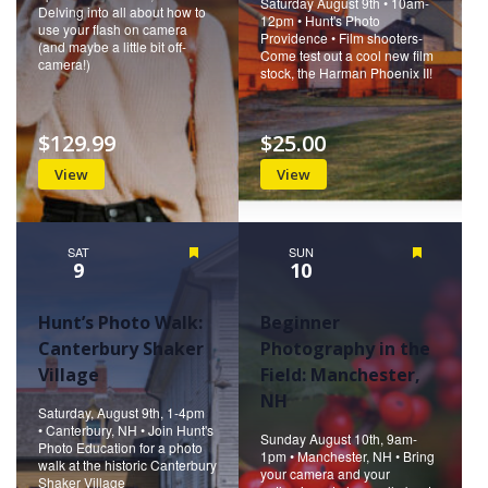
Saturday August 9th • 10am-
Delving into all about how to
12pm • Hunt's Photo
use your flash on camera
Providence • Film shooters-
(and maybe a little bit off-
Come test out a cool new film
camera!)
stock, the Harman Phoenix II!
$129.99
$25.00
View
View
SAT
Featured
SUN
Featured
9
10
Hunt’s Photo Walk:
Beginner
Canterbury Shaker
Photography in the
Village
Field: Manchester,
NH
Saturday, August 9th, 1-4pm
• Canterbury, NH • Join Hunt's
Sunday August 10th, 9am-
Photo Education for a photo
1pm • Manchester, NH • Bring
walk at the historic Canterbury
your camera and your
Shaker Village