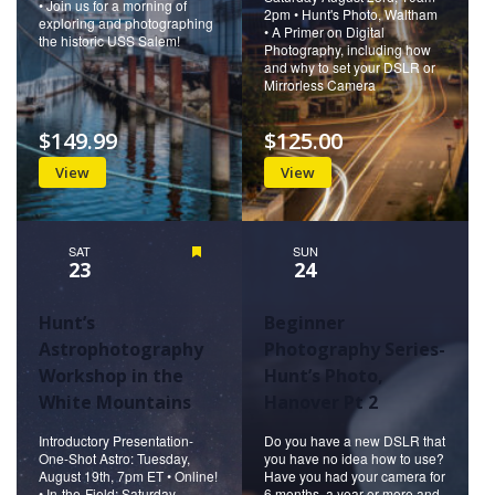
• Join us for a morning of
2pm • Hunt's Photo, Waltham
exploring and photographing
• A Primer on Digital
the historic USS Salem!
Photography, including how
and why to set your DSLR or
Mirrorless Camera
$149.99
$125.00
View
View
SAT
Featured
SUN
23
24
Hunt’s
Beginner
Astrophotography
Photography Series-
Workshop in the
Hunt’s Photo,
White Mountains
Hanover Pt 2
Introductory Presentation-
Do you have a new DSLR that
One-Shot Astro: Tuesday,
you have no idea how to use?
August 19th, 7pm ET • Online!
Have you had your camera for
• In-the-Field: Saturday,
6 months, a year or more and