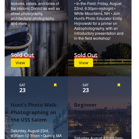
textures, colors, and tones of
• In-the-Field: Friday, August
the Historic District as well as
22nd, 6:30pm-midnight •
street photography,
White Mountains, NH • Join
architectural photography,
Hunt's Photo Educator Emily
and more.
Hojnowski for a primer on
Astrophotography, with an
introductory presentation and
in-the-field workshop!
Sold Out
Sold Out
View
View
SAT
Featured
SAT
Featured
23
23
Hunt’s Photo Walk:
Beginner
Photographing on
Photography Series-
the USS Salem
Hunt’s Photo,
Waltham
Saturday, August 23rd,
9:30am-12:30pm • Quincy, MA
Saturday August 23rd, 10am-