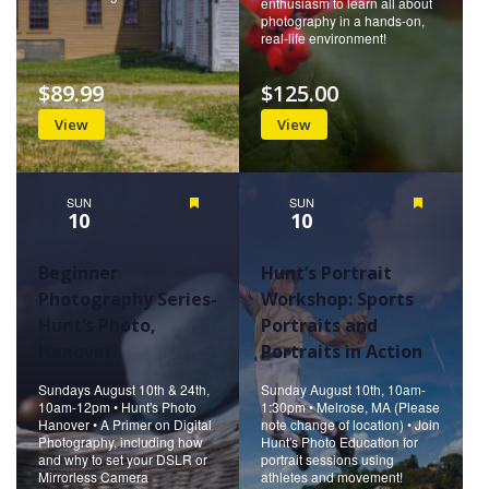
enthusiasm to learn all about
photography in a hands-on,
real-life environment!
$89.99
$125.00
View
View
SUN
Featured
SUN
Featured
10
10
Beginner
Hunt’s Portrait
Photography Series-
Workshop: Sports
Hunt’s Photo,
Portraits and
Hanover
Portraits in Action
Sundays August 10th & 24th,
Sunday August 10th, 10am-
10am-12pm • Hunt's Photo
1:30pm • Melrose, MA (Please
Hanover • A Primer on Digital
note change of location) • Join
Photography, including how
Hunt's Photo Education for
and why to set your DSLR or
portrait sessions using
Mirrorless Camera
athletes and movement!