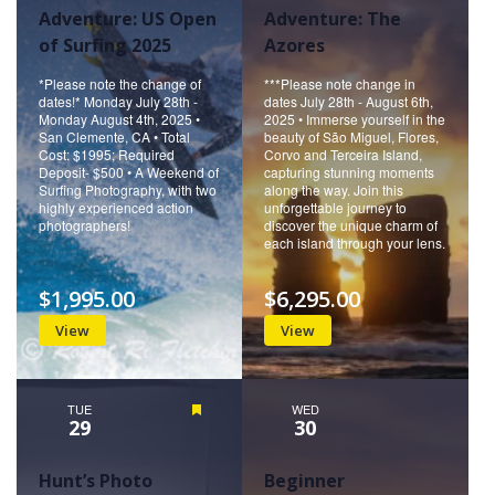
Adventure: US Open
Adventure: The
of Surfing 2025
Azores
*Please note the change of
***Please note change in
dates!* Monday July 28th -
dates July 28th - August 6th,
Monday August 4th, 2025 •
2025 • Immerse yourself in the
San Clemente, CA • Total
beauty of São Miguel, Flores,
Cost: $1995; Required
Corvo and Terceira Island,
Deposit- $500 • A Weekend of
capturing stunning moments
Surfing Photography, with two
along the way. Join this
highly experienced action
unforgettable journey to
photographers!
discover the unique charm of
each island through your lens.
$1,995.00
$6,295.00
View
View
TUE
Featured
WED
29
30
Hunt’s Photo
Beginner