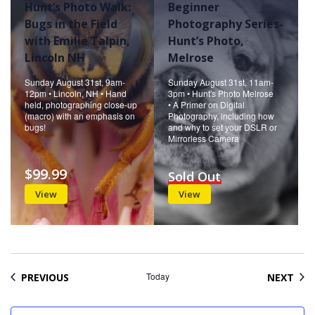
Hunt’s Photo Walk:
Beginner
Bugs in the Field
Photography Series-
with Emilie Talpin,
Hunt’s Photo,
Lincoln NH
Melrose
Sunday August 31st, 9am-
Sunday August 31st, 11am-
12pm • Lincoln, NH • Hand
3pm • Hunt's Photo Melrose
held, photographing close-up
• A Primer on Digital
(macro) with an emphasis on
Photography, including how
bugs!
and why to set your DSLR or
Mirrorless Camera
$99.99
Sold Out
View
View
EVENTS
Today
EVE
PREVIOUS
NEXT