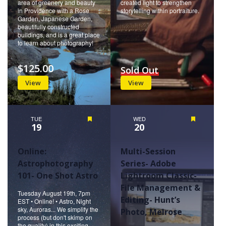
area of greenery and beauty
created light to strengthen
in Providence with a Rose
storytelling within portraiture.
Garden, Japanese Garden,
beautifully constructed
buildings, and is a great place
to learn about photography!
$125.00
Sold Out
View
View
TUE
Featured
WED
Featured
19
20
Online:
Multi-Session
Astrophotography
Series- Adobe
101- One Shot Astro
Lightroom Classic-
File Management &
Tuesday August 19th, 7pm
Editing- Hunt’s
EST • Online! • Astro, Night
sky, Auroras... We simplify the
Photo, Melrose
process (but don't skimp on
the quality) in this exciting