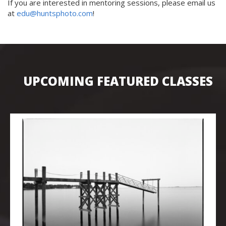
If you are interested in mentoring sessions, please email us
at
edu@huntsphoto.com
!
UPCOMING FEATURED CLASSES