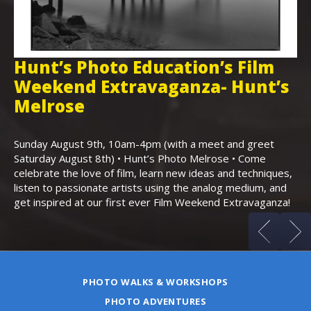
Hunt’s Photo Education’s Film
H
Weekend Extravaganza- Hunt’s
i
,
Melrose
Th
Bo
Sunday August 9th, 10am-4pm (with a meet and greet
an
Saturday August 8th) • Hunt’s Photo Melrose • Come
celebrate the love of film, learn new ideas and techniques,
listen to passionate artists using the analog medium, and
get inspired at our first ever Film Weekend Extravaganza!
PHOTO WALKS & WORKSHOPS
PHOTO ADVENTURES