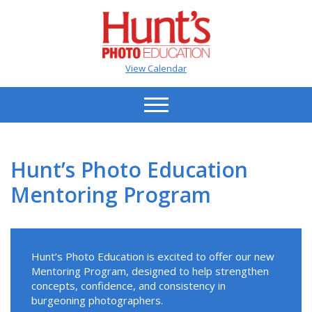
View Calendar
Hunt’s Photo Education
Mentoring Program
Hunt’s Photo Education is excited to offer our new
Mentoring Program, designed to help strengthen
concepts, confidence, and consistency in
burgeoning photographers.