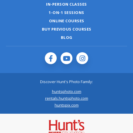
IN-PERSON CLASSES
1-ON-1 SESSIONS
ONLINE COURSES
BUY PREVIOUS COURSES
BLOG
Discover Hunt's Photo Family:
huntsphoto.com
rentals.huntsphoto.com
huntspix.com