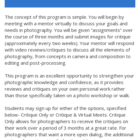
The concept of this program is simple. You will begin by
meeting with a mentor virtually to discuss your goals and
needs in photography. You will be given “assignments” over
the course of three months and submit images for critique
(approximately every two weeks). Your mentor will respond
with video reviews/critiques to discuss all the elements of
photography, from concepts in camera and composition to
editing and post-processing.
This program is an excellent opportunity to strengthen your
photographic knowledge and confidence, as it provides
reviews and critiques on your own personal work rather
than those specifically taken on a photo workshop or walk.
Students may sign up for either of the options, specified
below- Critique Only or Critique & Virtual Meets. Critique
Only allows for photographers to receive the critiques on
their work over a period of 3 months at a great rate. For
photographers that want a more open dialog, the additional