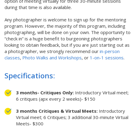
option of meeting virtually for three 30-minute sessions
during that time is also available.
Any photographer is welcome to sign up for the mentoring
program. However, the majority of this program, including
photographing, will be done on your own. The opportunity to
“check in” is a huge benefit to burgeoning photographers
looking to obtain feedback, but if you are just starting out as
a photographer, we strongly recommend our
in-person
classes
,
Photo Walks and Workshops
, or
1-on-1 sessions
.
Specifications:
3 months- Critiques Only:
Introductory Virtual meet;
6 critiques (apx every 2 weeks)- $150
3 months Critiques & Virtual Meets:
Introductory
Virtual meet; 6 Critiques; 3 additional 30-minute Virtual
Meets- $300