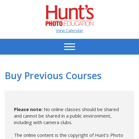
View Calendar
Buy Previous Courses
Please note:
No online classes should be shared
and cannot be shared in a public environment,
including with camera clubs.
The online content is the copyright of Hunt’s Photo