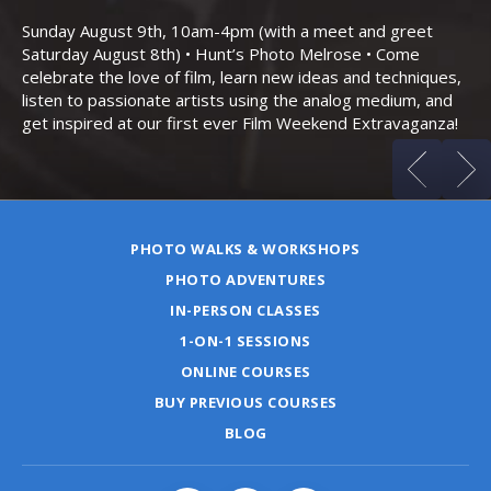
Bo
Sunday August 9th, 10am-4pm (with a meet and greet
an
Saturday August 8th) • Hunt’s Photo Melrose • Come
celebrate the love of film, learn new ideas and techniques,
listen to passionate artists using the analog medium, and
get inspired at our first ever Film Weekend Extravaganza!
PHOTO WALKS & WORKSHOPS
PHOTO ADVENTURES
IN-PERSON CLASSES
1-ON-1 SESSIONS
ONLINE COURSES
BUY PREVIOUS COURSES
BLOG