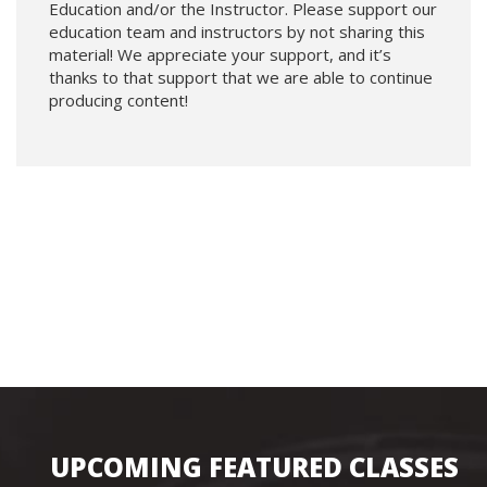
Education and/or the Instructor. Please support our
education team and instructors by not sharing this
material! We appreciate your support, and it’s
thanks to that support that we are able to continue
producing content!
UPCOMING FEATURED CLASSES