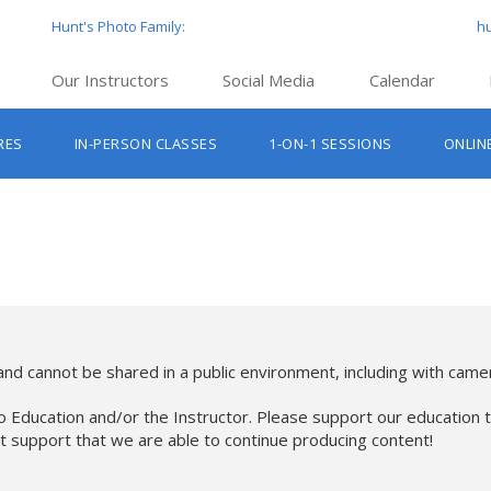
Hunt's Photo Family:
h
Our Instructors
Social Media
Calendar
Hunt’s Education Facebook Group
Hu
RES
IN-PERSON CLASSES
1-ON-1 SESSIONS
ONLIN
Hunt’s Photo Facebook Page
Hun
Beginner Photography Classes
Hunt’s Photo Instagram
Hu
Lighting & Flash Classes
Hun
Hunt’
Lightroom Classes
Hu
Hunt’s Photo, Boston
Hunt’s Photo, Cambridge
nd cannot be shared in a public environment, including with camer
Hunt’s Photo, Hanover
o Education and/or the Instructor. Please support our education t
at support that we are able to continue producing content!
Hunt’s Photo, Holyoke
Hunt’s Photo, Manchester