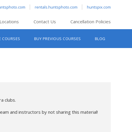
untsphoto.com
rentals.huntsphoto.com
huntspix.com
Locations
Contact Us
Cancellation Policies
nt’s Hanover
E COURSES
BUY PREVIOUS COURSES
BLOG
t’s Manchester
nt’s Melrose
t’s Providence
s South Portland
nt’s Waltham
a clubs.
eam and instructors by not sharing this material!