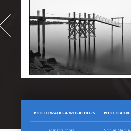
-
995
PHOTO WALKS & WORKSHOPS
PHOTO ADVE
Our Instructors
Social Media