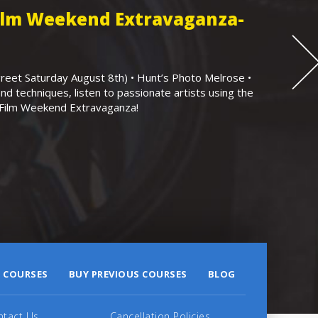
Film Weekend Extravaganza-
eet Saturday August 8th) • Hunt’s Photo Melrose •
nd techniques, listen to passionate artists using the
r Film Weekend Extravaganza!
 COURSES
BUY PREVIOUS COURSES
BLOG
ntact Us
Cancellation Policies