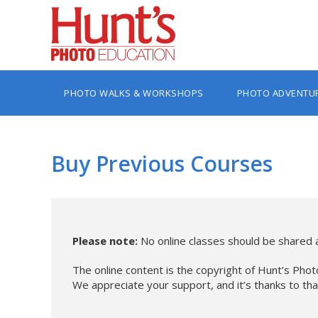
PHOTO WALKS & WORKSHOPS
PHOTO ADVENTU
Buy Previous Courses
Please note:
No online classes should be shared a
The online content is the copyright of Hunt’s Phot
We appreciate your support, and it’s thanks to th