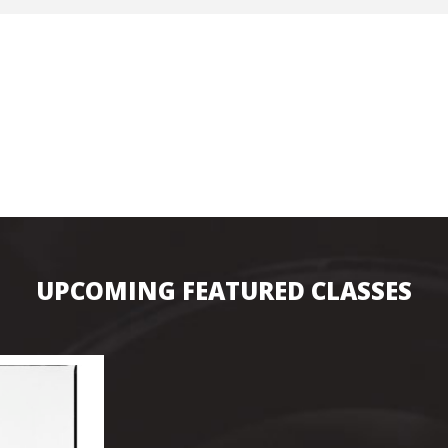
Hunt’s Photo, Melrose
Hunt’s Photo, Providence
Hunt’s Photo, South Portland
Hunt’s Photo, Waltham
UPCOMING FEATURED CLASSES