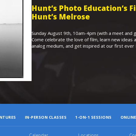
Hunt’s Photo Education’s 
Hunt’s Melrose
Sunday August 9th, 10am-4pm (with a meet and gr
Come celebrate the love of film, learn new ideas a
analog medium, and get inspired at our first eve
NTURES
IN-PERSON CLASSES
1-ON-1 SESSIONS
ONLINE
Calendar
Locations
Co