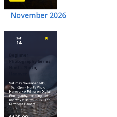
November 2026
SAT
Featured
14
Beginner
Photography Series-
Hunt’s Photo,
Hanover
Saturday November 14th,
10am-2pm • Hunt's Photo
Hanover • A Primer on Digital
Photography, including how
and why to set your DSLR or
Mirrorless Camera