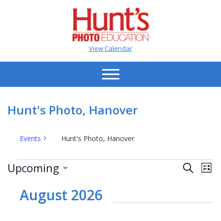
View Calendar
Hunt's Photo, Hanover
Events
Hunt's Photo, Hanover
Events
Events
Ev
Upcoming
Search
List
Vi
Search
Select
Na
date.
August 2026
and
Views