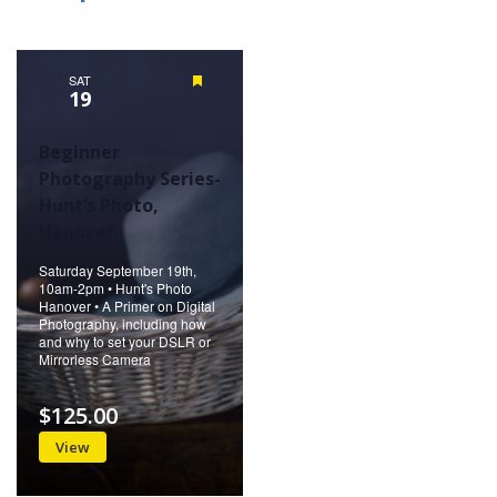
SAT
Featured
19
Beginner
Photography Series-
Hunt’s Photo,
Hanover
Saturday September 19th,
10am-2pm • Hunt's Photo
Hanover • A Primer on Digital
Photography, including how
and why to set your DSLR or
Mirrorless Camera
$125.00
View