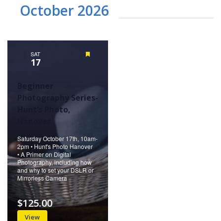
October 2026
SAT
Featured
17
Beginner
Photography Series-
Hunt’s Photo,
Hanover
Saturday October 17th, 10am-
2pm • Hunt's Photo Hanover
• A Primer on Digital
Photography, including how
and why to set your DSLR or
Mirrorless Camera
$125.00
View