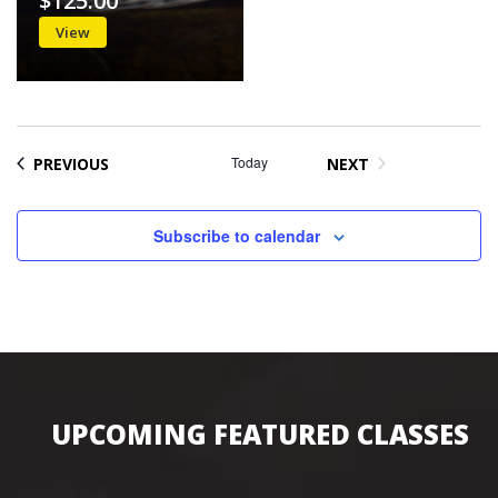
$125.00
View
EVENTS
Today
PREVIOUS
NEXT
EVENTS
Subscribe to calendar
UPCOMING FEATURED CLASSES