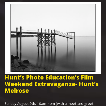
Hunt’s Photo Education’s Film
H
Weekend Extravaganza- Hunt’s
i
,
Melrose
Th
Bo
Sunday August 9th, 10am-4pm (with a meet and greet