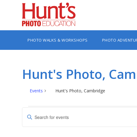
PHOTO WALKS & WORKSHOPS
PHOTO ADVENTU
Hunt's Photo, Cam
Events
Hunt's Photo, Cambridge
Events
Events
Enter
Search
Keyword.
Search
and
for
Views
Events