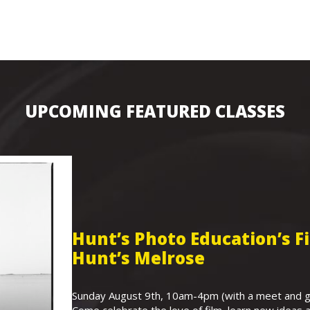
UPCOMING FEATURED CLASSES
Hunt’s Photo Education’s 
Hunt’s Melrose
Sunday August 9th, 10am-4pm (with a meet and gr
Come celebrate the love of film, learn new ideas a