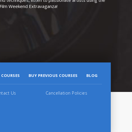
r Film Weekend Extravaganza!
 COURSES
BUY PREVIOUS COURSES
BLOG
ntact Us
Cancellation Policies