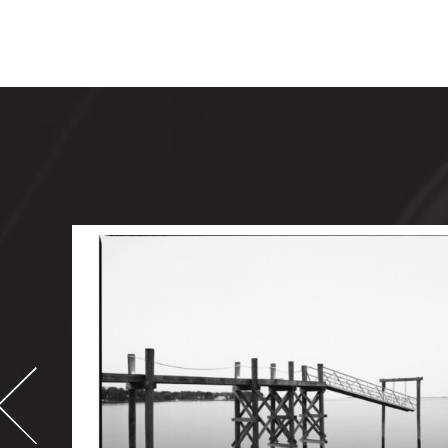
-
995