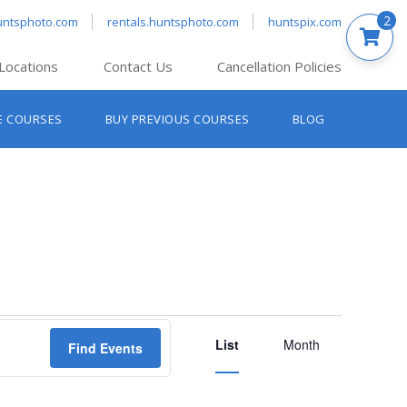
2
untsphoto.com
rentals.huntsphoto.com
huntspix.com
Locations
Contact Us
Cancellation Policies
nt’s Hanover
E COURSES
BUY PREVIOUS COURSES
BLOG
t’s Manchester
nt’s Melrose
t’s Providence
s South Portland
nt’s Waltham
Event
List
Views
Month
Find Events
Navigation