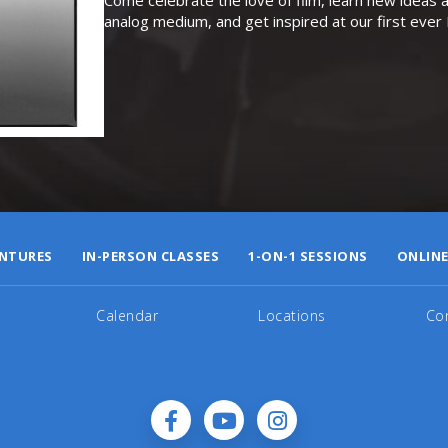
analog medium, and get inspired at our first eve
NTURES
IN-PERSON CLASSES
1-ON-1 SESSIONS
ONLINE
Calendar
Locations
Co