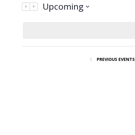
Upcoming
by
Navigation
Keyword.
Select
date.
PREVIOUS
EVENTS