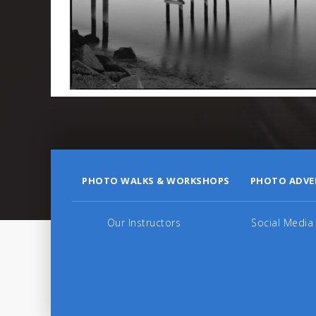
PHOTO WALKS & WORKSHOPS
PHOTO ADVE
Our Instructors
Social Media