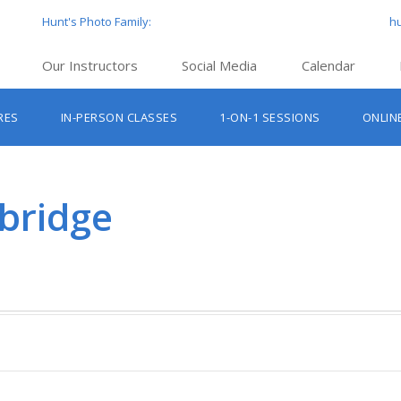
Hunt's Photo Family:
h
Our Instructors
Social Media
Calendar
Hunt’s Education Facebook Group
Hu
RES
IN-PERSON CLASSES
1-ON-1 SESSIONS
ONLIN
Hunt’s Photo Facebook Page
Hun
Beginner Photography Classes
Hunt’s Photo Instagram
Hu
Lighting & Flash Classes
Hun
bridge
Hunt’
Lightroom Classes
Hu
Hunt’s Photo, Boston
Hunt’s Photo, Cambridge
Hunt’s Photo, Hanover
Hunt’s Photo, Holyoke
Hunt’s Photo, Manchester