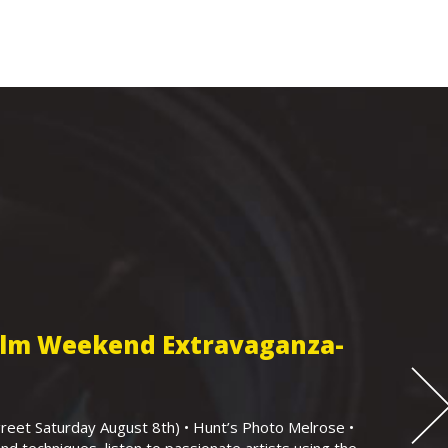
Film Weekend Extravaganza-
eet Saturday August 8th) • Hunt’s Photo Melrose •
nd techniques, listen to passionate artists using the