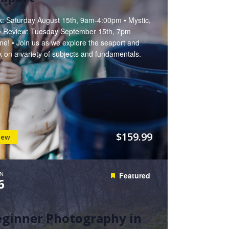
k: Saturday August 15th, 9am-4:00pm • Mystic,
• Review: Tuesday September 15th, 7pm
ne! • Join us as we explore the seaport and
 on a variety of subjects and fundamentals.
$159.99
iew
N
Featured
6
eginner Photography in