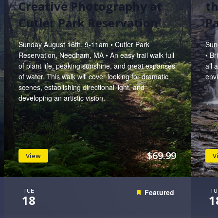
Creative Photography at
th
Cutler Park Reservation
P
Sunday August 16th, 9-11am • Cutler Park
Sun
Reservation, Needham, MA • An easy trail walk full
• B
of plant life, peaking sunshine, and great expanses
all 
of water. This walk will cover looking for dramatic
env
scenes, establishing directional light, and
developing an artistic vision.
$69.99
View
V
TUE
TU
Featured
18
1