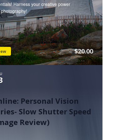
ntials! Harness your creative power
h photography!
$20.00
iew
U
3
line: Personal Vision
ries- Slow Shutter Speed
Image Review)