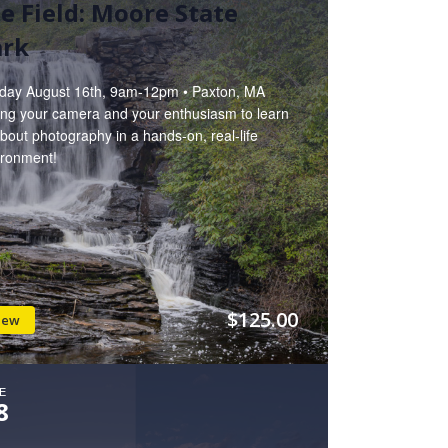
e Field: Moore State
ark
day August 16th, 9am-12pm • Paxton, MA
ring your camera and your enthusiasm to learn
about photography in a hands-on, real-life
ironment!
$125.00
iew
E
8