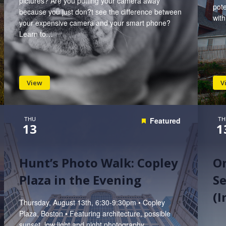
pictures? Are you putting your camera away
pote
because you just don?t see the difference between
wit
your expensive camera and your smart phone?
Learn to…
View
V
THU
TH
Featured
13
1
Hunt’s Photo Walk: Copley
On
Plaza in the Evening
Se
(
Thursday, August 13th, 6:30-9:30pm • Copley
Plaza, Boston • Featuring architecture, possible
sunset, low light and night photography