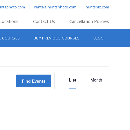
untsphoto.com
rentals.huntsphoto.com
huntspix.com
Locations
Contact Us
Cancellation Policies
nt’s Hanover
E COURSES
BUY PREVIOUS COURSES
BLOG
t’s Manchester
nt’s Melrose
t’s Providence
Event
s South Portland
List
Views
Month
Find Events
nt’s Waltham
Navigation