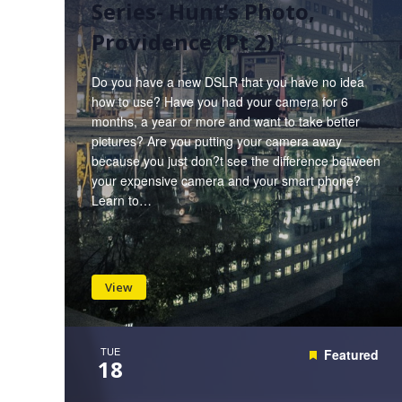
Series- Hunt’s Photo,
Providence (Pt 2)
Do you have a new DSLR that you have no idea
how to use? Have you had your camera for 6
months, a year or more and want to take better
pictures? Are you putting your camera away
because you just don?t see the difference between
your expensive camera and your smart phone?
Learn to…
View
TUE
Featured
18