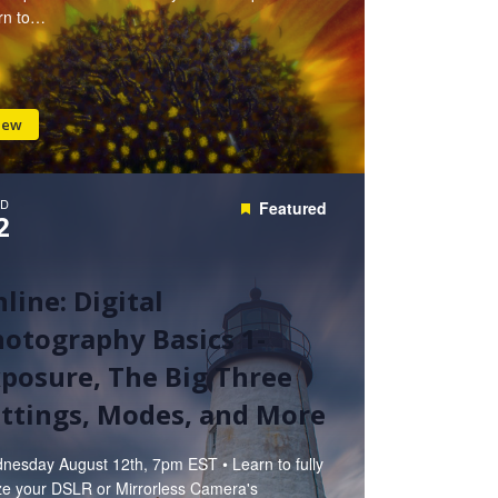
rn to…
iew
D
Featured
2
line: Digital
otography Basics 1-
posure, The Big Three
ttings, Modes, and More
nesday August 12th, 7pm EST • Learn to fully
ize your DSLR or Mirrorless Camera's