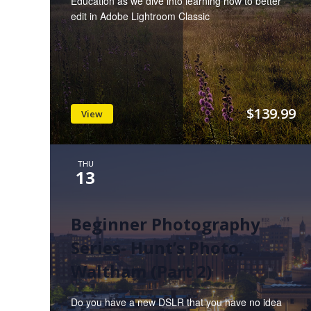
Education as we dive into learning how to better
edit in Adobe Lightroom Classic
$139.99
View
THU
13
Beginner Photography
Series- Hunt’s Photo,
Waltham (Part 2)
Do you have a new DSLR that you have no idea