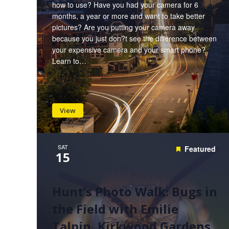
how to use? Have you had your camera for 6
months, a year or more and want to take better
pictures? Are you putting your camera away
because you just don?t see the difference between
your expensive camera and your smart phone?
Learn to…
View
SAT
Featured
15
Hunt’s Photo Walk: Bugs in
the Field with Emilie
Talpin, Kirkwood Gardens