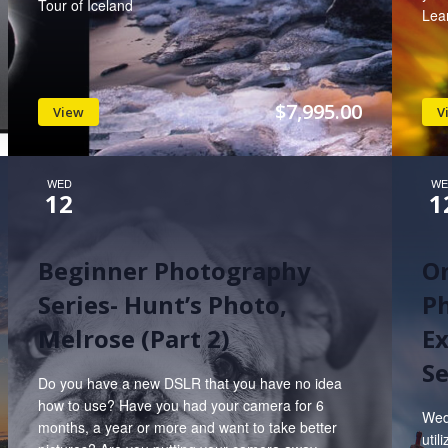
Tour of Iceland
Lea
$7,995.00
View
V
WED
WE
12
1
Beginner Photography
On
Series- Hunt’s Photo,
Ph
Melrose (Part 2)
Ex
Se
Do you have a new DSLR that you have no idea
how to use? Have you had your camera for 6
Wed
months, a year or more and want to take better
util