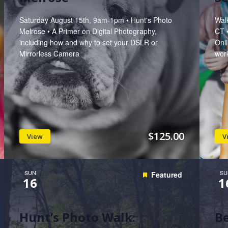
Saturday August 15th, 9am-1pm • Hunt's Photo
Wal
Melrose • A Primer on Digital Photography,
CT 
including how and why to set your DSLR or
Onli
Mirrorless Camera
work
$125.00
View
V
SUN
SU
Featured
16
1
Hunt’s Photo Walk:
B