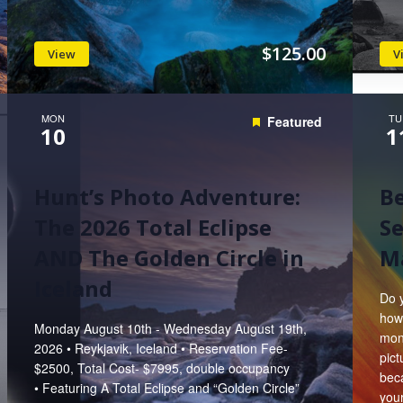
$125.00
View
V
MON
TU
Featured
10
1
Hunt’s Photo Adventure:
B
The 2026 Total Eclipse
Se
AND The Golden Circle in
Ma
Iceland
Do 
how
Monday August 10th - Wednesday August 19th,
mont
2026 • Reykjavik, Iceland • Reservation Fee-
pic
$2500, Total Cost- $7995, double occupancy
bec
• Featuring A Total Eclipse and “Golden Circle”
you