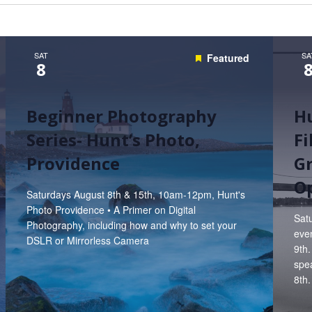
Hunt’s Photo, Melrose
Hunt’s Photo, Providence
SAT
SA
Featured
8
Hunt’s Photo, South Portland
Hunt’s Photo, Waltham
Beginner Photography
Hu
Series- Hunt’s Photo,
F
Providence
Gr
Op
Saturdays August 8th & 15th, 10am-12pm, Hunt's
Photo Providence • A Primer on Digital
Satu
Photography, including how and why to set your
even
DSLR or Mirrorless Camera
9th.
spe
8th.