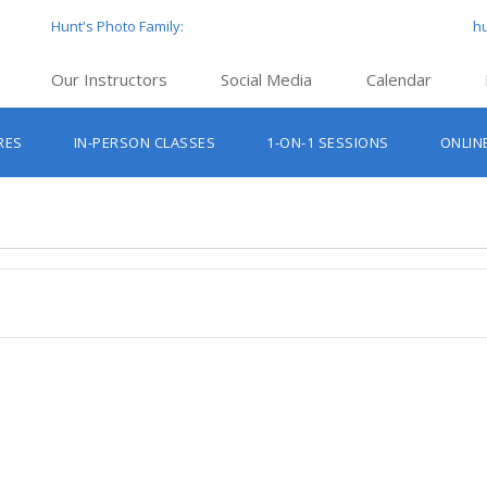
Hunt's Photo Family:
h
Our Instructors
Social Media
Calendar
Hunt’s Education Facebook Group
Hu
RES
IN-PERSON CLASSES
1-ON-1 SESSIONS
ONLIN
Hunt’s Photo Facebook Page
Hun
Beginner Photography Classes
Hunt’s Photo Instagram
Hu
Lighting & Flash Classes
Hun
Hunt’
Lightroom Classes
Hu
Hunt’s Photo, Boston
Hunt’s Photo, Cambridge
Hunt’s Photo, Hanover
Hunt’s Photo, Holyoke
Hunt’s Photo, Manchester