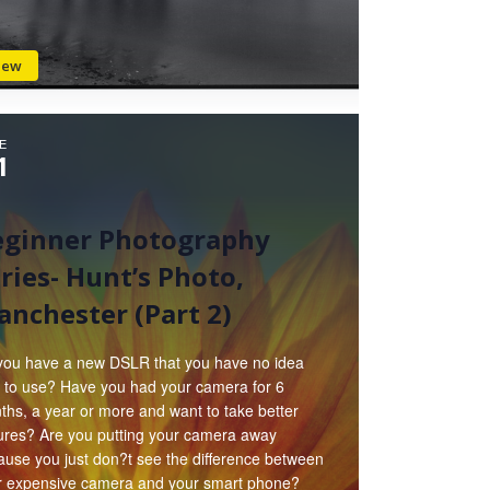
iew
E
1
eginner Photography
ries- Hunt’s Photo,
nchester (Part 2)
you have a new DSLR that you have no idea
 to use? Have you had your camera for 6
hs, a year or more and want to take better
tures? Are you putting your camera away
ause you just don?t see the difference between
r expensive camera and your smart phone?