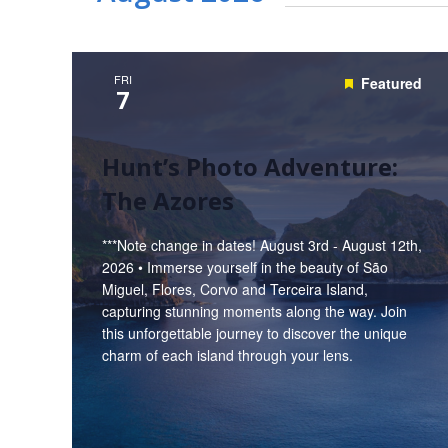
FRI
Featured
7
Hunt’s Photo Adventure:
The Azores
***Note change in dates! August 3rd - August 12th,
2026 • Immerse yourself in the beauty of São
Miguel, Flores, Corvo and Terceira Island,
capturing stunning moments along the way. Join
this unforgettable journey to discover the unique
charm of each island through your lens.