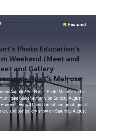
T
Featured
8
nt’s Photo Education’s
ilm Weekend (Meet and
eet and Gallery
ening)- Hunt’s Melrose
rday August 8th • Hunt's Photo Melrose • This
t will take place primarily on Sunday August
 However, we will have a meet and greet, guest
aker, and our gallery show on Saturday August