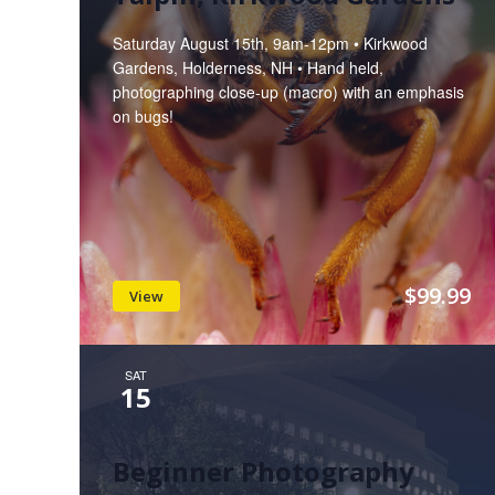
Saturday August 15th, 9am-12pm • Kirkwood
Gardens, Holderness, NH • Hand held,
photographing close-up (macro) with an emphasis
on bugs!
$99.99
View
SAT
15
Beginner Photography