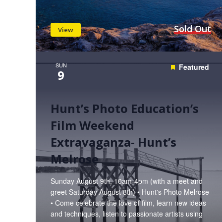
Sold Out
View
SUN
Featured
9
Hunt’s Photo Education’s
Film Weekend
Extravaganza- Hunt’s
Melrose
Sunday August 9th, 10am-4pm (with a meet and
greet Saturday August 8th) • Hunt's Photo Melrose
• Come celebrate the love of film, learn new ideas
and techniques, listen to passionate artists using