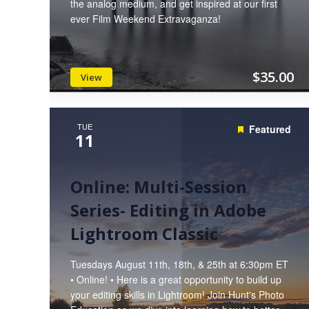
the analog medium, and get inspired at our first
ever Film Weekend Extravaganza!
$35.00
View
TUE
Featured
11
Online: Multi-Session
Series- Editing in Adobe
Lightroom Classic
Tuesdays August 11th, 18th, & 25th at 6:30pm ET
• Online! • Here is a great opportunity to build up
your editing skills in Lightroom! Join Hunt's Photo