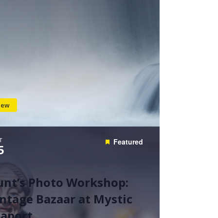
iew
T
Featured
5
unt’s Photo Workshop:
ntage Bazaar at Mystic
eaport