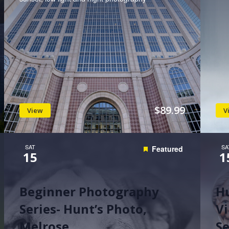
$89.99
View
V
SAT
SA
Featured
15
1
Beginner Photography
H
Series- Hunt’s Photo,
Vi
Melrose
S