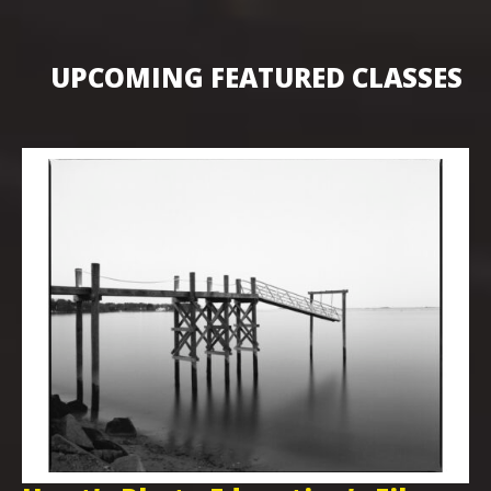
UPCOMING FEATURED CLASSES