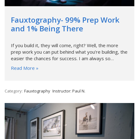
Fauxtography- 99% Prep Work
and 1% Being There
If you build it, they will come, right? Well, the more
prep work you can put behind what you’re building, the
easier the chances for success. I am always so…
Read More »
Category:
Fauxtography
Instructor: Paul N.