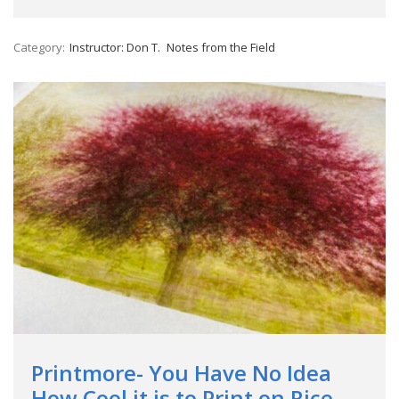
Category:
Instructor: Don T.
Notes from the Field
Printmore- You Have No Idea
How Cool it is to Print on Rice