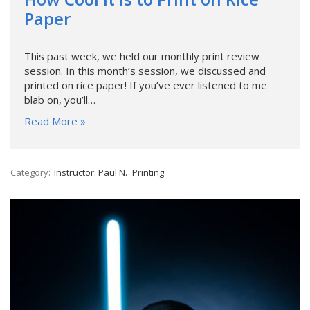
Paper
This past week, we held our monthly print review
session. In this month’s session, we discussed and
printed on rice paper! If you’ve ever listened to me
blab on, you’ll…
Read More »
Category:
Instructor: Paul N.
Printing