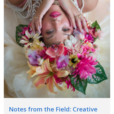
Notes from the Field: Creative