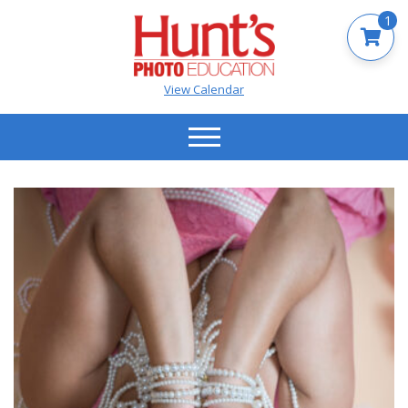
1
View Calendar