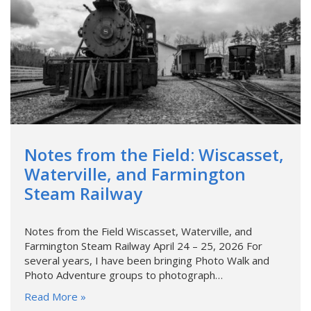
Notes from the Field: Wiscasset,
Waterville, and Farmington
Steam Railway
Notes from the Field Wiscasset, Waterville, and
Farmington Steam Railway April 24 – 25, 2026 For
several years, I have been bringing Photo Walk and
Photo Adventure groups to photograph…
Read More »