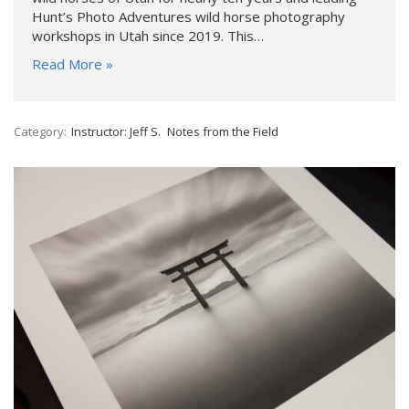
Hunt’s Photo Adventures wild horse photography
workshops in Utah since 2019. This…
Read More »
Category:
Instructor: Jeff S.
Notes from the Field