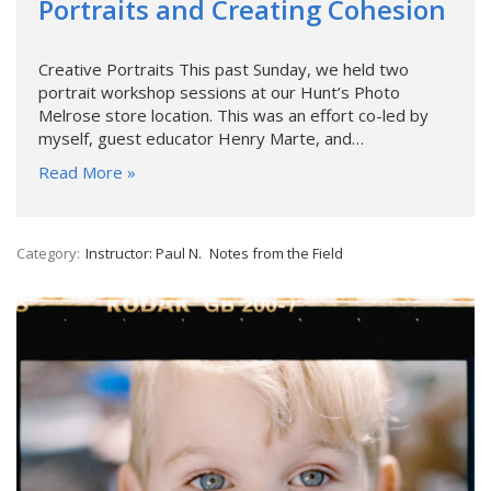
Portraits and Creating Cohesion
Creative Portraits This past Sunday, we held two
portrait workshop sessions at our Hunt’s Photo
Melrose store location. This was an effort co-led by
myself, guest educator Henry Marte, and…
Read More »
Category:
Instructor: Paul N.
Notes from the Field