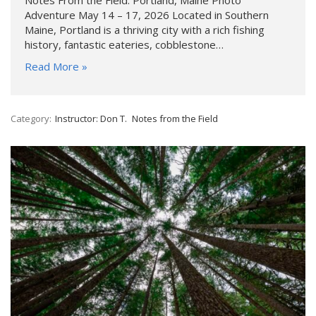
Adventure May 14 – 17, 2026 Located in Southern
Maine, Portland is a thriving city with a rich fishing
history, fantastic eateries, cobblestone…
Read More »
Category:
Instructor: Don T.
Notes from the Field