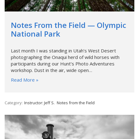
Notes From the Field — Olympic
National Park
Last month I was standing in Utah’s West Desert
photographing the Onaqui herd of wild horses with
participants during our Hunt’s Photo Adventures
workshop. Dust in the air, wide open…
Read More »
Category:
Instructor: Jeff S.
Notes from the Field