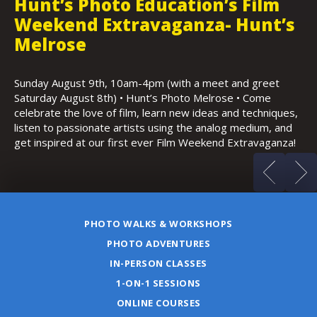
Hunt’s Photo Education’s Film
H
Weekend Extravaganza- Hunt’s
i
,
Melrose
Th
Bo
Sunday August 9th, 10am-4pm (with a meet and greet
an
Saturday August 8th) • Hunt’s Photo Melrose • Come
celebrate the love of film, learn new ideas and techniques,
listen to passionate artists using the analog medium, and
get inspired at our first ever Film Weekend Extravaganza!
PHOTO WALKS & WORKSHOPS
PHOTO ADVENTURES
IN-PERSON CLASSES
1-ON-1 SESSIONS
ONLINE COURSES