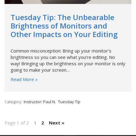
Tuesday Tip: The Unbearable
Brightness of Monitors and
Other Impacts on Your Editing
Common misconception: Bring up your monitor’s
brightness so you can see what you’re editing. No
way! Bringing up the brightness on your monitor is only
going to make your screen…
Read More »
Category:
Instructor: Paul N.
Tuesday Tip
Page 1 of 2
1
2
Next »