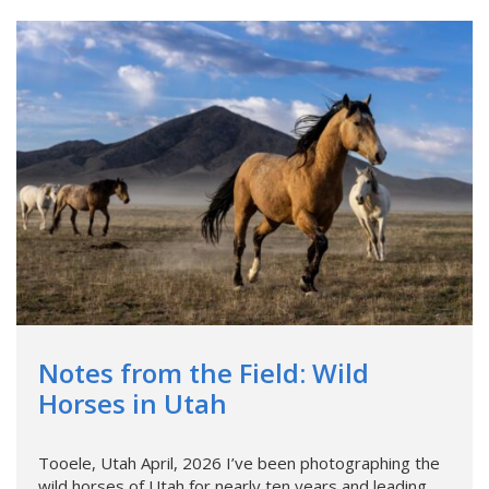
Notes from the Field: Wild
Horses in Utah
Tooele, Utah April, 2026 I’ve been photographing the
wild horses of Utah for nearly ten years and leading