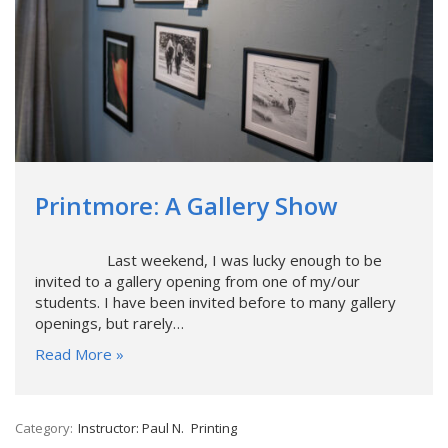
Printmore: A Gallery Show
Last weekend, I was lucky enough to be
invited to a gallery opening from one of my/our
students. I have been invited before to many gallery
openings, but rarely…
Read More »
Category:
Instructor: Paul N.
Printing