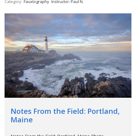
Category:
Fauxtography
Instructor: Paul N.
Notes From the Field: Portland,
Maine
Notes From the Field: Portland, Maine Photo