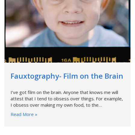
Fauxtography- Film on the Brain
I’ve got film on the brain. Anyone that knows me will
attest that I tend to obsess over things. For example,
I obsess over making my own food, to the…
Read More »