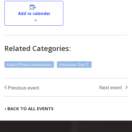
Add to calendar
Related Categories:
Hunt's Photo Adventures
Instructor: Don T.
‹ BACK TO ALL EVENTS