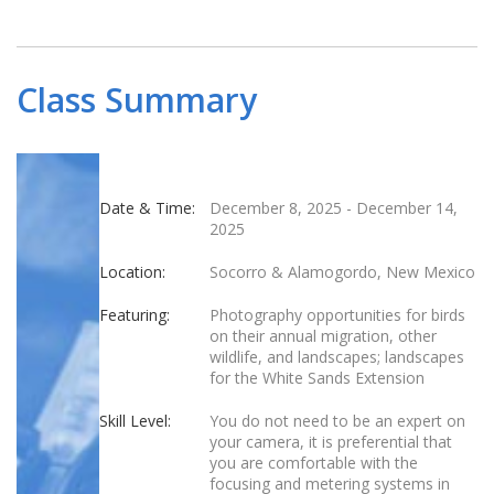
Class Summary
Date & Time:
December 8, 2025
-
December 14,
2025
Location:
Socorro & Alamogordo, New Mexico
Featuring:
Photography opportunities for birds
on their annual migration, other
wildlife, and landscapes; landscapes
for the White Sands Extension
Skill Level:
You do not need to be an expert on
your camera, it is preferential that
you are comfortable with the
focusing and metering systems in