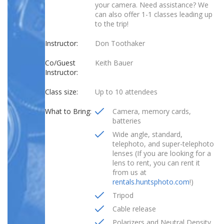
your camera. Need assistance? We
can also offer 1-1 classes leading up
to the trip!
Instructor:
Don Toothaker
Co/Guest
Keith Bauer
Instructor:
Class size:
Up to 10 attendees
What to Bring:
Camera, memory cards,
batteries
Wide angle, standard,
telephoto, and super-telephoto
lenses (If you are looking for a
lens to rent, you can rent it
from us at
rentals.huntsphoto.com
!)
Tripod
Cable release
Polarizers and Neutral Density