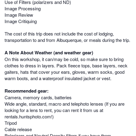
Use of Filters (polarizers and ND)
Image Processing
Image Review
Image Critiquing
The cost of this trip does not include the cost of lodging,
transportation to and from Albuquerque, or meals during the trip.
A Note About Weather (and weather gear)
On this workshop, it can/may be cold, so make sure to bring
clothes to dress in layers. Pack fleece tops, base layers, neck
gaiters, hats that cover your ears, gloves, warm socks, good
warm boots, and a waterproof insulated jacket or vest.
Recommended gear:
Camera, memory cards, batteries
Wide angle, standard, macro and telephoto lenses (If you are
looking for a lens to rent, you can rent it from us at
rentals.huntsphoto.com!)
Tripod
Cable release
Polarizers and Neutral Density filters if you have them