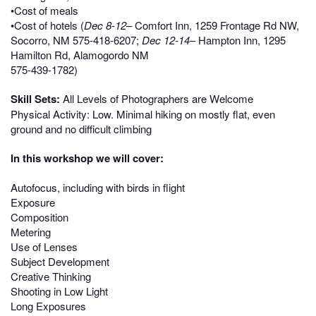
•Cost of meals
•Cost of hotels (
Dec 8-12
– Comfort Inn, 1259 Frontage Rd NW,
Socorro, NM 575-418-6207;
Dec 12-14
– Hampton Inn, 1295
Hamilton Rd, Alamogordo NM
575-439-1782)
Skill Sets:
All Levels of Photographers are Welcome
Physical Activity: Low. Minimal hiking on mostly flat, even
ground and no difficult climbing
In this workshop we will cover:
Autofocus, including with birds in flight
Exposure
Composition
Metering
Use of Lenses
Subject Development
Creative Thinking
Shooting in Low Light
Long Exposures