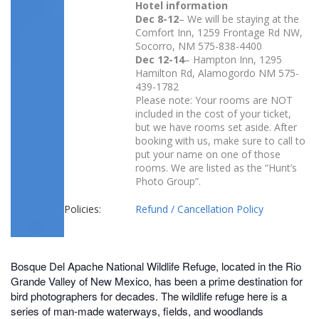
Hotel information
Dec 8-12
– We will be staying at the
Comfort Inn, 1259 Frontage Rd NW,
Socorro, NM
575-838-4400
Dec 12-14
– Hampton Inn, 1295
Hamilton Rd, Alamogordo NM 575-
439-1782
Please note: Your rooms are NOT
included in the cost of your ticket,
but we have rooms set aside. After
booking with us, make sure to call to
put your name on one of those
rooms. We are listed as the “Hunt’s
Photo Group”.
Policies:
Refund / Cancellation Policy
Bosque Del Apache National Wildlife Refuge, located in the Rio
Grande Valley of New Mexico, has been a prime destination for
bird photographers for decades. The wildlife refuge here is a
series of man-made waterways, fields, and woodlands