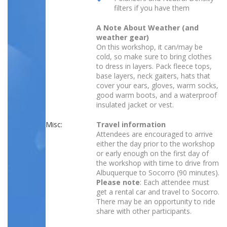
filters if you have them
A Note About Weather (and
weather gear)
On this workshop, it can/may be
cold, so make sure to bring clothes
to dress in layers. Pack fleece tops,
base layers, neck gaiters, hats that
cover your ears, gloves, warm socks,
good warm boots, and a waterproof
insulated jacket or vest.
Misc:
Travel information
Attendees are encouraged to arrive
either the day prior to the workshop
or early enough on the first day of
the workshop with time to drive from
Albuquerque to Socorro (90 minutes).
Please note
: Each attendee must
get a rental car and travel to Socorro.
There may be an opportunity to ride
share with other participants.