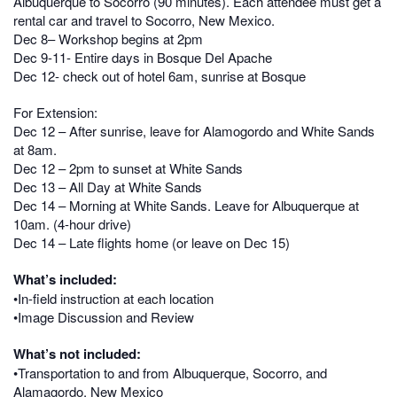
Albuquerque to Socorro (90 minutes). Each attendee must get a
rental car and travel to Socorro, New Mexico.
Dec 8– Workshop begins at 2pm
Dec 9-11- Entire days in Bosque Del Apache
Dec 12- check out of hotel 6am, sunrise at Bosque
For Extension:
Dec 12 – After sunrise, leave for Alamogordo and White Sands
at 8am.
Dec 12 – 2pm to sunset at White Sands
Dec 13 – All Day at White Sands
Dec 14 – Morning at White Sands. Leave for Albuquerque at
10am. (4-hour drive)
Dec 14 – Late flights home (or leave on Dec 15)
What’s included:
•In-field instruction at each location
•Image Discussion and Review
What’s not included:
•Transportation to and from Albuquerque, Socorro, and
Alamagordo, New Mexico