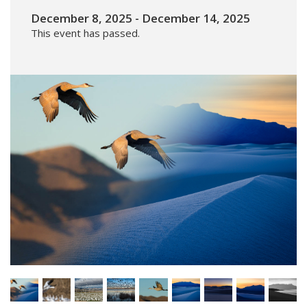
December 8, 2025
-
December 14, 2025
This event has passed.