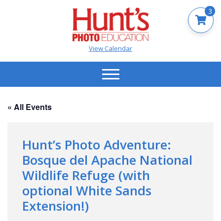
3
View Calendar
« All Events
Hunt’s Photo Adventure:
Bosque del Apache National
Wildlife Refuge (with
optional White Sands
Extension!)