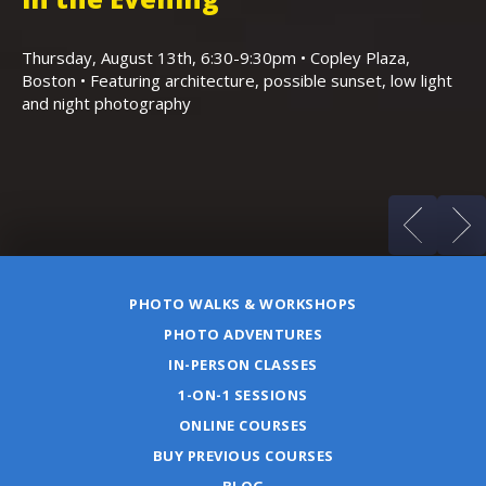
,
K
Thursday, August 13th, 6:30-9:30pm • Copley Plaza,
Boston • Featuring architecture, possible sunset, low light
Sa
and night photography
Ho
(m
PHOTO WALKS & WORKSHOPS
PHOTO ADVENTURES
IN-PERSON CLASSES
1-ON-1 SESSIONS
ONLINE COURSES
BUY PREVIOUS COURSES