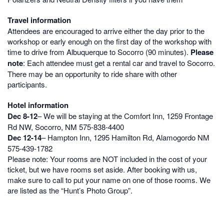
Travel information
Attendees are encouraged to arrive either the day prior to the
workshop or early enough on the first day of the workshop with
time to drive from Albuquerque to Socorro (90 minutes).
Please
note
: Each attendee must get a rental car and travel to Socorro.
There may be an opportunity to ride share with other
participants.
Hotel information
Dec 8-12
– We will be staying at the Comfort Inn, 1259 Frontage
Rd NW, Socorro, NM
575-838-4400
Dec 12-14
– Hampton Inn, 1295 Hamilton Rd, Alamogordo NM
575-439-1782
Please note: Your rooms are NOT included in the cost of your
ticket, but we have rooms set aside. After booking with us,
make sure to call to put your name on one of those rooms. We
are listed as the “Hunt’s Photo Group”.