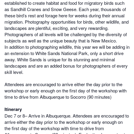
established to create habitat and food for migratory birds such
as Sandhill Cranes and Snow Geese. Each year, thousands of
these bird’s rest and forage here for weeks during their annual
migration. Photography opportunities for birds, other wildlife, and
landscapes are plentiful, exciting, and very rewarding.
Photographers of all levels will be challenged by the diversity of
subjects as well as the unique beauty that is New Mexico.
In addition to photographing wildlife, this year we will be adding in
an extension to White Sands National Park, only a short drive
away. White Sands is unique for its stunning and minimal
landscapes and are an added bonus for photographers of every
skill level.
Attendees are encouraged to arrive either the day prior to the
workshop or early enough on the first day of the workshop with
time to drive from Albuquerque to Socorro (90 minutes)
Itinerary
Dec 7 or 8– Arrive in Albuquerque. Attendees are encouraged to
arrive either the day prior to the workshop or early enough on
the first day of the workshop with time to drive from