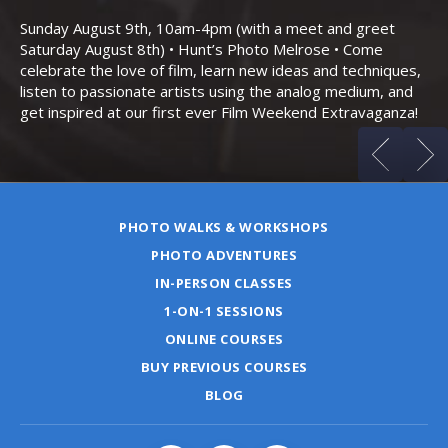
Bo
Sunday August 9th, 10am-4pm (with a meet and greet
an
Saturday August 8th) • Hunt’s Photo Melrose • Come
celebrate the love of film, learn new ideas and techniques,
listen to passionate artists using the analog medium, and
get inspired at our first ever Film Weekend Extravaganza!
PHOTO WALKS & WORKSHOPS
PHOTO ADVENTURES
IN-PERSON CLASSES
1-ON-1 SESSIONS
ONLINE COURSES
BUY PREVIOUS COURSES
BLOG