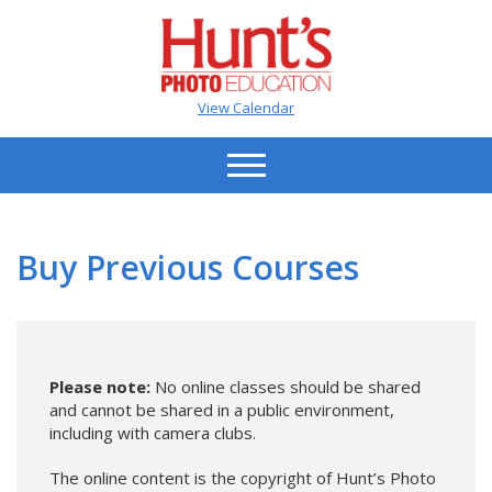
View Calendar
Buy Previous Courses
Please note:
No online classes should be shared
and cannot be shared in a public environment,
including with camera clubs.
The online content is the copyright of Hunt’s Photo