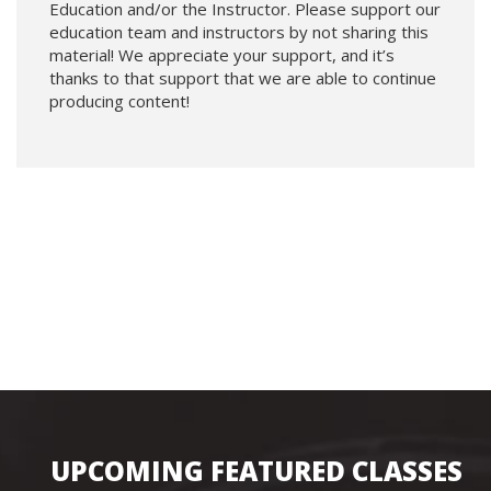
Education and/or the Instructor. Please support our
education team and instructors by not sharing this
material! We appreciate your support, and it’s
thanks to that support that we are able to continue
producing content!
UPCOMING FEATURED CLASSES