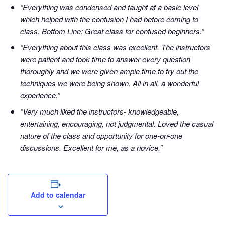
“Everything was condensed and taught at a basic level
which helped with the confusion I had before coming to
class. Bottom Line: Great class for confused beginners.”
“Everything about this class was excellent. The instructors
were patient and took time to answer every question
thoroughly and we were given ample time to try out the
techniques we were being shown. All in all, a wonderful
experience.”
“Very much liked the instructors- knowledgeable,
entertaining, encouraging, not judgmental. Loved the casual
nature of the class and opportunity for one-on-one
discussions. Excellent for me, as a novice.”
Add to calendar