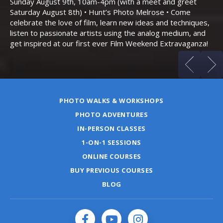
Sunday August 9th, 10am-4pm (with a meet and greet
an
Saturday August 8th) • Hunt’s Photo Melrose • Come
celebrate the love of film, learn new ideas and techniques,
listen to passionate artists using the analog medium, and
get inspired at our first ever Film Weekend Extravaganza!
PHOTO WALKS & WORKSHOPS
PHOTO ADVENTURES
IN-PERSON CLASSES
1-ON-1 SESSIONS
ONLINE COURSES
BUY PREVIOUS COURSES
BLOG