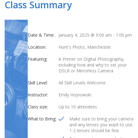
Class Summary
Date & Time:
January 4, 2025 @ 9:00 am
-
1:00 pm
Location:
Hunt's Photo, Manchester
Featuring:
A Primer on Digital Photography,
including how and why to set your
DSLR or Mirrorless Camera
Skill Level:
All Skill Levels Welcome
Instructor:
Emily Hojnowski
Class size:
Up to 10 attendees
What to Bring:
Make sure to bring your camera
and any lenses you want to use.
1-2 lenses should be fine.