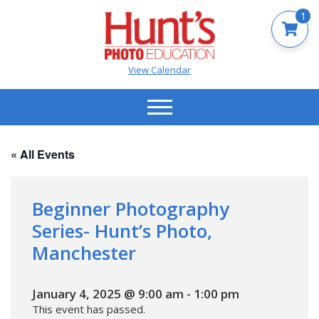
1
View Calendar
« All Events
Beginner Photography
Series- Hunt’s Photo,
Manchester
January 4, 2025 @ 9:00 am
-
1:00 pm
This event has passed.