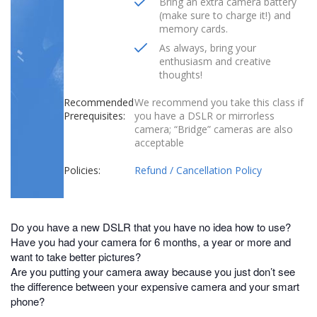
Bring an extra camera battery
(make sure to charge it!) and
memory cards.
As always, bring your
enthusiasm and creative
thoughts!
Recommended
We recommend you take this class if
Prerequisites:
you have a DSLR or mirrorless
camera; “Bridge” cameras are also
acceptable
Policies:
Refund / Cancellation Policy
Do you have a new DSLR that you have no idea how to use?
Have you had your camera for 6 months, a year or more and
want to take better pictures?
Are you putting your camera away because you just don’t see
the difference between your expensive camera and your smart
phone?