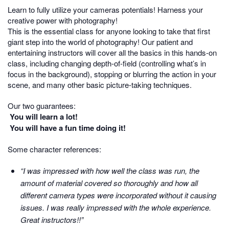
Learn to fully utilize your cameras potentials! Harness your
creative power with photography!
This is the essential class for anyone looking to take that first
giant step into the world of photography! Our patient and
entertaining instructors will cover all the basics in this hands-on
class, including changing depth-of-field (controlling what’s in
focus in the background), stopping or blurring the action in your
scene, and many other basic picture-taking techniques.
Our two guarantees:
You will learn a lot!
You will have a fun time doing it!
Some character references:
“I was impressed with how well the class was run, the
amount of material covered so thoroughly and how all
different camera types were incorporated without it causing
issues. I was really impressed with the whole experience.
Great instructors!!”