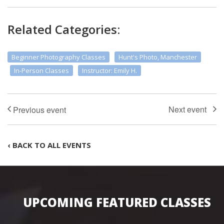
Related Categories:
Beginner Photography Classes
Hunt's Photo, Manchester
In-Person Classes
Instructor: Emily H.
‹ BACK TO ALL EVENTS
UPCOMING FEATURED CLASSES