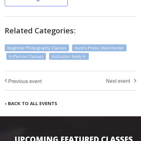
Related Categories:
Beginner Photography Classes
Hunt's Photo, Manchester
In-Person Classes
Instructor: Emily H.
‹ BACK TO ALL EVENTS
UPCOMING FEATURED CLASSES