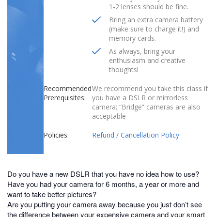
1-2 lenses should be fine.
Bring an extra camera battery
(make sure to charge it!) and
memory cards.
As always, bring your
enthusiasm and creative
thoughts!
Recommended
We recommend you take this class if
Prerequisites:
you have a DSLR or mirrorless
camera; “Bridge” cameras are also
acceptable
Policies:
Refund / Cancellation Policy
Do you have a new DSLR that you have no idea how to use?
Have you had your camera for 6 months, a year or more and
want to take better pictures?
Are you putting your camera away because you just don’t see
the difference between your expensive camera and your smart