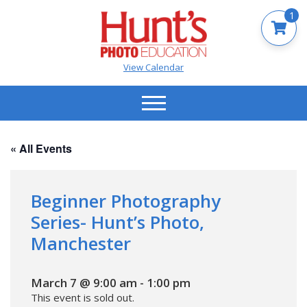
1
View Calendar
« All Events
Beginner Photography
Series- Hunt’s Photo,
Manchester
March 7 @ 9:00 am
-
1:00 pm
This event is sold out.