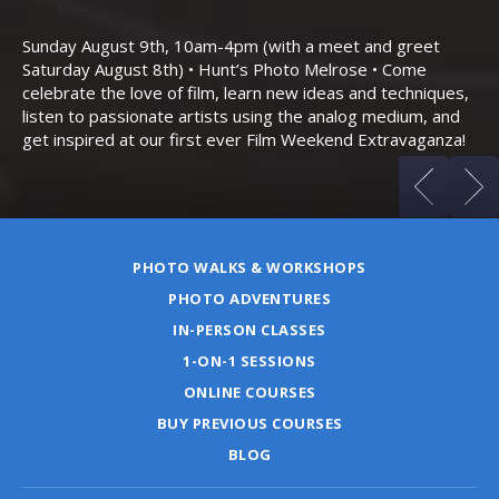
Th
Bo
Sunday August 9th, 10am-4pm (with a meet and greet
an
Saturday August 8th) • Hunt’s Photo Melrose • Come
celebrate the love of film, learn new ideas and techniques,
listen to passionate artists using the analog medium, and
get inspired at our first ever Film Weekend Extravaganza!
PHOTO WALKS & WORKSHOPS
PHOTO ADVENTURES
IN-PERSON CLASSES
1-ON-1 SESSIONS
ONLINE COURSES
BUY PREVIOUS COURSES
BLOG