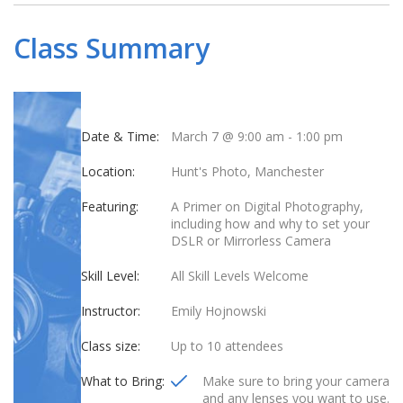
Class Summary
Date & Time:
March 7 @ 9:00 am
-
1:00 pm
Location:
Hunt's Photo, Manchester
Featuring:
A Primer on Digital Photography,
including how and why to set your
DSLR or Mirrorless Camera
Skill Level:
All Skill Levels Welcome
Instructor:
Emily Hojnowski
Class size:
Up to 10 attendees
What to Bring:
Make sure to bring your camera
and any lenses you want to use.