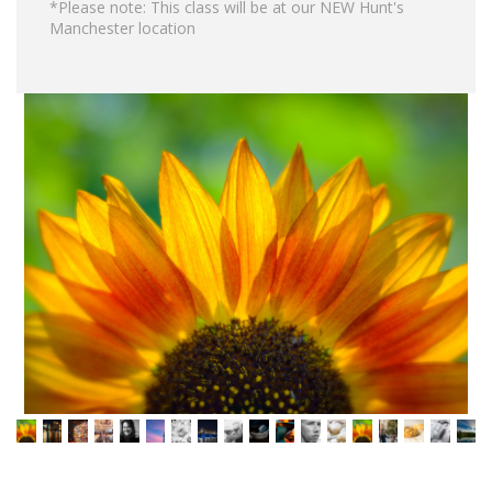
*Please note: This class will be at our NEW Hunt's
Manchester location