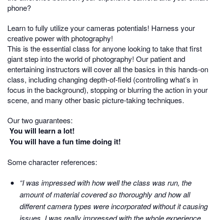
phone?
Learn to fully utilize your cameras potentials! Harness your
creative power with photography!
This is the essential class for anyone looking to take that first
giant step into the world of photography! Our patient and
entertaining instructors will cover all the basics in this hands-on
class, including changing depth-of-field (controlling what’s in
focus in the background), stopping or blurring the action in your
scene, and many other basic picture-taking techniques.
Our two guarantees:
You will learn a lot!
You will have a fun time doing it!
Some character references:
“I was impressed with how well the class was run, the
amount of material covered so thoroughly and how all
different camera types were incorporated without it causing
issues. I was really impressed with the whole experience.