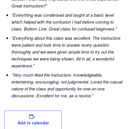
Great instructors!!”
“Everything was condensed and taught at a basic level
which helped with the confusion I had before coming to
class. Bottom Line: Great class for confused beginners.”
“Everything about this class was excellent. The instructors
were patient and took time to answer every question
thoroughly and we were given ample time to try out the
techniques we were being shown. All in all, a wonderful
experience.”
“Very much liked the instructors- knowledgeable,
entertaining, encouraging, not judgmental. Loved the casual
nature of the class and opportunity for one-on-one
discussions. Excellent for me, as a novice.”
Add to calendar