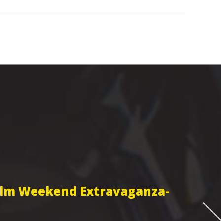
Film Weekend Extravaganza-