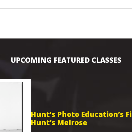
UPCOMING FEATURED CLASSES
Hunt’s Photo Education’s 
Hunt’s Melrose