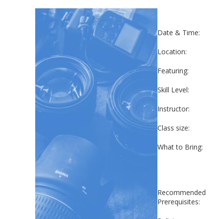
Date & Time:
Location:
Featuring:
Skill Level:
Instructor:
Class size:
What to Bring:
Recommended
Prerequisites: