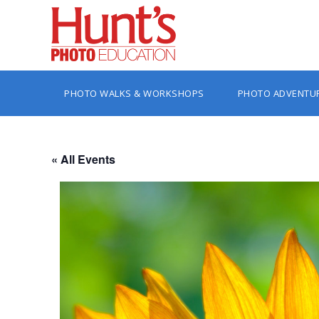
PHOTO WALKS & WORKSHOPS
PHOTO ADVENTU
« All Events