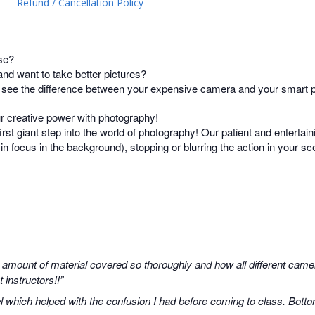
Refund / Cancellation Policy
se?
d want to take better pictures?
t see the difference between your expensive camera and your smart
ur creative power with photography!
irst giant step into the world of photography! Our patient and entertain
s in focus in the background), stopping or blurring the action in your 
 amount of material covered so thoroughly and how all different camer
instructors!!”
 which helped with the confusion I had before coming to class. Botto