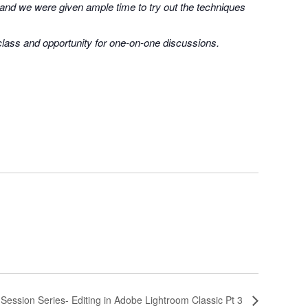
 and we were given ample time to try out the techniques
 class and opportunity for one-on-one discussions.
-Session Series- Editing in Adobe Lightroom Classic Pt 3