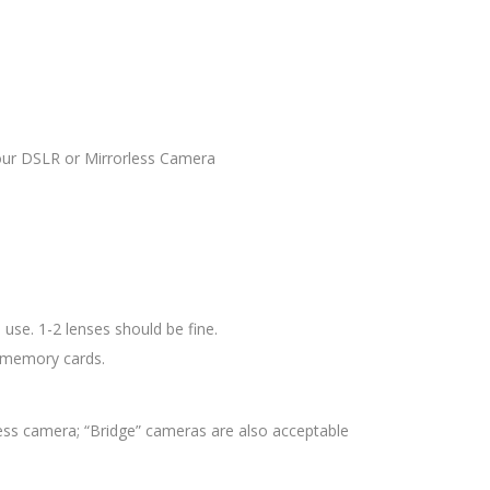
your DSLR or Mirrorless Camera
use. 1-2 lenses should be fine.
d memory cards.
ess camera; “Bridge” cameras are also acceptable