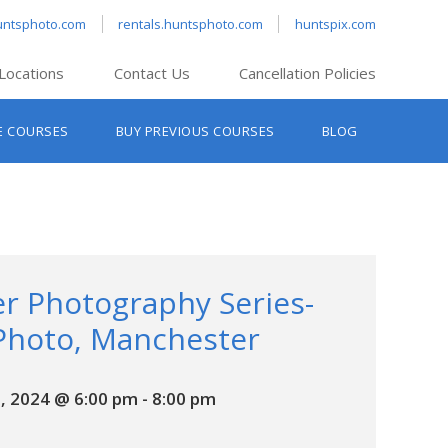
untsphoto.com
rentals.huntsphoto.com
huntspix.com
Locations
Contact Us
Cancellation Policies
nt’s Hanover
E COURSES
BUY PREVIOUS COURSES
BLOG
t’s Manchester
nt’s Melrose
t’s Providence
s South Portland
nt’s Waltham
r Photography Series-
Photo, Manchester
, 2024 @ 6:00 pm
-
8:00 pm