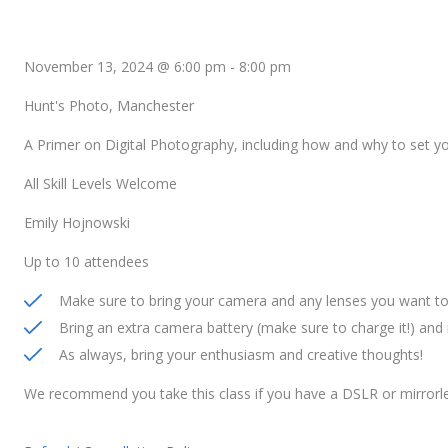
November 13, 2024 @ 6:00 pm
-
8:00 pm
Hunt's Photo, Manchester
A Primer on Digital Photography, including how and why to set 
All Skill Levels Welcome
Emily Hojnowski
Up to 10 attendees
Make sure to bring your camera and any lenses you want to 
Bring an extra camera battery (make sure to charge it!) an
As always, bring your enthusiasm and creative thoughts!
We recommend you take this class if you have a DSLR or mirrorl