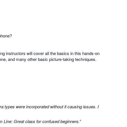
 phone?
ing instructors will cover all the basics in this hands-on
scene, and many other basic picture-taking techniques.
a types were incorporated without it causing issues. I
m Line: Great class for confused beginners.”