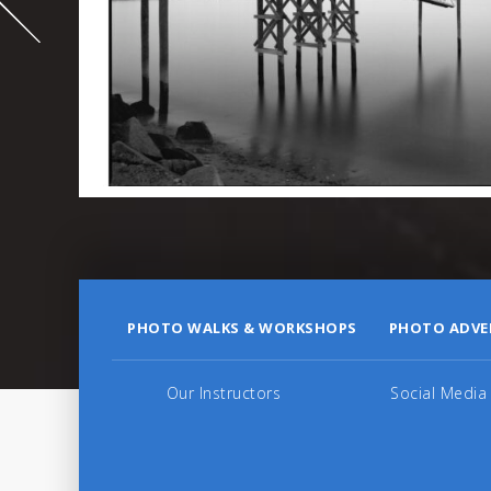
995
PHOTO WALKS & WORKSHOPS
PHOTO ADVE
Our Instructors
Social Media