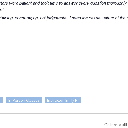
uctors were patient and took time to answer every question thoroughly
e.”
taining, encouraging, not judgmental. Loved the casual nature of the
r
In-Person Classes
Instructor: Emily H.
Online: Multi