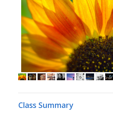
Class Summary