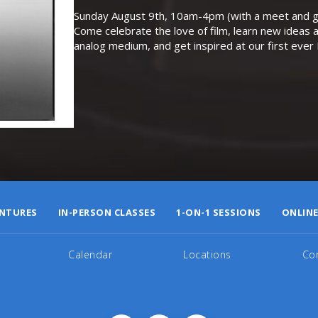
Sunday August 9th, 10am-4pm (with a meet and gr
Come celebrate the love of film, learn new ideas a
analog medium, and get inspired at our first eve
NTURES
IN-PERSON CLASSES
1-ON-1 SESSIONS
ONLINE
Calendar
Locations
Co