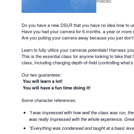
Policies:
Do you have a new DSLR that you have no idea how to u
Have you had your camera for 6 months, a year or more an
Are you putting your camera away because you just don’
Learn to fully utilize your cameras potentials! Harness yo
This is the essential class for anyone looking to take that f
class, including changing depth-of-field (controlling what’
Our two guarantees:
You will learn a lot!
You will have a fun time doing it!
Some character references:
“I was impressed with how well the class was run, the
was really impressed with the whole experience. Great 
“Everything was condensed and taught at a basic level