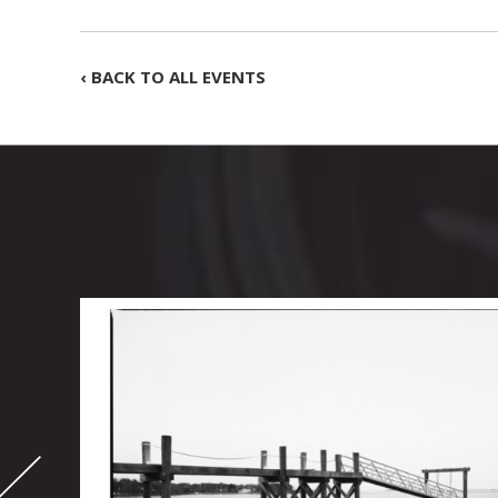
‹ BACK TO ALL EVENTS
-