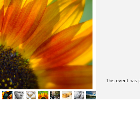
Hunt’s Photo, Melrose
Hunt’s Photo, Providence
Hunt’s Photo, South Portland
Hunt’s Photo, Waltham
This event has 