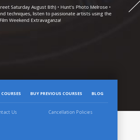
eet Saturday August 8th) • Hunt’s Photo Melrose •
nd techniques, listen to passionate artists using the
r Film Weekend Extravaganza!
 COURSES
BUY PREVIOUS COURSES
BLOG
ntact Us
Cancellation Policies