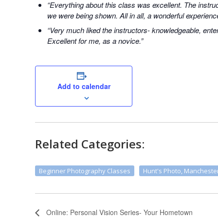
“Everything about this class was excellent. The instr
we were being shown. All in all, a wonderful experienc
“Very much liked the instructors- knowledgeable, enter
Excellent for me, as a novice.”
Add to calendar
Related Categories:
Beginner Photography Classes
Hunt's Photo, Mancheste
Online: Personal Vision Series- Your Hometown