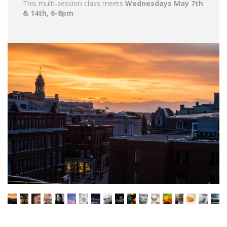
This multi-session class meets
Wednesdays May 7th
& 14th, 6-8pm