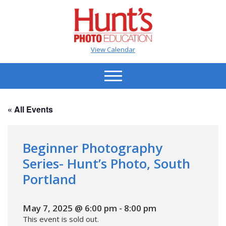
View Calendar
« All Events
Beginner Photography
Series- Hunt’s Photo, South
Portland
May 7, 2025 @ 6:00 pm
-
8:00 pm
This event is sold out.