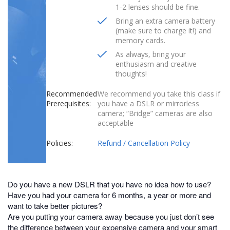
1-2 lenses should be fine.
Bring an extra camera battery
(make sure to charge it!) and
memory cards.
As always, bring your
enthusiasm and creative
thoughts!
Recommended
We recommend you take this class if
Prerequisites:
you have a DSLR or mirrorless
camera; “Bridge” cameras are also
acceptable
Policies:
Refund / Cancellation Policy
Do you have a new DSLR that you have no idea how to use?
Have you had your camera for 6 months, a year or more and
want to take better pictures?
Are you putting your camera away because you just don’t see
the difference between your expensive camera and your smart