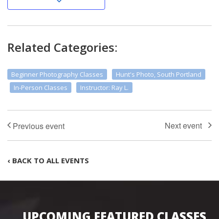
Related Categories:
Beginner Photography Classes
Hunt's Photo, South Portland
In-Person Classes
Instructor: Ray L.
‹ BACK TO ALL EVENTS
UPCOMING FEATURED CLASSES