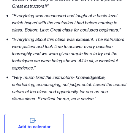
Great instructors!!”
“Everything was condensed and taught at a basic level
which helped with the confusion I had before coming to
class. Bottom Line: Great class for confused beginners.”
“Everything about this class was excellent. The instructors
were patient and took time to answer every question
thoroughly and we were given ample time to try out the
techniques we were being shown. All in all, a wonderful
experience.”
“Very much liked the instructors- knowledgeable,
entertaining, encouraging, not judgmental. Loved the casual
nature of the class and opportunity for one-on-one
discussions. Excellent for me, as a novice.”
Add to calendar