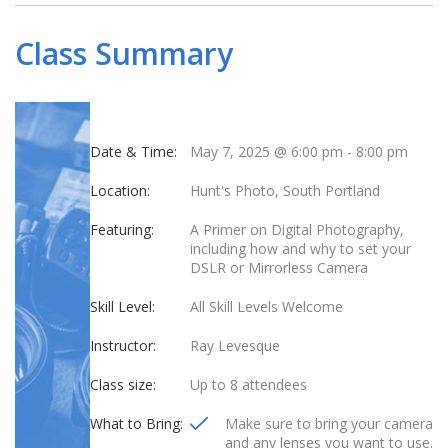
Class Summary
Date & Time:
May 7, 2025 @ 6:00 pm
-
8:00 pm
Location:
Hunt's Photo, South Portland
Featuring:
A Primer on Digital Photography,
including how and why to set your
DSLR or Mirrorless Camera
Skill Level:
All Skill Levels Welcome
Instructor:
Ray Levesque
Class size:
Up to 8 attendees
What to Bring:
Make sure to bring your camera
and any lenses you want to use.