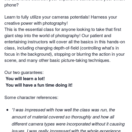
phone?
Learn to fully utilize your cameras potentials! Harness your
creative power with photography!
This is the essential class for anyone looking to take that first
giant step into the world of photography! Our patient and
entertaining instructors will cover all the basics in this hands-on
class, including changing depth-of-field (controlling what’s in
focus in the background), stopping or blurring the action in your
scene, and many other basic picture-taking techniques.
Our two guarantees:
You will learn a lot!
You will have a fun time doing it!
Some character references:
“I was impressed with how well the class was run, the
amount of material covered so thoroughly and how all
different camera types were incorporated without it causing
issues. I was really impressed with the whole experience.