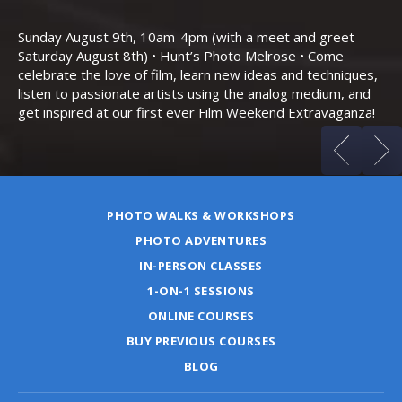
Th
Bo
Sunday August 9th, 10am-4pm (with a meet and greet
an
Saturday August 8th) • Hunt’s Photo Melrose • Come
celebrate the love of film, learn new ideas and techniques,
listen to passionate artists using the analog medium, and
get inspired at our first ever Film Weekend Extravaganza!
PHOTO WALKS & WORKSHOPS
PHOTO ADVENTURES
IN-PERSON CLASSES
1-ON-1 SESSIONS
ONLINE COURSES
BUY PREVIOUS COURSES
BLOG