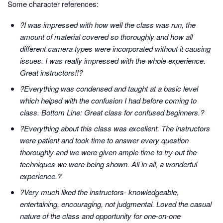
Some character references:
?I was impressed with how well the class was run, the
amount of material covered so thoroughly and how all
different camera types were incorporated without it causing
issues. I was really impressed with the whole experience.
Great instructors!!?
?Everything was condensed and taught at a basic level
which helped with the confusion I had before coming to
class. Bottom Line: Great class for confused beginners.?
?Everything about this class was excellent. The instructors
were patient and took time to answer every question
thoroughly and we were given ample time to try out the
techniques we were being shown. All in all, a wonderful
experience.?
?Very much liked the instructors- knowledgeable,
entertaining, encouraging, not judgmental. Loved the casual
nature of the class and opportunity for one-on-one