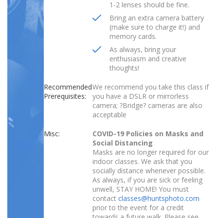
1-2 lenses should be fine.
Bring an extra camera battery
(make sure to charge it!) and
memory cards.
As always, bring your
enthusiasm and creative
thoughts!
Recommended
We recommend you take this class if
Prerequisites:
you have a DSLR or mirrorless
camera; ?Bridge? cameras are also
acceptable
Misc:
COVID-19 Policies on Masks and
Social Distancing
Masks are no longer required for our
indoor classes. We ask that you
socially distance whenever possible.
As always, if you are sick or feeling
unwell, STAY HOME! You must
contact
classes@huntsphoto.com
prior to the event for a credit
towards a future walk. Please see