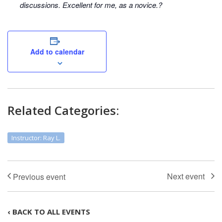
discussions. Excellent for me, as a novice.?
Add to calendar
Related Categories:
Instructor: Ray L.
‹ BACK TO ALL EVENTS