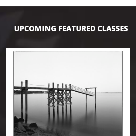
UPCOMING FEATURED CLASSES