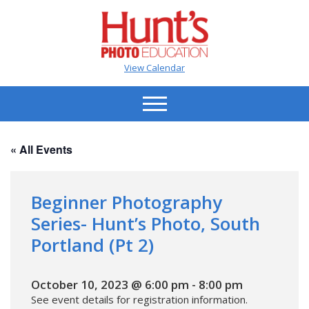
View Calendar
« All Events
Beginner Photography
Series- Hunt’s Photo, South
Portland (Pt 2)
October 10, 2023 @ 6:00 pm
-
8:00 pm
See event details for registration information.