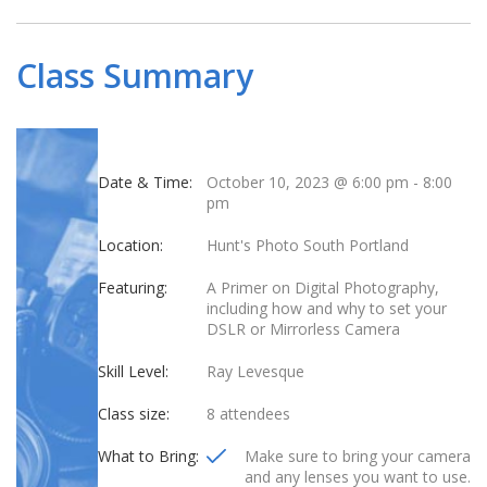
Class Summary
Date & Time:
October 10, 2023 @ 6:00 pm
-
8:00
pm
Location:
Hunt's Photo South Portland
Featuring:
A Primer on Digital Photography,
including how and why to set your
DSLR or Mirrorless Camera
Skill Level:
Ray Levesque
Class size:
8 attendees
What to Bring:
Make sure to bring your camera
and any lenses you want to use.