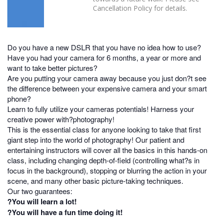
Cancellation Policy for details.
Do you have a new DSLR that you have no idea how to use?
Have you had your camera for 6 months, a year or more and
want to take better pictures?
Are you putting your camera away because you just don?t see
the difference between your expensive camera and your smart
phone?
Learn to fully utilize your cameras potentials! Harness your
creative power with?photography!
This is the essential class for anyone looking to take that first
giant step into the world of photography! Our patient and
entertaining instructors will cover all the basics in this hands-on
class, including changing depth-of-field (controlling what?s in
focus in the background), stopping or blurring the action in your
scene, and many other basic picture-taking techniques.
Our two guarantees:
?You will learn a lot!
?You will have a fun time doing it!