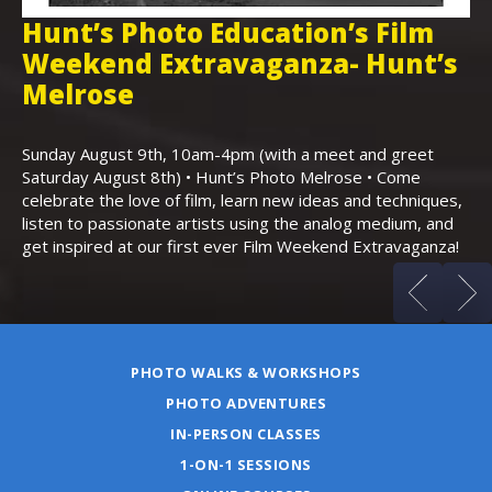
Hunt’s Photo Education’s Film
H
Weekend Extravaganza- Hunt’s
i
,
Melrose
Th
Bo
Sunday August 9th, 10am-4pm (with a meet and greet
an
Saturday August 8th) • Hunt’s Photo Melrose • Come
celebrate the love of film, learn new ideas and techniques,
listen to passionate artists using the analog medium, and
get inspired at our first ever Film Weekend Extravaganza!
PHOTO WALKS & WORKSHOPS
PHOTO ADVENTURES
IN-PERSON CLASSES
1-ON-1 SESSIONS