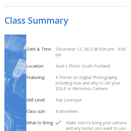
Class Summary
Date & Time:
December 12, 2023 @ 6:00 pm
-
8:00
pm
Location:
Hunt's Photo South Portland
Featuring:
A Primer on Digital Photography,
including how and why to set your
DSLR or Mirrorless Camera
Skill Level:
Ray Levesque
Class size:
8 attendees
What to Bring:
Make sure to bring your camera
and any lenses you want to use.