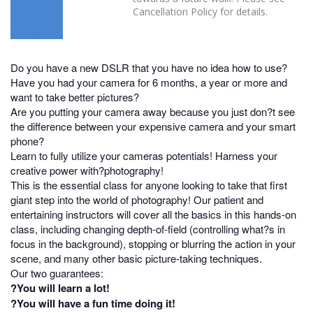
Cancellation Policy for details.
Do you have a new DSLR that you have no idea how to use?
Have you had your camera for 6 months, a year or more and
want to take better pictures?
Are you putting your camera away because you just don?t see
the difference between your expensive camera and your smart
phone?
Learn to fully utilize your cameras potentials! Harness your
creative power with?photography!
This is the essential class for anyone looking to take that first
giant step into the world of photography! Our patient and
entertaining instructors will cover all the basics in this hands-on
class, including changing depth-of-field (controlling what?s in
focus in the background), stopping or blurring the action in your
scene, and many other basic picture-taking techniques.
Our two guarantees:
?You will learn a lot!
?You will have a fun time doing it!