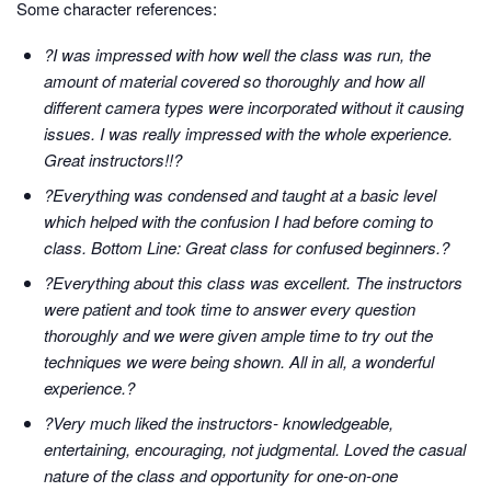
Some character references:
?I was impressed with how well the class was run, the
amount of material covered so thoroughly and how all
different camera types were incorporated without it causing
issues. I was really impressed with the whole experience.
Great instructors!!?
?Everything was condensed and taught at a basic level
which helped with the confusion I had before coming to
class. Bottom Line: Great class for confused beginners.?
?Everything about this class was excellent. The instructors
were patient and took time to answer every question
thoroughly and we were given ample time to try out the
techniques we were being shown. All in all, a wonderful
experience.?
?Very much liked the instructors- knowledgeable,
entertaining, encouraging, not judgmental. Loved the casual
nature of the class and opportunity for one-on-one