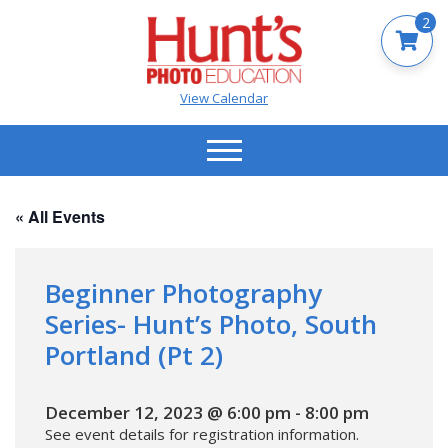
2
View Calendar
« All Events
Beginner Photography
Series- Hunt’s Photo, South
Portland (Pt 2)
December 12, 2023 @ 6:00 pm
-
8:00 pm
See event details for registration information.