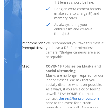
1-2 lenses should be fine.
Bring an extra camera battery
(make sure to charge it!) and
memory cards.
As always, bring your
enthusiasm and creative
thoughts!
Recommended
We recommend you take this class if
Prerequisites:
you have a DSLR or mirrorless
camera; ?Bridge? cameras are also
acceptable
Misc:
COVID-19 Policies on Masks and
Social Distancing
Masks are no longer required for our
indoor classes. We ask that you
socially distance whenever possible.
As always, if you are sick or feeling
unwell, STAY HOME! You must
contact
classes@huntsphoto.com
prior to the event for a credit
towards a future walk. Please see