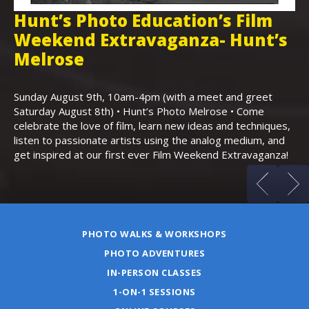
Hunt’s Photo Education’s Film
H
Weekend Extravaganza- Hunt’s
i
,
Melrose
Th
Bo
Sunday August 9th, 10am-4pm (with a meet and greet
an
Saturday August 8th) • Hunt’s Photo Melrose • Come
celebrate the love of film, learn new ideas and techniques,
listen to passionate artists using the analog medium, and
get inspired at our first ever Film Weekend Extravaganza!
PHOTO WALKS & WORKSHOPS
PHOTO ADVENTURES
IN-PERSON CLASSES
1-ON-1 SESSIONS