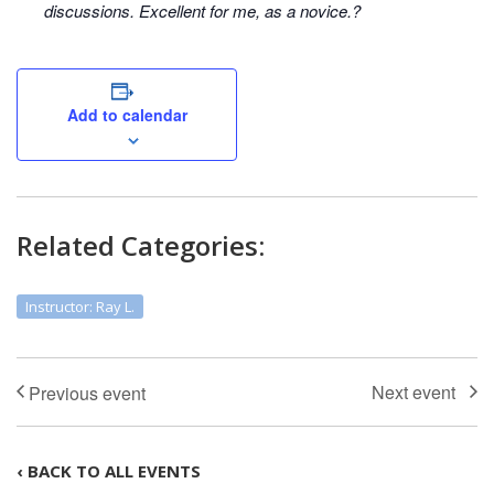
discussions. Excellent for me, as a novice.?
Add to calendar
Related Categories:
Instructor: Ray L.
‹ BACK TO ALL EVENTS