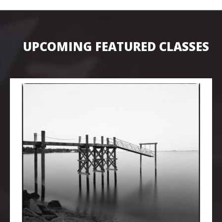
UPCOMING FEATURED CLASSES