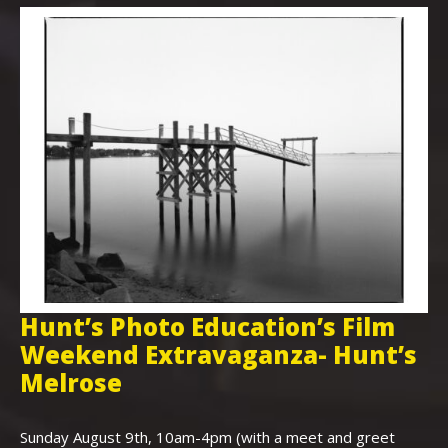
Hunt’s Photo Education’s Film
H
Weekend Extravaganza- Hunt’s
i
,
Melrose
Th
Bo
Sunday August 9th, 10am-4pm (with a meet and greet