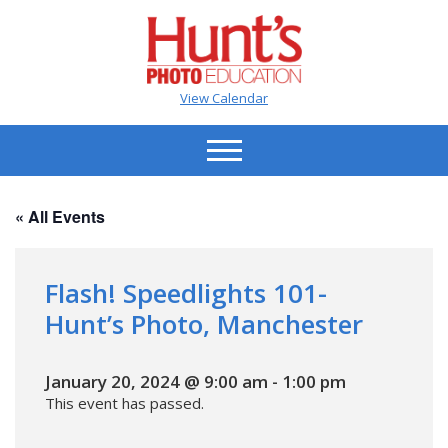
View Calendar
« All Events
Flash! Speedlights 101-
Hunt’s Photo, Manchester
January 20, 2024 @ 9:00 am
-
1:00 pm
This event has passed.