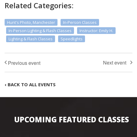
Related Categories:
Hunt's Photo, Manchester
In-Person Classes
In-Person Lighting & Flash Classes
Instructor: Emily H.
Lighting & Flash Classes
Speedlights
‹ BACK TO ALL EVENTS
UPCOMING FEATURED CLASSES