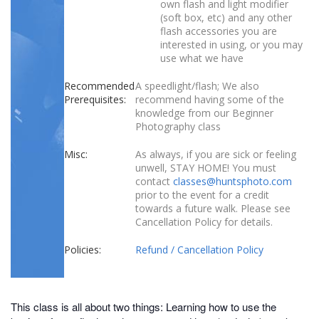
own flash and light modifier
(soft box, etc) and any other
flash accessories you are
interested in using, or you may
use what we have
Recommended
A speedlight/flash; We also
Prerequisites:
recommend having some of the
knowledge from our Beginner
Photography class
Misc:
As always, if you are sick or feeling
unwell, STAY HOME! You must
contact
classes@huntsphoto.com
prior to the event for a credit
towards a future walk. Please see
Cancellation Policy for details.
Policies:
Refund / Cancellation Policy
This class is all about two things: Learning how to use the