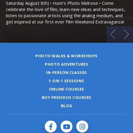
an
Saturday August 8th) • Hunt’s Photo Melrose • Come
celebrate the love of film, learn new ideas and techniques,
listen to passionate artists using the analog medium, and
get inspired at our first ever Film Weekend Extravaganza!
PHOTO WALKS & WORKSHOPS
PHOTO ADVENTURES
IN-PERSON CLASSES
1-ON-1 SESSIONS
ONLINE COURSES
BUY PREVIOUS COURSES
BLOG