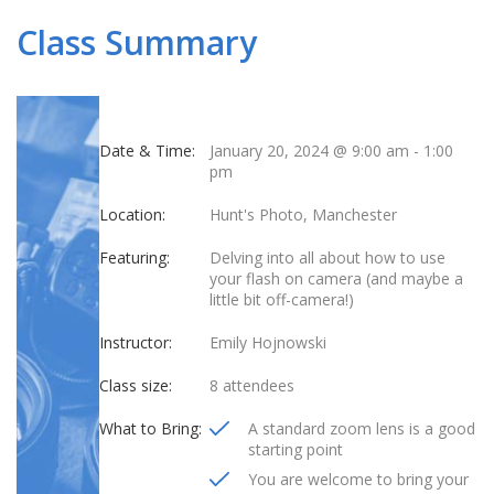
Class Summary
Date & Time:
January 20, 2024 @ 9:00 am
-
1:00
pm
Location:
Hunt's Photo, Manchester
Featuring:
Delving into all about how to use
your flash on camera (and maybe a
little bit off-camera!)
Instructor:
Emily Hojnowski
Class size:
8 attendees
What to Bring:
A standard zoom lens is a good
starting point
You are welcome to bring your