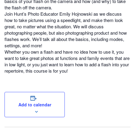
basics of your flash on the camera and how (and why) to take
the flash off the camera.
Join Hunt’s Photo Educator Emily Hojnowski as we discuss
how to take pictures using a speedlight, and make them look
great, no matter what the situation. We will discuss
photographing people, but also photographing product and how
flashes work. We’ll talk all about the basics, including modes,
settings, and more!
Whether you own a flash and have no idea how to use it, you
want to take great photos at functions and family events that are
in low light, or you just want to learn how to add a flash into your
repertoire, this course is for you!
Add to calendar