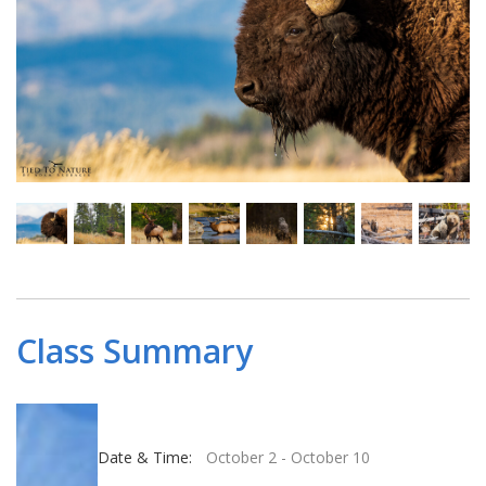
Class Summary
Date & Time:
October 2
-
October 10