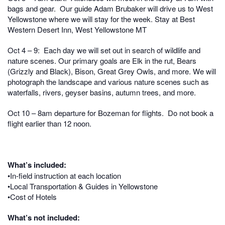
bags and gear. Our guide Adam Brubaker will drive us to West
Yellowstone where we will stay for the week.
Stay at Best
Western Desert Inn, West Yellowstone MT
Oct 4 – 9: Each day we will set out in search of wildlife and
nature scenes. Our p
rimary goals are Elk in the rut, Bears
(Grizzly and Black), Bison, Great Grey Owls, and more. We
will
photograph the landscape and various nature scenes such as
waterfalls, rivers, geyser basins, autumn trees, and more.
Oct 10 – 8am departure for Bozeman for flights. Do not book a
flight earlier than 12 noon.
What’s included:
•In-field instruction at each location
•Local Transportation & Guides in Yellowstone
•Cost of Hotels
What’s not included: