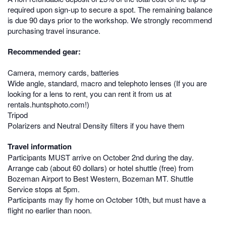
required upon sign-up to secure a spot. The remaining balance
is due 90 days prior to the workshop. We strongly recommend
purchasing travel insurance.
Recommended gear:
Camera, memory cards, batteries
Wide angle, standard, macro and telephoto lenses (If you are
looking for a lens to rent, you can rent it from us at
rentals.huntsphoto.com!)
Tripod
Polarizers and Neutral Density filters if you have them
Travel information
Participants MUST arrive on October 2nd during the day.
Arrange cab (about 60 dollars) or hotel shuttle (free) from
Bozeman Airport to Best Western, Bozeman MT. Shuttle
Service stops at 5pm.
Participants may fly home on October 10th, but must have a
flight no earlier than noon.