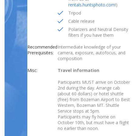
rentals.huntsphoto.com
!)
Tripod
Cable release
Polarizers and Neutral Density
filters if you have them
Recommended
Intermediate knowledge of your
Prerequisites:
camera, exposure, autofocus, and
composition
Misc:
Travel information
Participants MUST arrive on October
2nd during the day. Arrange cab
(about 60 dollars) or hotel shuttle
(free) from Bozeman Airport to Best
Western, Bozeman MT. Shuttle
Service stops at 5pm.
Participants may fly home on
October 10th, but must have a flight
no earlier than noon.