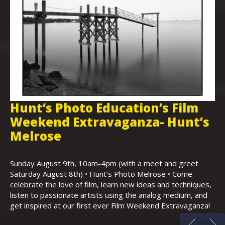
Hunt’s Photo Education’s Film
H
Weekend Extravaganza- Hunt’s
i
,
Melrose
Th
Bo
Sunday August 9th, 10am-4pm (with a meet and greet
an
Saturday August 8th) • Hunt’s Photo Melrose • Come
celebrate the love of film, learn new ideas and techniques,
listen to passionate artists using the analog medium, and
get inspired at our first ever Film Weekend Extravaganza!