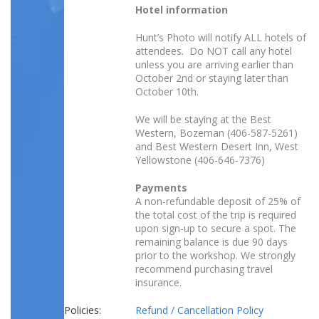
Hotel information
Hunt’s Photo will notify ALL hotels of
attendees. Do NOT call any hotel
unless you are arriving earlier than
October 2nd or staying later than
October 10th.
We will be staying at the Best
Western, Bozeman (406-587-5261)
and Best Western Desert Inn, West
Yellowstone (406-646-7376)
Payments
A non-refundable deposit of 25% of
the total cost of the trip is required
upon sign-up to secure a spot. The
remaining balance is due 90 days
prior to the workshop. We strongly
recommend purchasing travel
insurance.
Policies:
Refund / Cancellation Policy