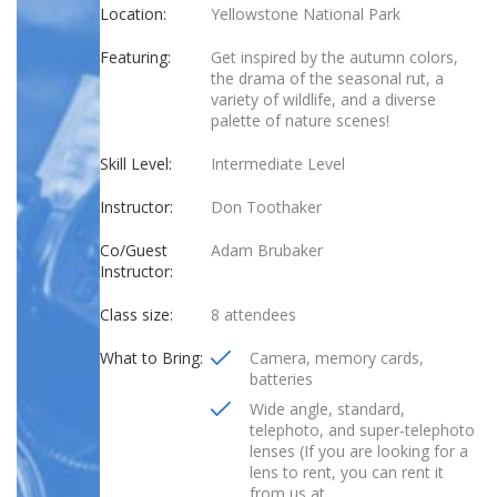
Location:
Yellowstone National Park
Featuring:
Get inspired by the autumn colors,
the drama of the seasonal rut, a
variety of wildlife, and a diverse
palette of nature scenes!
Skill Level:
Intermediate Level
Instructor:
Don Toothaker
Co/Guest
Adam Brubaker
Instructor:
Class size:
8 attendees
What to Bring:
Camera, memory cards,
batteries
Wide angle, standard,
telephoto, and super-telephoto
lenses (If you are looking for a
lens to rent, you can rent it
from us at