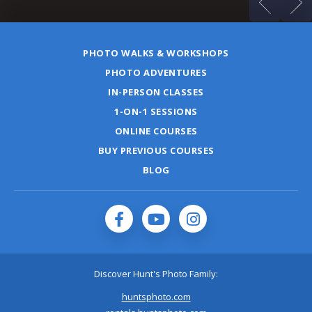
PHOTO WALKS & WORKSHOPS
PHOTO ADVENTURES
IN-PERSON CLASSES
1-ON-1 SESSIONS
ONLINE COURSES
BUY PREVIOUS COURSES
BLOG
Discover Hunt's Photo Family:
huntsphoto.com