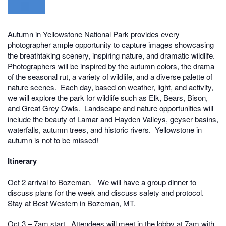
Autumn in Yellowstone National Park provides every
photographer ample opportunity to capture images showcasing
the breathtaking scenery, inspiring nature, and dramatic wildlife.
Photographers will be inspired by the autumn colors, the drama
of the seasonal rut, a variety of wildlife, and a diverse palette of
nature scenes. Each day, based on weather, light, and activity,
we will explore the park for wildlife such as Elk, Bears, Bison,
and Great Grey Owls. Landscape and nature opportunities will
include the beauty of Lamar and Hayden Valleys, geyser basins,
waterfalls, autumn trees, and historic rivers. Yellowstone in
autumn is not to be missed!
Itinerary
Oct 2 arrival to Bozeman. W
e will have a group dinner to
discuss plans for the week and discuss safety and protocol.
Stay at Best Western in Bozeman, MT.
Oct 3 – 7am start. Attendees will meet in the lobby at 7am with