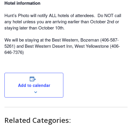
Hotel information
Hunt’s Photo will notify ALL hotels of attendees. Do NOT call
any hotel unless you are arriving earlier than October 2nd or
staying later than October 10th.
We will be staying at the Best Western, Bozeman (406-587-
5261) and Best Western Desert Inn, West Yellowstone (406-
646-7376)
Add to calendar
Related Categories: