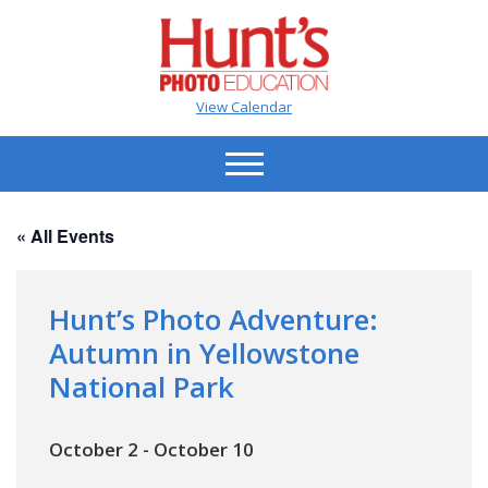
View Calendar
« All Events
Hunt’s Photo Adventure:
Autumn in Yellowstone
National Park
October 2
-
October 10