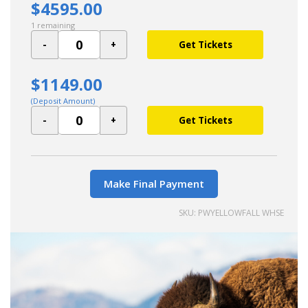
$4595.00
1 remaining
Get Tickets
$1149.00
(Deposit Amount)
Get Tickets
Make Final Payment
SKU: PWYELLOWFALL WHSE