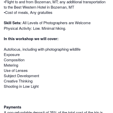
•Flight to and from Bozeman, MT; any additional transportation
to the Best Western Hotel in Bozeman, MT
•Cost of meals, Any gratuities
Skill Sets:
All Levels of Photographers are Welcome
Physical Activity: Low. Minimal hiking.
In this workshop we will cover:
Autofocus, including with photographing wildlife
Exposure
Composition
Metering
Use of Lenses
Subject Development
Creative Thinking
Shooting in Low Light
Payments
A non-refundable deposit of 25% of the total cost of the trip is