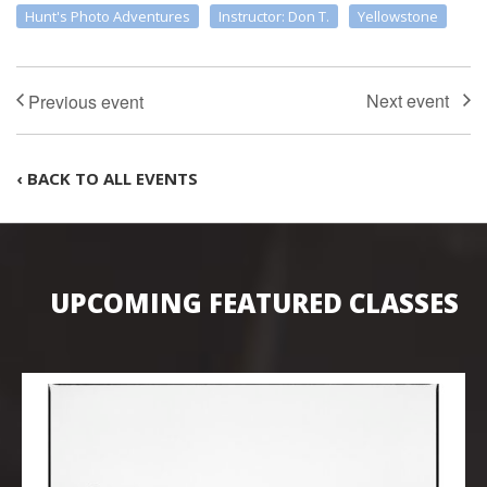
Hunt's Photo Adventures
Instructor: Don T.
Yellowstone
‹ BACK TO ALL EVENTS
UPCOMING FEATURED CLASSES