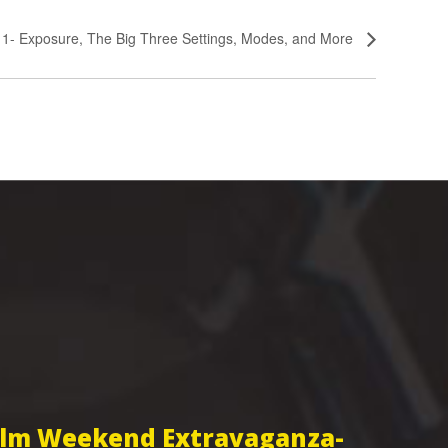
s 1- Exposure, The Big Three Settings, Modes, and More
Film Weekend Extravaganza-