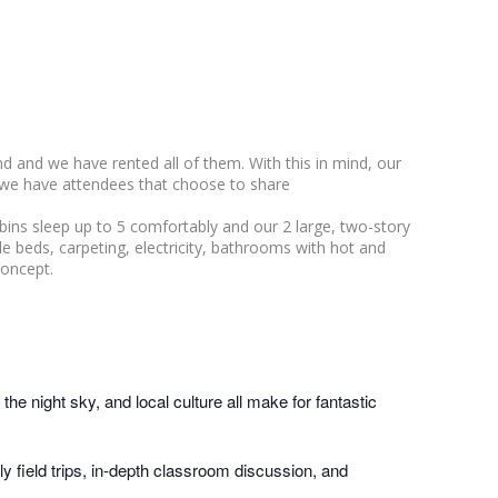
 and we have rented all of them. With this in mind, our
 we have attendees that choose to share
bins sleep up to 5 comfortably and our 2 large, two-story
gle beds, carpeting, electricity, bathrooms with hot and
concept.
he night sky, and local culture all make for fantastic
y field trips, in-depth classroom discussion, and