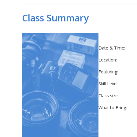
Class Summary
Date & Time:
Location:
Featuring:
Skill Level:
Class size:
What to Bring: