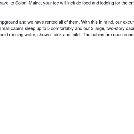
to travel to Solon, Maine, your fee will include food and lodging for th
mpground and we have rented all of them. With this in mind, our excu
all cabins sleep up to 5 comfortably and our 2 large, two-story cabin
 cold running water, shower, sink and toilet. The cabins are open conc