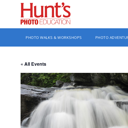
PHOTO WALKS & WORKSHOPS
PHOTO ADVENTU
« All Events