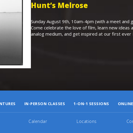
Hunt’s Melrose
Sunday August 9th, 10am-4pm (with a meet and gr
Come celebrate the love of film, learn new ideas a
analog medium, and get inspired at our first eve
NTURES
IN-PERSON CLASSES
1-ON-1 SESSIONS
ONLINE
Calendar
Locations
Co