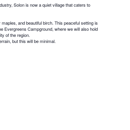
try, Solon is now a quiet village that caters to
aples, and beautiful birch. This peaceful setting is
t the Evergreens Campground, where we will also hold
ty of the region.
rrain, but this will be minimal.