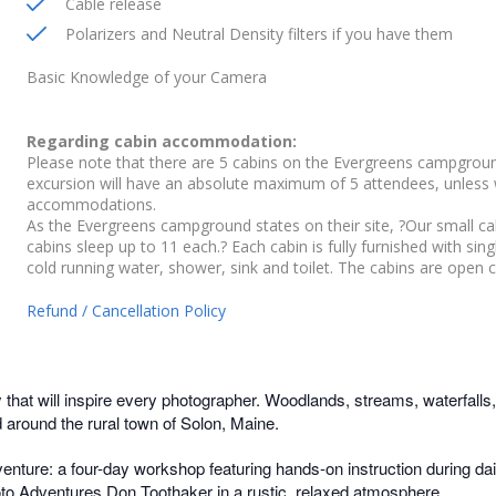
Cable release
Polarizers and Neutral Density filters if you have them
Basic Knowledge of your Camera
Regarding cabin accommodation:
Please note that there are 5 cabins on the Evergreens campground
excursion will have an absolute maximum of 5 attendees, unless
accommodations.
As the Evergreens campground states on their site, ?Our small ca
cabins sleep up to 11 each.? Each cabin is fully furnished with sin
cold running water, shower, sink and toilet. The cabins are open 
Refund / Cancellation Policy
 that will inspire every photographer. Woodlands, streams, waterfalls, t
d around the rural town of Solon, Maine.
nture: a four-day workshop featuring hands-on instruction during dail
oto Adventures Don Toothaker in a rustic, relaxed atmosphere.