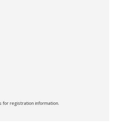
 for registration information.