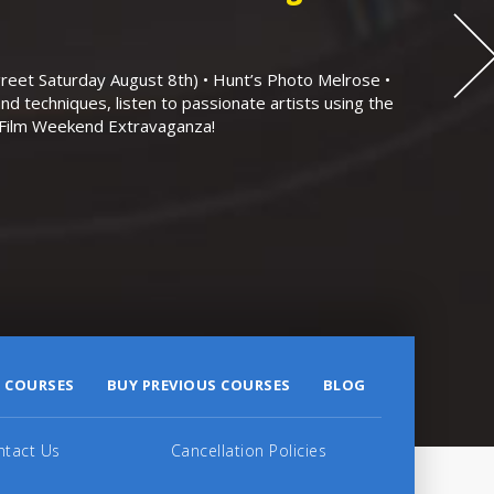
eet Saturday August 8th) • Hunt’s Photo Melrose •
nd techniques, listen to passionate artists using the
r Film Weekend Extravaganza!
 COURSES
BUY PREVIOUS COURSES
BLOG
ntact Us
Cancellation Policies