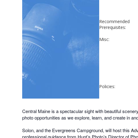
Recommended
Prerequisites:
Misc:
Policies:
Central Maine is a spectacular sight with beautiful scenery
photo opportunities as we explore, learn, and create in an
Solon, and the Evergreens Campground, will host this Adve
professional guidance from Hunt’s Photo’s Director of Ph