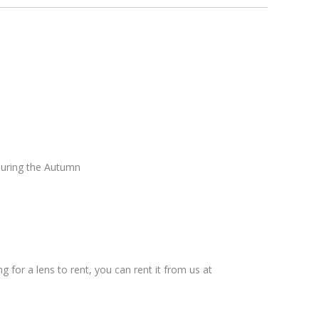
during the Autumn
g for a lens to rent, you can rent it from us at