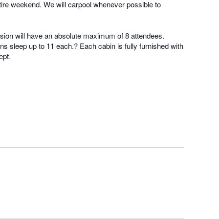
e entire weekend. We will carpool whenever possible to
rsion will have an absolute maximum of 8 attendees.
s sleep up to 11 each.? Each cabin is fully furnished with
ept.