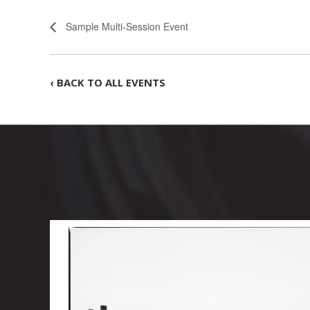
Sample Multi-Session Event
‹ BACK TO ALL EVENTS
-