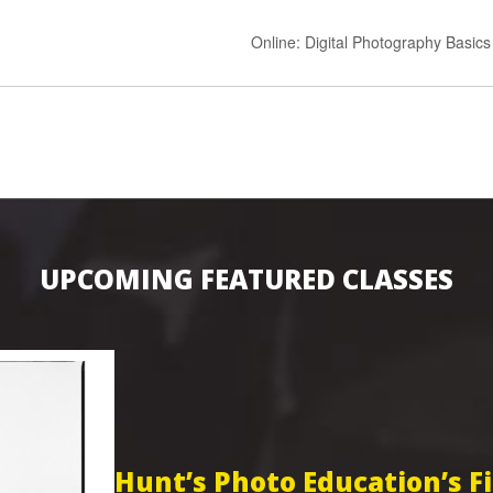
Online: Digital Photography Basic
UPCOMING FEATURED CLASSES
Hunt’s Photo Education’s 