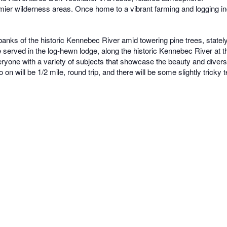
ier wilderness areas. Once home to a vibrant farming and logging indus
s of the historic Kennebec River amid towering pine trees, stately m
l be served in the log-hewn lodge, along the historic Kennebec River a
veryone with a variety of subjects that showcase the beauty and diversi
 will be 1/2 mile, round trip, and there will be some slightly tricky te