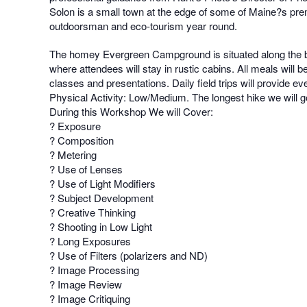
Solon is a small town at the edge of some of Maine?s prem
outdoorsman and eco-tourism year round.
The homey Evergreen Campground is situated along the bank
where attendees will stay in rustic cabins. All meals wil
classes and presentations. Daily field trips will provide e
Physical Activity: Low/Medium. The longest hike we will go on
During this Workshop We will Cover:
? Exposure
? Composition
? Metering
? Use of Lenses
? Use of Light Modifiers
? Subject Development
? Creative Thinking
? Shooting in Low Light
? Long Exposures
? Use of Filters (polarizers and ND)
? Image Processing
? Image Review
? Image Critiquing