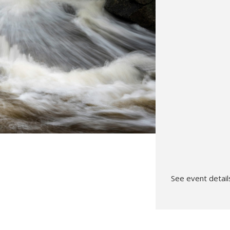
Hunt’s Photo, Melrose
Hunt’s Photo, Providence
Hunt’s Photo, South Portland
Hunt’s Photo, Waltham
See event details