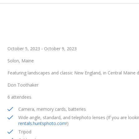
October 5, 2023
-
October 9, 2023
Solon, Maine
Featuring landscapes and classic New England, in Central Maine 
Don Toothaker
6 attendees
Camera, memory cards, batteries
Wide angle, standard, and telephoto lenses (If you are lookin
rentals.huntsphoto.com
!)
Tripod