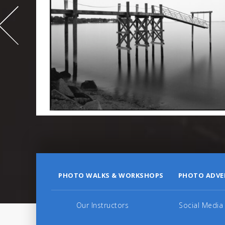
995
PHOTO WALKS & WORKSHOPS
PHOTO ADVE
Our Instructors
Social Media