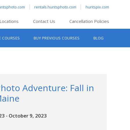
untsphoto.com
rentals.huntsphoto.com
huntspix.com
Locations
Contact Us
Cancellation Policies
nt’s Hanover
E COURSES
BUY PREVIOUS COURSES
BLOG
t’s Manchester
nt’s Melrose
t’s Providence
s South Portland
nt’s Waltham
hoto Adventure: Fall in
Maine
23
-
October 9, 2023