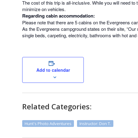
The cost of this trip is all-inclusive. While you will need 
minimize on vehicles.
Regarding cabin accommodation:
Please note that there are 5 cabins on the Evergreens ca
As the Evergreens campground states on their site, “Our sm
single beds, carpeting, electricity, bathrooms with hot and
Add to calendar
Related Categories:
Hunt's Photo Adventures
Instructor: Don T.