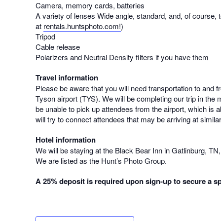
Camera, memory cards, batteries
A variety of lenses Wide angle, standard, and, of course, t
at
rentals.huntsphoto.com!
)
Tripod
Cable release
Polarizers and Neutral Density filters if you have them
Travel information
Please be aware that you will need transportation to and 
Tyson airport (TYS). We will be completing our trip in the 
be unable to pick up attendees from the airport, which is 
will try to connect attendees that may be arriving at simila
Hotel information
We will be staying at the Black Bear Inn in Gatlinburg, TN
We are listed as the Hunt’s Photo Group.
A 25% deposit is required upon sign-up to secure a sp