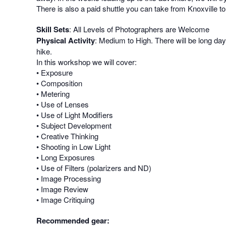
There is also a paid shuttle you can take from Knoxville to
Skill Sets
: All Levels of Photographers are Welcome
Physical Activity
: Medium to High. There will be long day
hike.
In this workshop we will cover:
• Exposure
• Composition
• Metering
• Use of Lenses
• Use of Light Modifiers
• Subject Development
• Creative Thinking
• Shooting in Low Light
• Long Exposures
• Use of Filters (polarizers and ND)
• Image Processing
• Image Review
• Image Critiquing
Recommended gear: