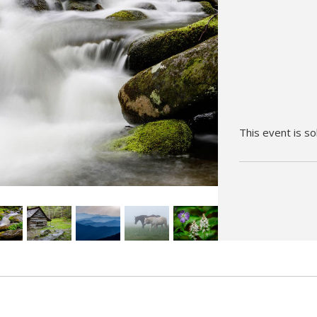
Hunt’s Photo, Melrose
Hunt’s Photo, Providence
Hunt’s Photo, South Portland
Hunt’s Photo, Waltham
This event is so