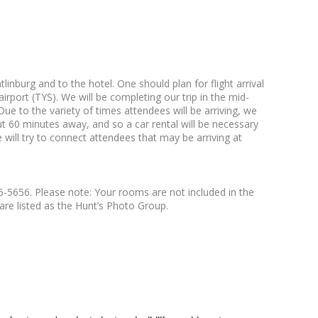
inburg and to the hotel. One should plan for flight arrival
ort (TYS). We will be completing our trip in the mid-
ue to the variety of times attendees will be arriving, we
ut 60 minutes away, and so a car rental will be necessary
 will try to connect attendees that may be arriving at
36-5656. Please note: Your rooms are not included in the
are listed as the Hunt’s Photo Group.