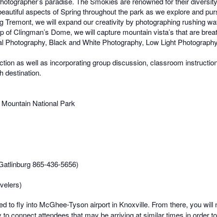
otographer’s paradise. The Smokies are renowned for their diversity o
autiful aspects of Spring throughout the park as we explore and purs
ng Tremont, we will expand our creativity by photographing rushing wa
top of Clingman’s Dome, we will capture mountain vista’s that are bre
 Photography, Black and White Photography, Low Light Photography, 
ruction as well as incorporating group discussion, classroom instruct
ch destination.
y Mountain National Park
n Gatlinburg 865-436-5656)
velers)
d to fly into McGhee-Tyson airport in Knoxville. From there, you will n
y to connect attendees that may be arriving at similar times in order to