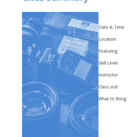
Date & Time:
Location:
Featuring:
Skill Level:
Instructor:
Class size:
What to Bring: