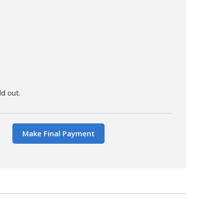
ld out.
Make Final Payment