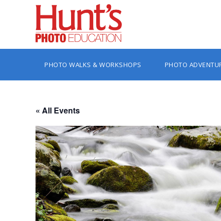
PHOTO WALKS & WORKSHOPS
PHOTO ADVENTU
« All Events