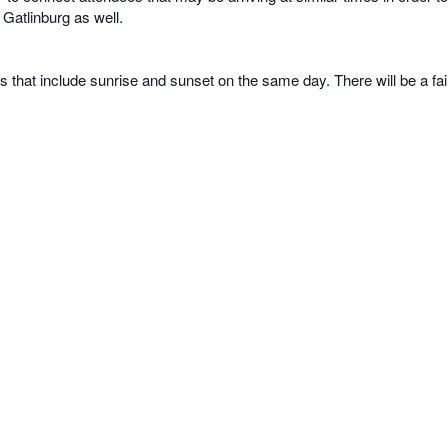
 Gatlinburg as well.
s that include sunrise and sunset on the same day. There will be a fa