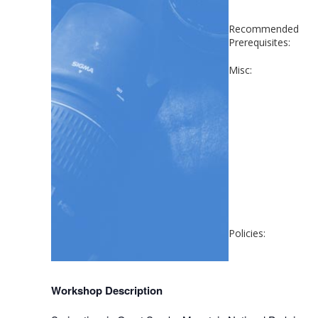
Recommended
Prerequisites:
Misc:
Policies:
Workshop Description