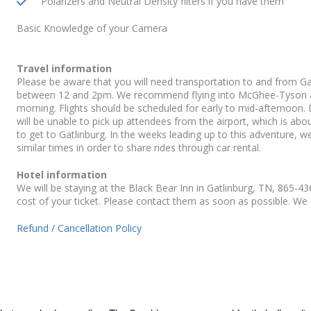
Polarizers and Neutral Density filters if you have them
Basic Knowledge of your Camera
Travel information
Please be aware that you will need transportation to and from Gatl
between 12 and 2pm. We recommend flying into McGhee-Tyson airp
morning. Flights should be scheduled for early to mid-afternoon. D
will be unable to pick up attendees from the airport, which is abo
to get to Gatlinburg. In the weeks leading up to this adventure, we
similar times in order to share rides through car rental.
Hotel information
We will be staying at the Black Bear Inn in Gatlinburg, TN, 865-4
cost of your ticket. Please contact them as soon as possible. We 
Refund / Cancellation Policy