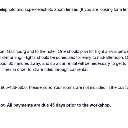
elephoto and super-telephoto zoom lenses (If you are looking for a lens
from Gatlinburg and to the hotel. One should plan for flight arrival
mid-morning. Flights should be scheduled for early to mid-afternoon. Due
about 60 minutes away, and so a car rental will be necessary to get to
r times in order to share rides through car rental.
, 865-436-5656. Please note: Your rooms are not included in the cost 
ot. All payments are due 45 days prior to the workshop.