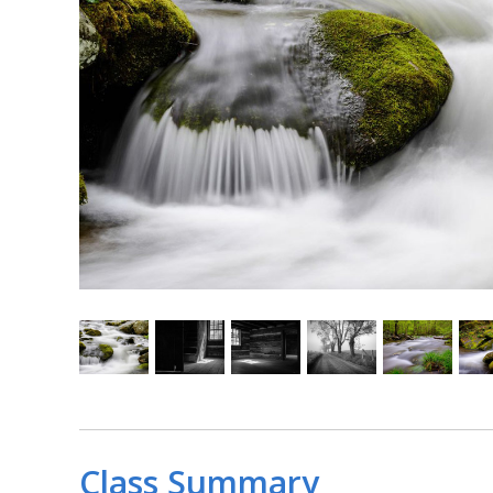
Class Summary