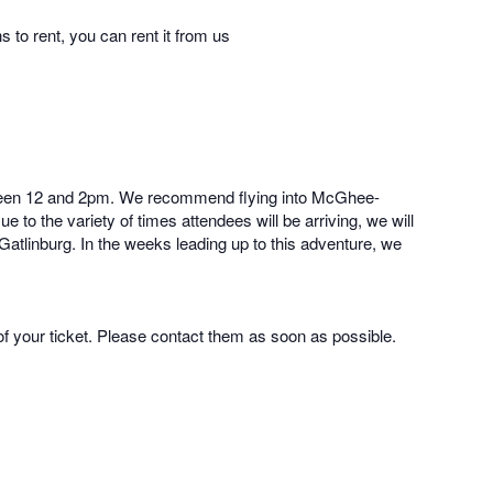
 to rent, you can rent it from us
 between 12 and 2pm. We recommend flying into McGhee-
 to the variety of times attendees will be arriving, we will
 Gatlinburg. In the weeks leading up to this adventure, we
of your ticket. Please contact them as soon as possible.