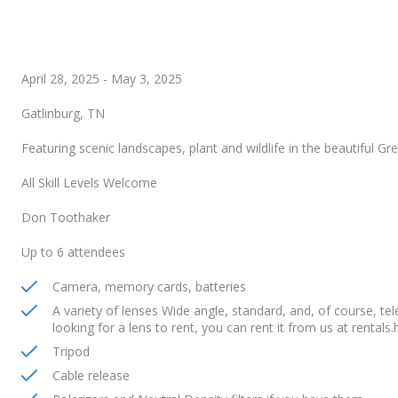
April 28, 2025
-
May 3, 2025
Gatlinburg, TN
Featuring scenic landscapes, plant and wildlife in the beautiful G
All Skill Levels Welcome
Don Toothaker
Up to 6 attendees
Camera, memory cards, batteries
A variety of lenses Wide angle, standard, and, of course, t
looking for a lens to rent, you can rent it from us at rental
Tripod
Cable release