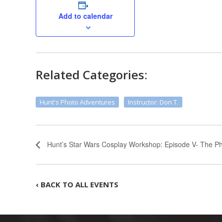
Add to calendar
Related Categories:
Hunt's Photo Adventures
Instructor: Don T.
Hunt’s Star Wars Cosplay Workshop: Episode V- The Ph
‹ BACK TO ALL EVENTS