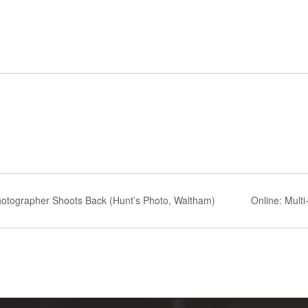
otographer Shoots Back (Hunt’s Photo, Waltham)
Online: Multi