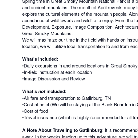
Spring time in Great Smoky Mountain National Park is a ph
and ancient mountains. The month of April reveals many be
explore the cultural elements of the mountain people. Alo
abundance of wildflowers and wildlife to enjoy. From the 
Development, Exposure, Image Composition, Architectural
Great Smoky Mountains.
We will maximize our time in the field with hands on inst
location, we will utilize local transportation to and from ea
What’s included:
•Daily excursions in and around locations in Great Smok
•In-field instruction at each location
•Image Discussion and Review
What’s
not
included:
•Air fare and transportation to Gatlinburg, TN
•Cost of hotel (We will be staying at the Black Bear Inn i
•Cost of food
•Travel insurance (which is highly recommended for all tra
A Note About Traveling to Gatlinburg
: It is recommende
away. In the weeks leading up to this adventure, we will tr