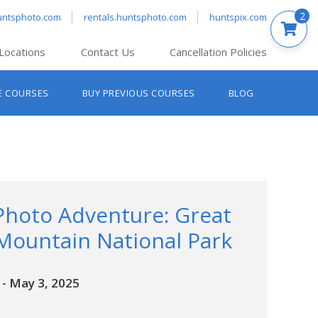
2
untsphoto.com
rentals.huntsphoto.com
huntspix.com
Locations
Contact Us
Cancellation Policies
nt’s Hanover
E COURSES
BUY PREVIOUS COURSES
BLOG
t’s Manchester
nt’s Melrose
t’s Providence
s South Portland
nt’s Waltham
Photo Adventure: Great
ountain National Park
-
May 3, 2025