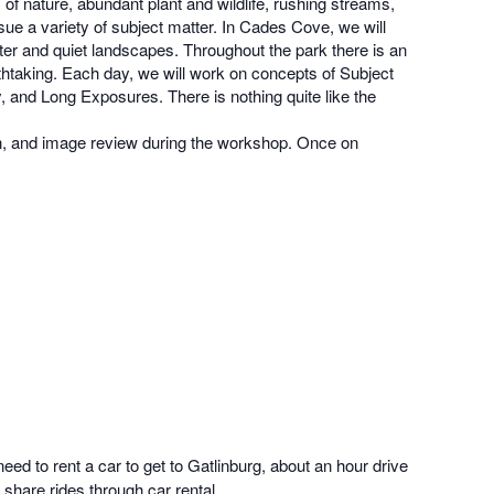
f nature, abundant plant and wildlife, rushing streams,
ue a variety of subject matter. In Cades Cove, we will
ter and quiet landscapes. Throughout the park there is an
athtaking. Each day, we will work on concepts of Subject
and Long Exposures. There is nothing quite like the
ion, and image review during the workshop. Once on
eed to rent a car to get to Gatlinburg, about an hour drive
 share rides through car rental.