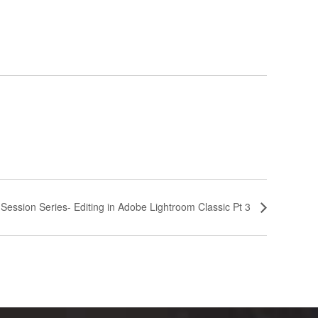
-Session Series- Editing in Adobe Lightroom Classic Pt 3