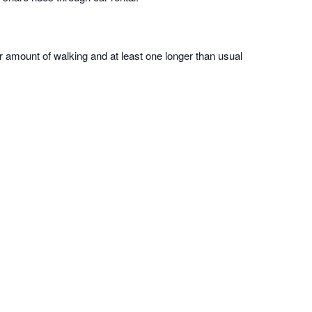
ir amount of walking and at least one longer than usual