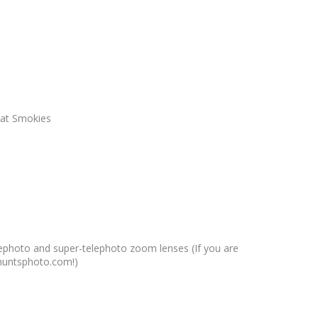
reat Smokies
elephoto and super-telephoto zoom lenses (If you are
s.huntsphoto.com!)