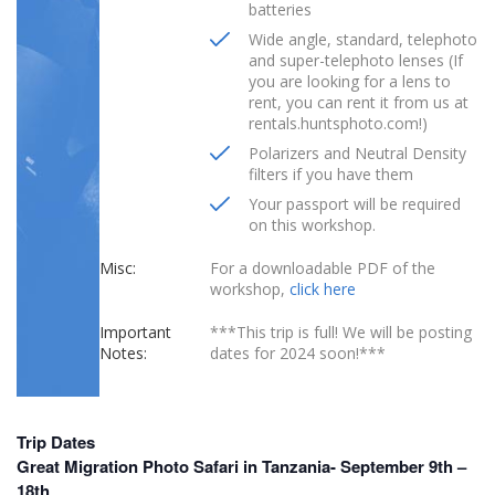
batteries
Wide angle, standard, telephoto
and super-telephoto lenses (If
you are looking for a lens to
rent, you can rent it from us at
rentals.huntsphoto.com!)
Polarizers and Neutral Density
filters if you have them
Your passport will be required
on this workshop.
Misc:
For a downloadable PDF of the
workshop,
click here
Important
***This trip is full! We will be posting
Notes:
dates for 2024 soon!***
Trip Dates
Great Migration Photo Safari in Tanzania- September 9th –
18th