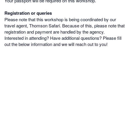
Your passport will be required on this workshop.
Registration or queries
Please note that this workshop is being coordinated by our
travel agent, Thomson Safari. Because of this, please note that
registration and payment are handled by the agency.
Interested in attending? Have additional questions? Please fill
out the below information and we will reach out to you!