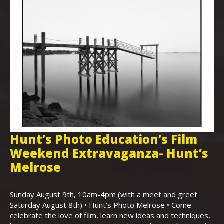
Hunt’s Photo Education’s Film
H
Weekend Extravaganza- Hunt’s
i
,
Melrose
Th
Bo
Sunday August 9th, 10am-4pm (with a meet and greet
an
Saturday August 8th) • Hunt’s Photo Melrose • Come
celebrate the love of film, learn new ideas and techniques,