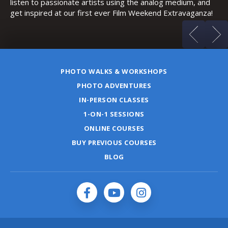
listen to passionate artists using the analog medium, and
get inspired at our first ever Film Weekend Extravaganza!
PHOTO WALKS & WORKSHOPS
PHOTO ADVENTURES
IN-PERSON CLASSES
1-ON-1 SESSIONS
ONLINE COURSES
BUY PREVIOUS COURSES
BLOG