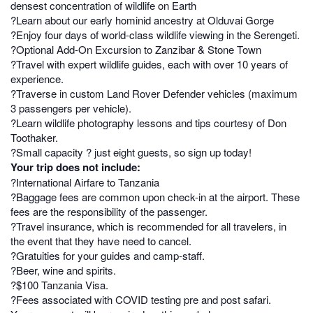
densest concentration of wildlife on Earth
?Learn about our early hominid ancestry at Olduvai Gorge
?Enjoy four days of world-class wildlife viewing in the Serengeti.
?Optional Add-On Excursion to Zanzibar & Stone Town
?Travel with expert wildlife guides, each with over 10 years of
experience.
?Traverse in custom Land Rover Defender vehicles (maximum
3 passengers per vehicle).
?Learn wildlife photography lessons and tips courtesy of Don
Toothaker.
?Small capacity ? just eight guests, so sign up today!
Your trip does not include:
?International Airfare to Tanzania
?Baggage fees are common upon check-in at the airport. These
fees are the responsibility of the passenger.
?Travel insurance, which is recommended for all travelers, in
the event that they have need to cancel.
?Gratuities for your guides and camp-staff.
?Beer, wine and spirits.
?$100 Tanzania Visa.
?Fees associated with COVID testing pre and post safari.