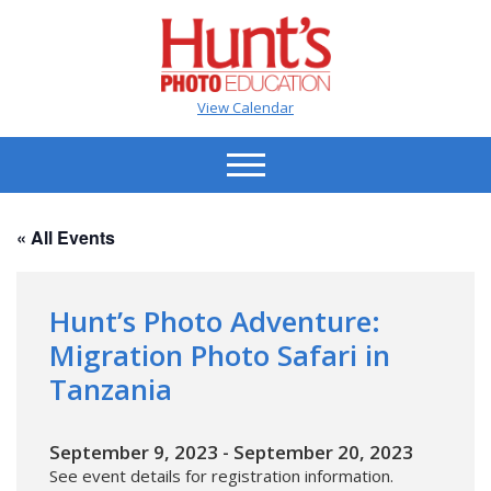
View Calendar
« All Events
Hunt’s Photo Adventure:
Migration Photo Safari in
Tanzania
September 9, 2023
-
September 20, 2023
See event details for registration information.