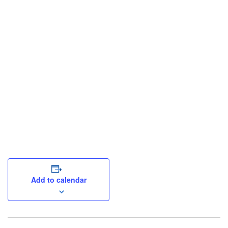
Add to calendar