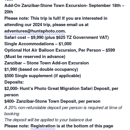
Add-On Zanzibar-Stone Town Excursion- September 18th –
20th
Please note:
This trip is
full
! If you are interested in
attending our 2024 trip, please email us at
adventures@huntsphoto.com
.
Safari cost – $9,990 (plus $625 TZ Government VAT)
Single Accommodations – $1,000
Optional Hot Air Balloon Excursion, Per Person – $599
(Must be reserved in advance)
Zanzibar – Stone Town Add-on Excursion
$1,990 (based on double occupancy)
$500 Single supplement (if applicable)
Deposits:
$2,000- Hunt’s Photo Great Migration Safari Deposit, per
person
$400- Zanzibar-Stone Town Deposit, per person
A 20% non-refundable deposit per person is required at time of
booking
The deposit will be applied to your balance due
Please note:
Registration
is at the bottom of this page