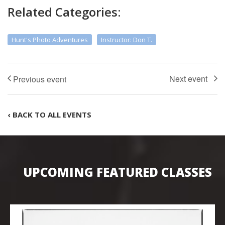
Related Categories:
Hunt's Photo Adventures
Instructor: Don T.
‹ BACK TO ALL EVENTS
UPCOMING FEATURED CLASSES