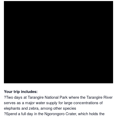
Your trip includes:
?Two days at Tarangire National Park where the Tarangire River
serves as a major water supply for large concentrations of
elephants and zebra, among other species
?Spend a full day in the Ngorongoro Crater, which holds the