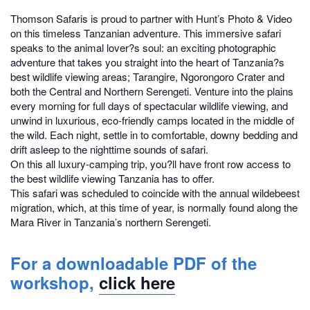
Thomson Safaris is proud to partner with Hunt’s Photo & Video
on this timeless Tanzanian adventure. This immersive safari
speaks to the animal lover?s soul: an exciting photographic
adventure that takes you straight into the heart of Tanzania?s
best wildlife viewing areas; Tarangire, Ngorongoro Crater and
both the Central and Northern Serengeti. Venture into the plains
every morning for full days of spectacular wildlife viewing, and
unwind in luxurious, eco-friendly camps located in the middle of
the wild. Each night, settle in to comfortable, downy bedding and
drift asleep to the nighttime sounds of safari.
On this all luxury-camping trip, you?ll have front row access to
the best wildlife viewing Tanzania has to offer.
This safari was scheduled to coincide with the annual wildebeest
migration, which, at this time of year, is normally found along the
Mara River in Tanzania’s northern Serengeti.
For a downloadable PDF of the
workshop,
click here