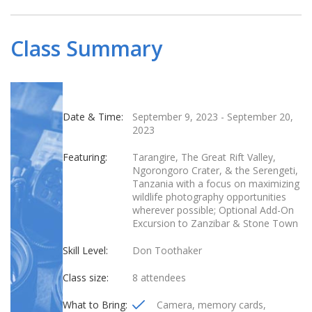
Class Summary
Date & Time:
September 9, 2023
-
September 20,
2023
Featuring:
Tarangire, The Great Rift Valley,
Ngorongoro Crater, & the Serengeti,
Tanzania with a focus on maximizing
wildlife photography opportunities
wherever possible; Optional Add-On
Excursion to Zanzibar & Stone Town
Skill Level:
Don Toothaker
Class size:
8 attendees
What to Bring:
Camera, memory cards,