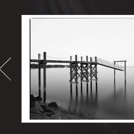
-
995