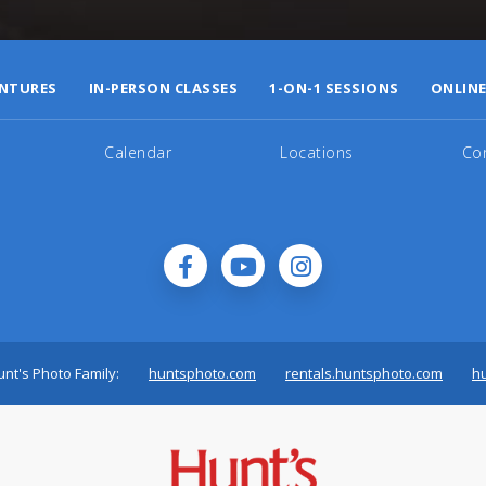
NTURES
IN-PERSON CLASSES
1-ON-1 SESSIONS
ONLINE
Calendar
Locations
Co
nt's Photo Family:
huntsphoto.com
rentals.huntsphoto.com
h