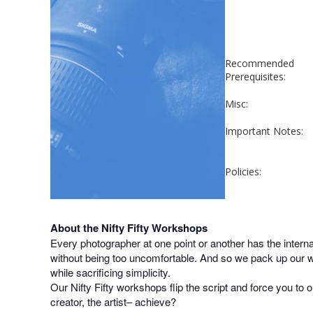
Recommended
Prerequisites:
Misc:
Important Notes:
Policies:
About the Nifty Fifty Workshops
Every photographer at one point or another has the inter
without being too uncomfortable. And so we pack up our wi
while sacrificing simplicity.
Our Nifty Fifty workshops flip the script and force you to o
creator, the artist– achieve?