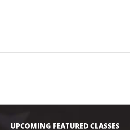
UPCOMING FEATURED CLASSES