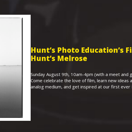
Hunt’s Photo Education’s 
Hunt’s Melrose
Sunday August 9th, 10am-4pm (with a meet and gr
Come celebrate the love of film, learn new ideas a
analog medium, and get inspired at our first eve