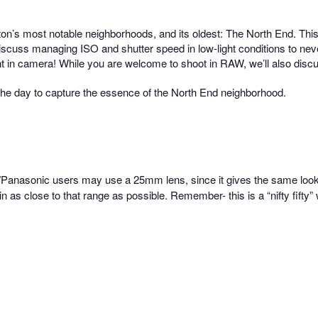
ton’s most notable neighborhoods, and its oldest: The North End.
This
cuss managing ISO and shutter speed in low-light conditions to never 
right in camera! While you are welcome to shoot in RAW, we’ll also disc
 the day to capture the essence of the North End neighborhood.
/Panasonic users may use a 25mm lens, since it gives the same loo
e in as close to that range as possible. Remember- this is a “nifty fif