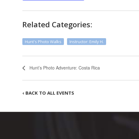
Related Categories:
Hunt's Photo Walks
Instructor: Emily H.
Hunt’s Photo Adventure: Costa Rica
‹ BACK TO ALL EVENTS