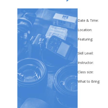
Date & Time:
Location:
Featuring:
Skill Level:
Instructor:
Class size:
What to Bring: