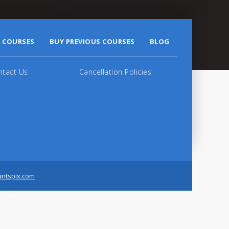
 COURSES
BUY PREVIOUS COURSES
BLOG
ntact Us
Cancellation Policies
untspix.com