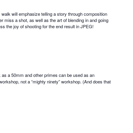
 walk will emphasize telling a story through composition
miss a shot, as well as the art of blending in and going
uss the joy of shooting for the end result in JPEG!
k as a 50mm and other primes can be used as an
ty” workshop, not a “mighty ninety” workshop. (And does that