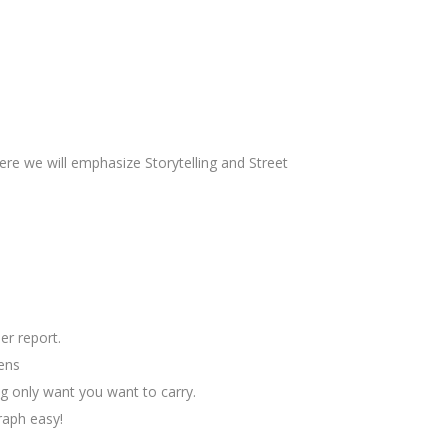
ere we will emphasize Storytelling and Street
er report.
lens
g only want you want to carry.
raph easy!