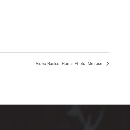
Video Basics- Hunt’s Photo, Melrose