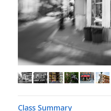
Class Summary