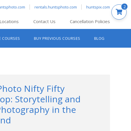
2
untsphoto.com
rentals.huntsphoto.com
huntspix.com
Locations
Contact Us
Cancellation Policies
nt’s Hanover
E COURSES
BUY PREVIOUS COURSES
BLOG
t’s Manchester
nt’s Melrose
t’s Providence
s South Portland
nt’s Waltham
Photo Nifty Fifty
p: Storytelling and
Photography in the
End