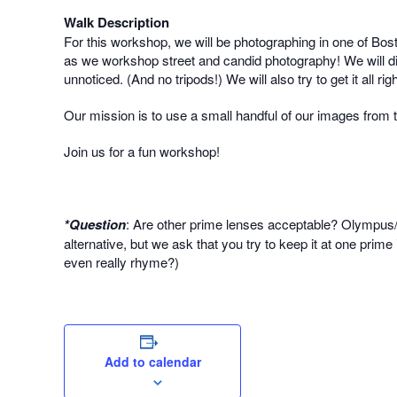
Walk Description
For this workshop, we will be photographing in one of Bos
as we workshop street and candid photography! We will dis
unnoticed. (And no tripods!) We will also try to get it all 
Our mission is to use a small handful of our images from
Join us for a fun workshop!
*Question
: Are other prime lenses acceptable? Olympus
alternative, but we ask that you try to keep it at one prim
even really rhyme?)
Add to calendar