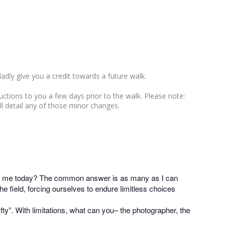
ladly give you a credit towards a future walk.
ructions to you a few days prior to the walk. Please note:
ll detail any of those minor changes.
 with me today? The common answer is as many as I can
 field, forcing ourselves to endure limitless choices
ifty”. With limitations, what can you– the photographer, the