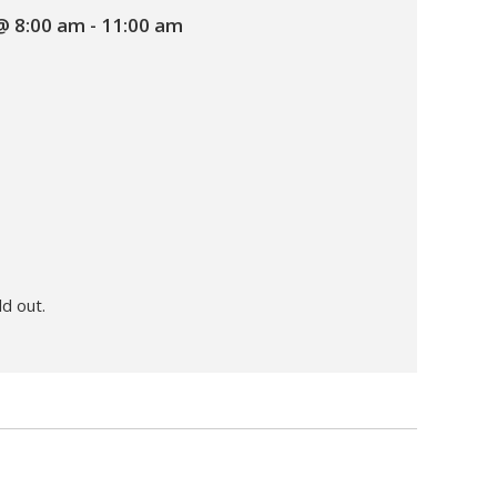
 @ 8:00 am
-
11:00 am
ld out.