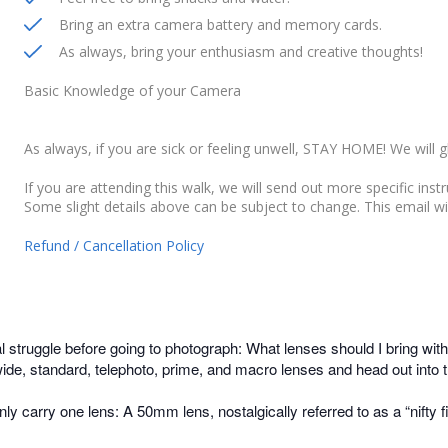
Bring an extra camera battery and memory cards.
As always, bring your enthusiasm and creative thoughts!
Basic Knowledge of your Camera
As always, if you are sick or feeling unwell, STAY HOME! We will g
If you are attending this walk, we will send out more specific inst
Some slight details above can be subject to change. This email wi
Refund / Cancellation Policy
nal struggle before going to photograph: What lenses should I bring
de, standard, telephoto, prime, and macro lenses and head out into the
nly carry one lens: A 50mm lens, nostalgically referred to as a “nifty f