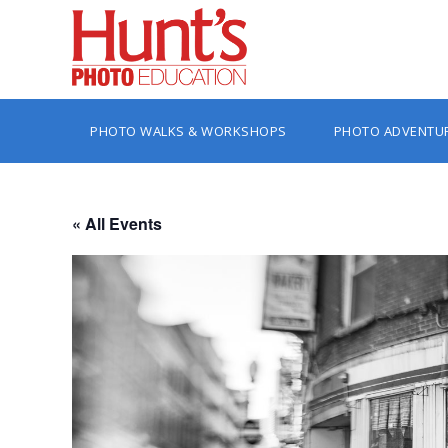
PHOTO WALKS & WORKSHOPS
PHOTO ADVENTU
« All Events