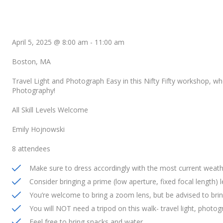
April 5, 2025 @ 8:00 am
-
11:00 am
Boston, MA
Travel Light and Photograph Easy in this Nifty Fifty workshop, wh
Photography!
All Skill Levels Welcome
Emily Hojnowski
8 attendees
Make sure to dress accordingly with the most current weath
Consider bringing a prime (low aperture, fixed focal length) 
You’re welcome to bring a zoom lens, but be advised to brin
You will NOT need a tripod on this walk- travel light, photog
Feel free to bring snacks and water.