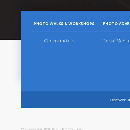
PHOTO WALKS & WORKSHOPS
PHOTO ADVE
Our Instructors
Social Media
Discover Hu
© Copyright 2026 W.B. Hunt Co., Inc.