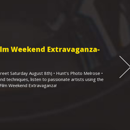
Film Weekend Extravaganza-
eet Saturday August 8th) • Hunt’s Photo Melrose •
nd techniques, listen to passionate artists using the
r Film Weekend Extravaganza!