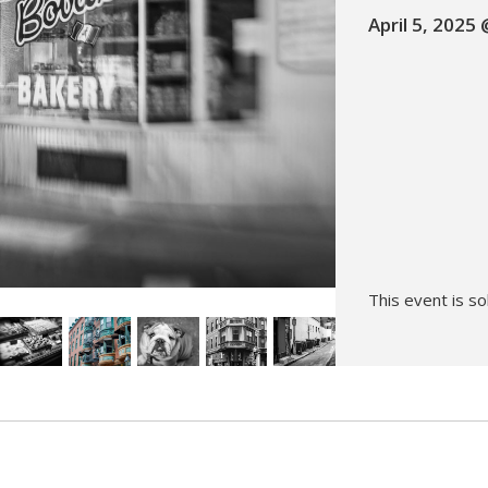
April 5, 2025
Hunt’s Photo, Melrose
Hunt’s Photo, Providence
Hunt’s Photo, South Portland
Hunt’s Photo, Waltham
This event is so