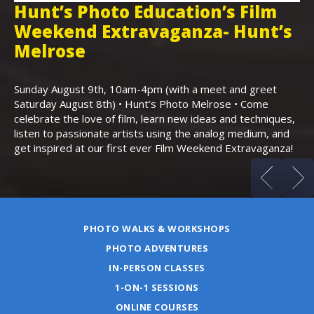
Hunt’s Photo Education’s Film
H
Weekend Extravaganza- Hunt’s
i
,
Melrose
Th
Bo
Sunday August 9th, 10am-4pm (with a meet and greet
an
Saturday August 8th) • Hunt’s Photo Melrose • Come
celebrate the love of film, learn new ideas and techniques,
listen to passionate artists using the analog medium, and
get inspired at our first ever Film Weekend Extravaganza!
PHOTO WALKS & WORKSHOPS
PHOTO ADVENTURES
IN-PERSON CLASSES
1-ON-1 SESSIONS
ONLINE COURSES