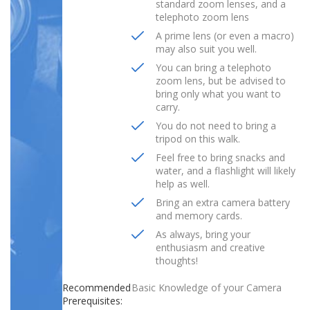
standard zoom lenses, and a
telephoto zoom lens
A prime lens (or even a macro)
may also suit you well.
You can bring a telephoto
zoom lens, but be advised to
bring only what you want to
carry.
You do not need to bring a
tripod on this walk.
Feel free to bring snacks and
water, and a flashlight will likely
help as well.
Bring an extra camera battery
and memory cards.
As always, bring your
enthusiasm and creative
thoughts!
Recommended
Basic Knowledge of your Camera
Prerequisites: