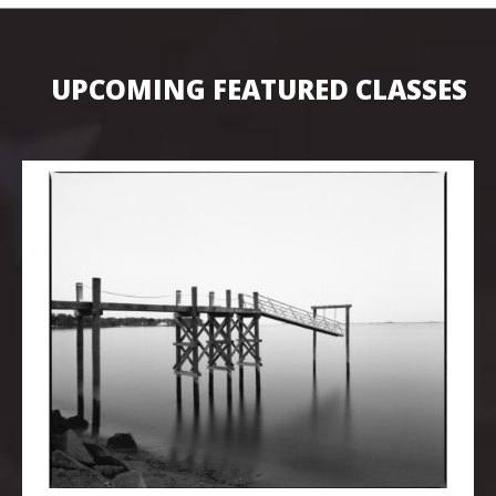
UPCOMING FEATURED CLASSES