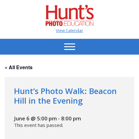
View Calendar
« All Events
Hunt’s Photo Walk: Beacon
Hill in the Evening
June 6 @ 5:00 pm
-
8:00 pm
This event has passed.