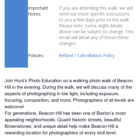
Important
If you are attending this walk, we will
Notes:
send out more specific instructions
to you a few days prior to the walk.
Please note: Some slight details
above can be subject to change. This
email will detail any of those minor
changes.
Policies:
Refund / Cancellation Policy
Join Hunt’s Photo Education on a walking photo walk of Beacon
Hill in the evening. During the walk, we will discuss many of the
aspects of photographing in low light, including exposure,
focusing, composition, and more. Photographers of all levels are
welcome!
For generations, Beacon Hill has been one of Boston’s most
appealing neighborhoods. Quaint historic streets, beautiful
Brownstones, and unique detail help make Beacon Hill a
rewarding location for photographers of every skill level.