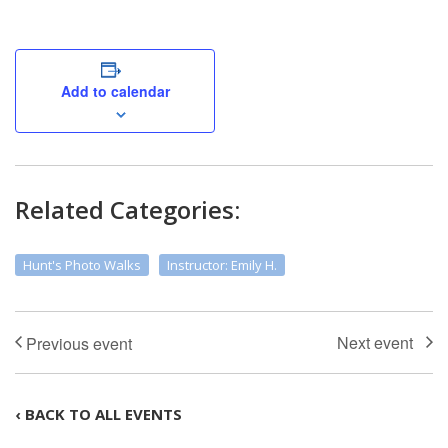
Add to calendar
Related Categories:
Hunt's Photo Walks
Instructor: Emily H.
‹ BACK TO ALL EVENTS