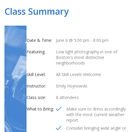
Class Summary
Date & Time:
June 6 @ 5:00 pm
-
8:00 pm
Featuring:
Low light photography in one of
Boston's most distinctive
neighborhoods
Skill Level:
All Skill Levels Welcome
Instructor:
Emily Hojnowski
Class size:
8 attendees
What to Bring:
Make sure to dress accordingly
with the most current weather
report.
Consider bringing wide angle or