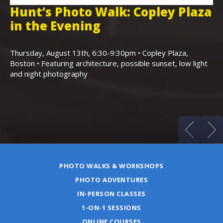
Hunt’s Photo Walk: Copley Plaza
H
in the Evening
F
,
K
Thursday, August 13th, 6:30-9:30pm • Copley Plaza,
Boston • Featuring architecture, possible sunset, low light
Sa
and night photography
Ho
(m
PHOTO WALKS & WORKSHOPS
PHOTO ADVENTURES
IN-PERSON CLASSES
1-ON-1 SESSIONS
ONLINE COURSES