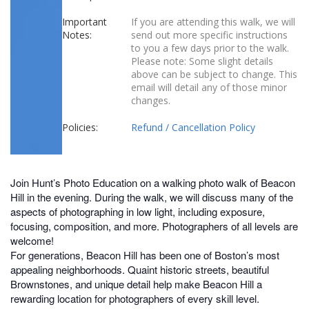
Important
If you are attending this walk, we will
Notes:
send out more specific instructions
to you a few days prior to the walk.
Please note: Some slight details
above can be subject to change. This
email will detail any of those minor
changes.
Policies:
Refund / Cancellation Policy
Join Hunt’s Photo Education on a walking photo walk of Beacon
Hill in the evening. During the walk, we will discuss many of the
aspects of photographing in low light, including exposure,
focusing, composition, and more. Photographers of all levels are
welcome!
For generations, Beacon Hill has been one of Boston’s most
appealing neighborhoods. Quaint historic streets, beautiful
Brownstones, and unique detail help make Beacon Hill a
rewarding location for photographers of every skill level.