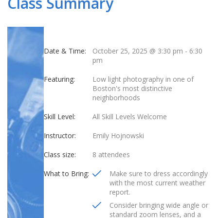
Class Summary
Date & Time:
October 25, 2025 @ 3:30 pm
-
6:30
pm
Featuring:
Low light photography in one of
Boston's most distinctive
neighborhoods
Skill Level:
All Skill Levels Welcome
Instructor:
Emily Hojnowski
Class size:
8 attendees
What to Bring:
Make sure to dress accordingly
with the most current weather
report.
Consider bringing wide angle or
standard zoom lenses, and a