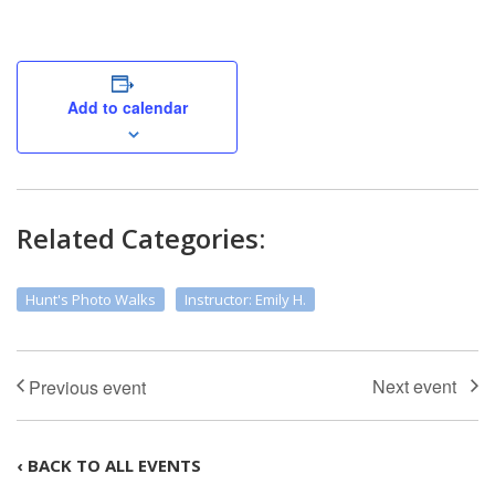
Add to calendar
Related Categories:
Hunt's Photo Walks
Instructor: Emily H.
‹ BACK TO ALL EVENTS