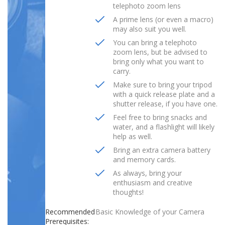
telephoto zoom lens
A prime lens (or even a macro)
may also suit you well.
You can bring a telephoto
zoom lens, but be advised to
bring only what you want to
carry.
Make sure to bring your tripod
with a quick release plate and a
shutter release, if you have one.
Feel free to bring snacks and
water, and a flashlight will likely
help as well.
Bring an extra camera battery
and memory cards.
As always, bring your
enthusiasm and creative
thoughts!
Recommended
Basic Knowledge of your Camera
Prerequisites: