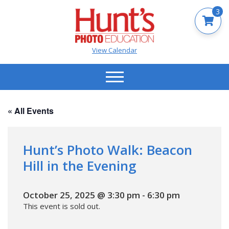
3
View Calendar
« All Events
Hunt’s Photo Walk: Beacon
Hill in the Evening
October 25, 2025 @ 3:30 pm
-
6:30 pm
This event is sold out.