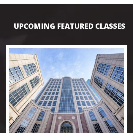
UPCOMING FEATURED CLASSES