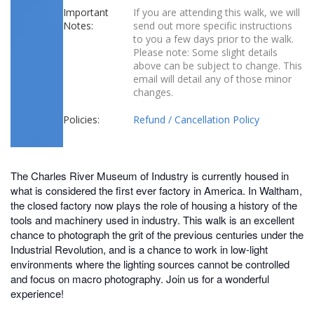
Important
If you are attending this walk, we will
Notes:
send out more specific instructions
to you a few days prior to the walk.
Please note: Some slight details
above can be subject to change. This
email will detail any of those minor
changes.
Policies:
Refund / Cancellation Policy
The Charles River Museum of Industry is currently housed in
what is considered the first ever factory in America. In Waltham,
the closed factory now plays the role of housing a history of the
tools and machinery used in industry. This walk is an excellent
chance to photograph the grit of the previous centuries under the
Industrial Revolution, and is a chance to work in low-light
environments where the lighting sources cannot be controlled
and focus on macro photography. Join us for a wonderful
experience!