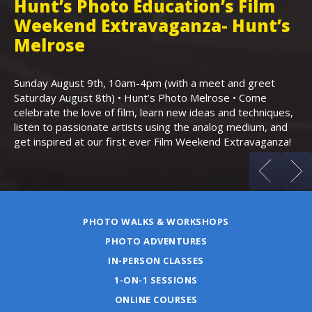
Hunt’s Photo Education’s Film
H
Weekend Extravaganza- Hunt’s
i
,
Melrose
Th
Bo
Sunday August 9th, 10am-4pm (with a meet and greet
an
Saturday August 8th) • Hunt’s Photo Melrose • Come
celebrate the love of film, learn new ideas and techniques,
listen to passionate artists using the analog medium, and
get inspired at our first ever Film Weekend Extravaganza!
PHOTO WALKS & WORKSHOPS
PHOTO ADVENTURES
IN-PERSON CLASSES
1-ON-1 SESSIONS
ONLINE COURSES