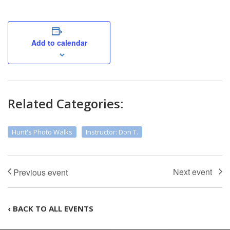
Add to calendar
Related Categories:
Hunt's Photo Walks
Instructor: Don T.
‹ BACK TO ALL EVENTS