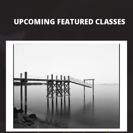
UPCOMING FEATURED CLASSES