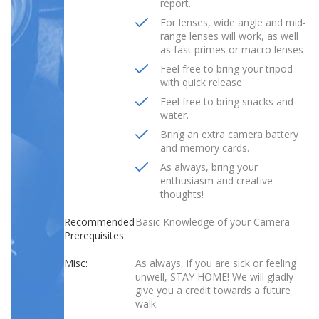
report.
For lenses, wide angle and mid-
range lenses will work, as well
as fast primes or macro lenses
Feel free to bring your tripod
with quick release
Feel free to bring snacks and
water.
Bring an extra camera battery
and memory cards.
As always, bring your
enthusiasm and creative
thoughts!
Recommended
Basic Knowledge of your Camera
Prerequisites:
Misc:
As always, if you are sick or feeling
unwell, STAY HOME! We will gladly
give you a credit towards a future
walk.