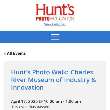
View Calendar
« All Events
Hunt’s Photo Walk: Charles
River Museum of Industry &
Innovation
April 17, 2025 @ 10:00 am
-
1:00 pm
This event has passed.