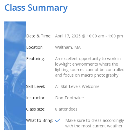
Class Summary
Date & Time:
April 17, 2025 @ 10:00 am
-
1:00 pm
Location:
Waltham, MA
Featuring:
An excellent opportunity to work in
low-light environments where the
lighting sources cannot be controlled
and focus on macro photography
Skill Level:
All Skill Levels Welcome
Instructor:
Don Toothaker
Class size:
8 attendees
What to Bring:
Make sure to dress accordingly
with the most current weather