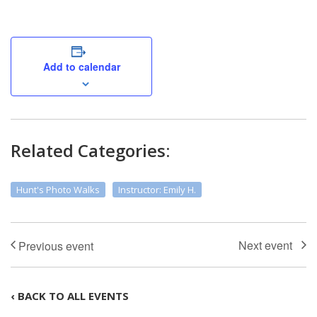
Add to calendar
Related Categories:
Hunt's Photo Walks
Instructor: Emily H.
‹ BACK TO ALL EVENTS