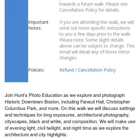
towards a future walk. Please see
Cancellation Policy for details.
Important
If you are attending this walk, we will
Notes:
send out more specific instructions
to you a few days prior to the walk.
Please note: Some slight details
above can be subject to change. This
email will detail any of those minor
changes.
Policies:
Refund / Cancellation Policy
Join Hunt’s Photo Education as we explore and photograph
Historic Downtown Boston, including Faneuil Hall, Christopher
Columbus Park, and more. On this walk we will discuss settings
and techniques for long exposures, architectural photography,
cityscapes, black and white, and composition. We will make use
of evening light, civil twilight, and night time as we explore the
architecture and city highlights.