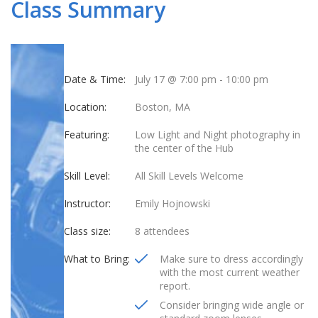
Class Summary
Date & Time:
July 17 @ 7:00 pm
-
10:00 pm
Location:
Boston, MA
Featuring:
Low Light and Night photography in
the center of the Hub
Skill Level:
All Skill Levels Welcome
Instructor:
Emily Hojnowski
Class size:
8 attendees
What to Bring:
Make sure to dress accordingly
with the most current weather
report.
Consider bringing wide angle or