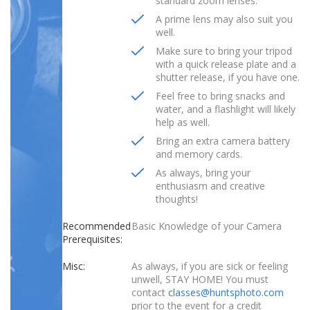
standard zoom lenses.
A prime lens may also suit you
well.
Make sure to bring your tripod
with a quick release plate and a
shutter release, if you have one.
Feel free to bring snacks and
water, and a flashlight will likely
help as well.
Bring an extra camera battery
and memory cards.
As always, bring your
enthusiasm and creative
thoughts!
Recommended
Basic Knowledge of your Camera
Prerequisites:
Misc:
As always, if you are sick or feeling
unwell, STAY HOME! You must
contact
classes@huntsphoto.com
prior to the event for a credit