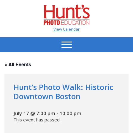
View Calendar
« All Events
Hunt’s Photo Walk: Historic
Downtown Boston
July 17 @ 7:00 pm
-
10:00 pm
This event has passed.