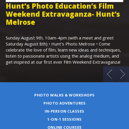
Hunt’s Photo Education’s Film
H
Weekend Extravaganza- Hunt’s
i
,
Melrose
Th
Bo
Sunday August 9th, 10am-4pm (with a meet and greet
an
Saturday August 8th) • Hunt’s Photo Melrose • Come
celebrate the love of film, learn new ideas and techniques,
listen to passionate artists using the analog medium, and
get inspired at our first ever Film Weekend Extravaganza!
PHOTO WALKS & WORKSHOPS
PHOTO ADVENTURES
IN-PERSON CLASSES
1-ON-1 SESSIONS
ONLINE COURSES