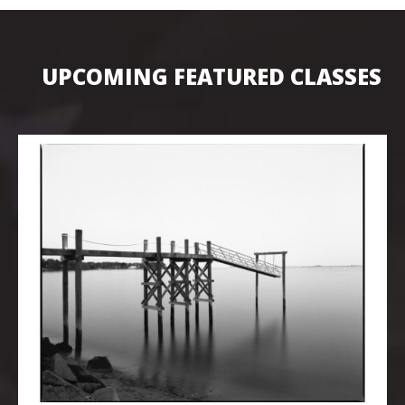
UPCOMING FEATURED CLASSES