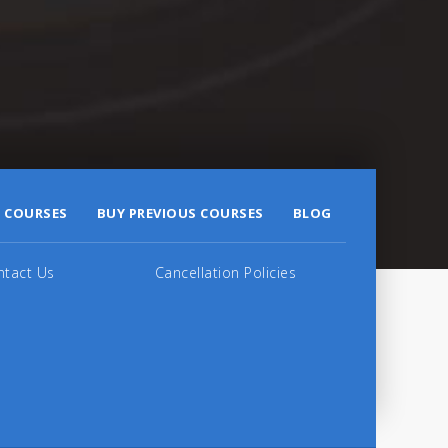
 COURSES
BUY PREVIOUS COURSES
BLOG
ntact Us
Cancellation Policies