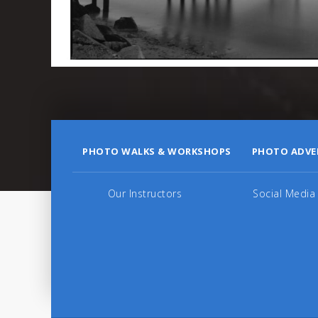
PHOTO WALKS & WORKSHOPS
PHOTO ADVE
Our Instructors
Social Media