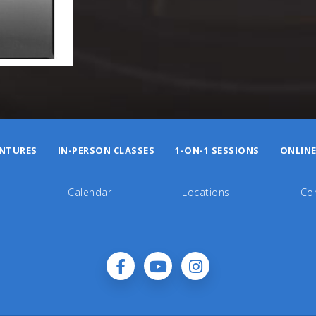
NTURES
IN-PERSON CLASSES
1-ON-1 SESSIONS
ONLINE
Calendar
Locations
Co