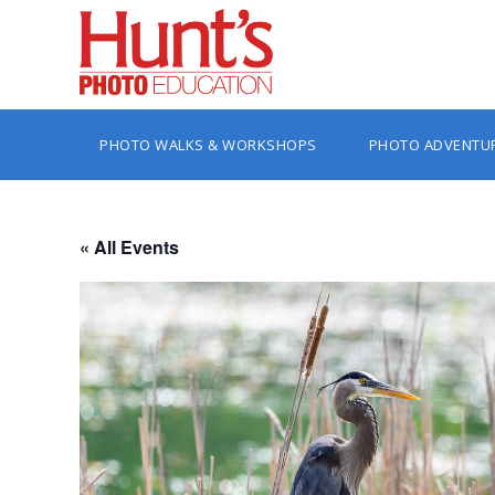
PHOTO WALKS & WORKSHOPS
PHOTO ADVENTU
« All Events