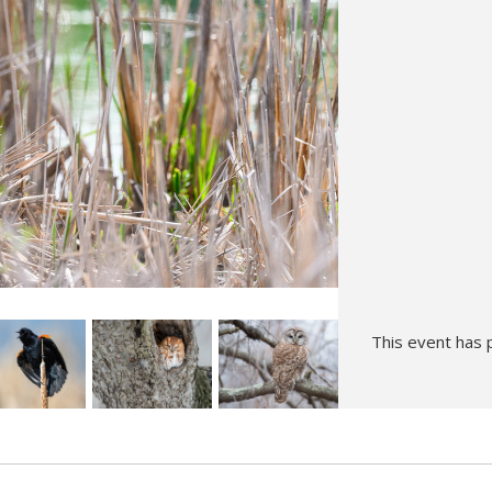
Hunt’s Photo, Melrose
Hunt’s Photo, Providence
Hunt’s Photo, South Portland
Hunt’s Photo, Waltham
This event has 