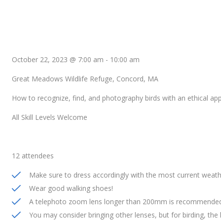
October 22, 2023 @ 7:00 am
-
10:00 am
Great Meadows Wildlife Refuge, Concord, MA
How to recognize, find, and photography birds with an ethical ap
All Skill Levels Welcome
12 attendees
Make sure to dress accordingly with the most current weath
Wear good walking shoes!
A telephoto zoom lens longer than 200mm is recommended 
You may consider bringing other lenses, but for birding, the 