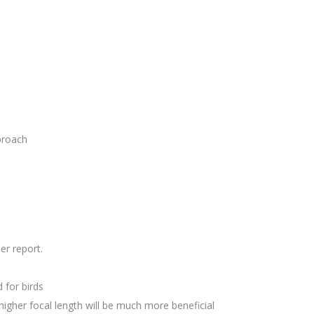
proach
er report.
for birds
higher focal length will be much more beneficial