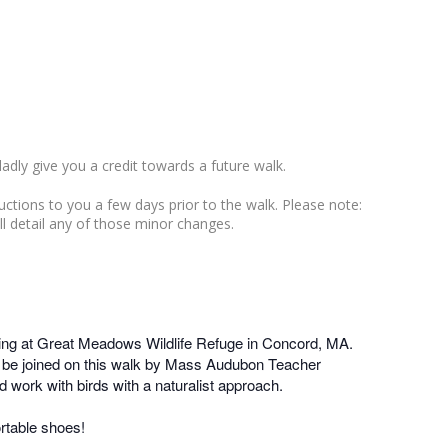
ladly give you a credit towards a future walk.
ructions to you a few days prior to the walk. Please note:
ll detail any of those minor changes.
ng at Great Meadows Wildlife Refuge in Concord, MA.
ill be joined on this walk by Mass Audubon Teacher
 work with birds with a naturalist approach.
rtable shoes!