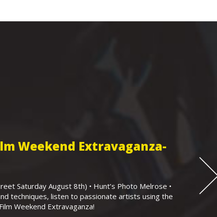
Film Weekend Extravaganza-
eet Saturday August 8th) • Hunt’s Photo Melrose •
nd techniques, listen to passionate artists using the
r Film Weekend Extravaganza!