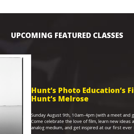
UPCOMING FEATURED CLASSES
Hunt’s Photo Education’s 
Hunt’s Melrose
Sunday August 9th, 10am-4pm (with a meet and gr
Come celebrate the love of film, learn new ideas a
analog medium, and get inspired at our first eve