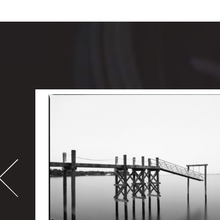
-
995