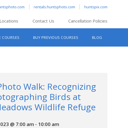
untsphoto.com
rentals.huntsphoto.com
huntspix.com
Locations
Contact Us
Cancellation Policies
nt’s Hanover
E COURSES
BUY PREVIOUS COURSES
BLOG
t’s Manchester
nt’s Melrose
t’s Providence
s South Portland
nt’s Waltham
Photo Walk: Recognizing
tographing Birds at
eadows Wildlife Refuge
2023 @ 7:00 am
-
10:00 am