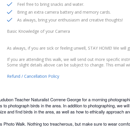
Feel free to bring snacks and water.
Bring an extra camera battery and memory cards.
As always, bring your enthusiasm and creative thoughts!
Basic Knowledge of your Camera
As always, if you are sick or feeling unwell, STAY HOME! We will g
If you are attending this walk, we will send out more specific inst
Some slight details above can be subject to change. This email wi
Refund / Cancellation Policy
dubon Teacher Naturalist Correne George for a morning photographi
s to photograph birds in the area. In addition to photographing, we w
e and find birds in the area, as well as how to ethically approach and
his Photo Walk. Nothing too treacherous, but make sure to wear comfo