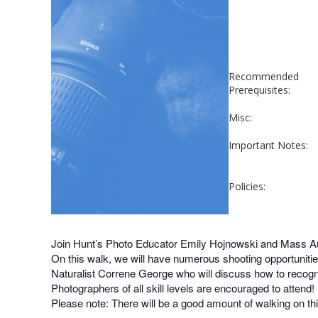
Recommended
Prerequisites:
Misc:
Important Notes:
Policies:
Join Hunt’s Photo Educator Emily Hojnowski and Mass Au
On this walk, we will have numerous shooting opportunitie
Naturalist Correne George who will discuss how to recogniz
Photographers of all skill levels are encouraged to attend!
Please note: There will be a good amount of walking on t