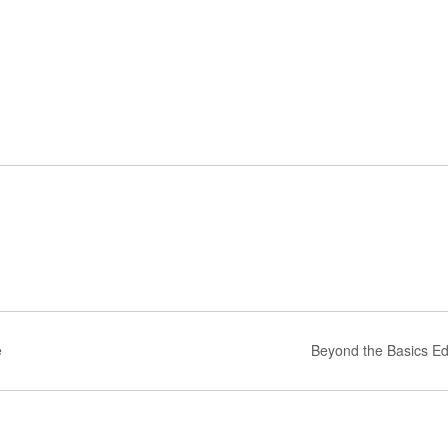
e
Beyond the Basics Ed