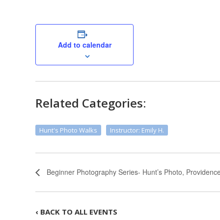
Add to calendar
Related Categories:
Hunt's Photo Walks
Instructor: Emily H.
Beginner Photography Series- Hunt’s Photo, Providenc
‹ BACK TO ALL EVENTS