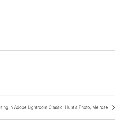
iting in Adobe Lightroom Classic- Hunt’s Photo, Melrose