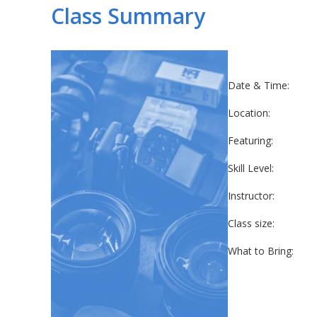
Class Summary
Date & Time:
Location:
Featuring:
Skill Level:
Instructor:
Class size:
What to Bring: