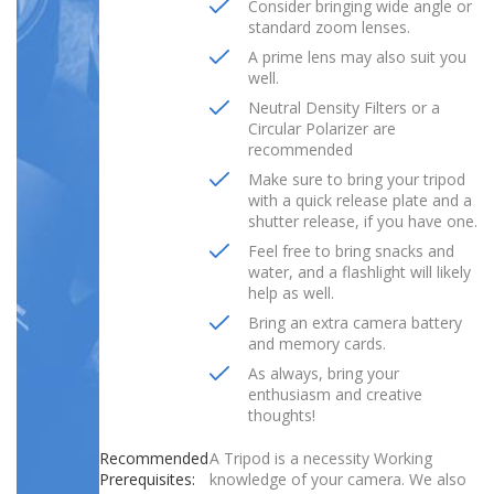
Consider bringing wide angle or
standard zoom lenses.
A prime lens may also suit you
well.
Neutral Density Filters or a
Circular Polarizer are
recommended
Make sure to bring your tripod
with a quick release plate and a
shutter release, if you have one.
Feel free to bring snacks and
water, and a flashlight will likely
help as well.
Bring an extra camera battery
and memory cards.
As always, bring your
enthusiasm and creative
thoughts!
Recommended
A Tripod is a necessity Working
Prerequisites:
knowledge of your camera. We also