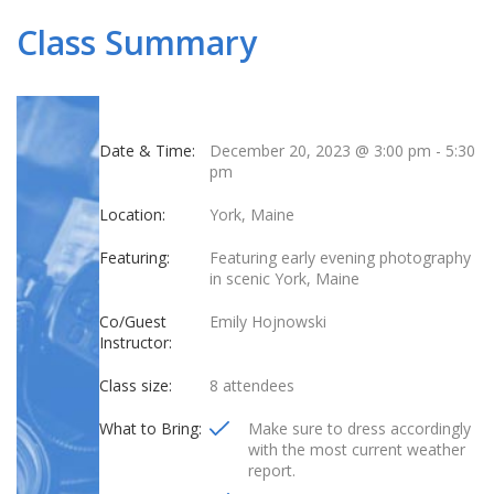
Class Summary
Date & Time:
December 20, 2023 @ 3:00 pm
-
5:30
pm
Location:
York, Maine
Featuring:
Featuring early evening photography
in scenic York, Maine
Co/Guest
Emily Hojnowski
Instructor:
Class size:
8 attendees
What to Bring:
Make sure to dress accordingly
with the most current weather
report.