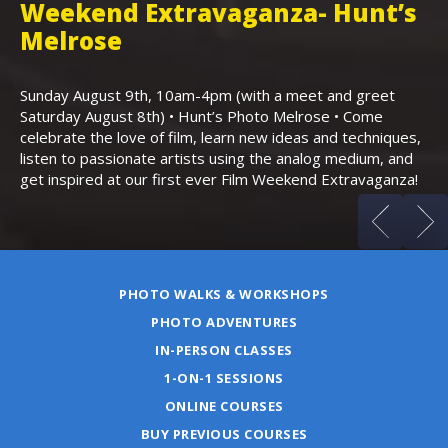
Weekend Extravaganza- Hunt’s
i
,
Melrose
Th
Bo
Sunday August 9th, 10am-4pm (with a meet and greet
an
Saturday August 8th) • Hunt’s Photo Melrose • Come
celebrate the love of film, learn new ideas and techniques,
listen to passionate artists using the analog medium, and
get inspired at our first ever Film Weekend Extravaganza!
PHOTO WALKS & WORKSHOPS
PHOTO ADVENTURES
IN-PERSON CLASSES
1-ON-1 SESSIONS
ONLINE COURSES
BUY PREVIOUS COURSES