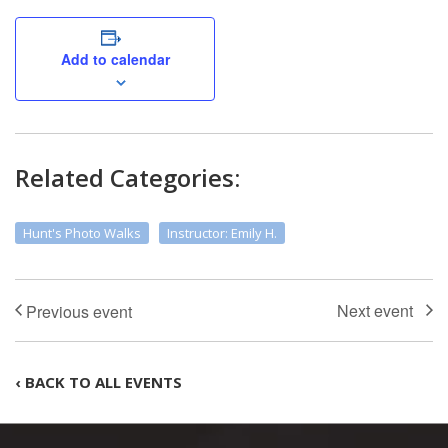
Add to calendar
Related Categories:
Hunt's Photo Walks
Instructor: Emily H.
‹ BACK TO ALL EVENTS