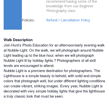
recommend having some of the
knowledge from our Beginner
Photography class
Policies:
Refund / Cancellation Policy
Walk Description
Join Hunt’s Photo Education for an afternoon/early evening walk
at Nubble Light. On the walk, we will photograph around Nubble
Light leading up to the blue hour, when we will photograph
Nubble Light lit by holiday lights.? Photographers of all skill
levels are encouraged to attend.
Nubble Light is a premiere destination for photographers. The
Lighthouse is a simple beauty to behold, with solid and simple
colors that photograph well, but under different lighting conditions
can create vibrant, striking images. Every year, Nubble Light is
decorated with very simple holiday lights that give the lighthouse
a truly classic look that must be seen.