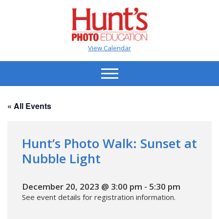
View Calendar
« All Events
Hunt’s Photo Walk: Sunset at
Nubble Light
December 20, 2023 @ 3:00 pm
-
5:30 pm
See event details for registration information.