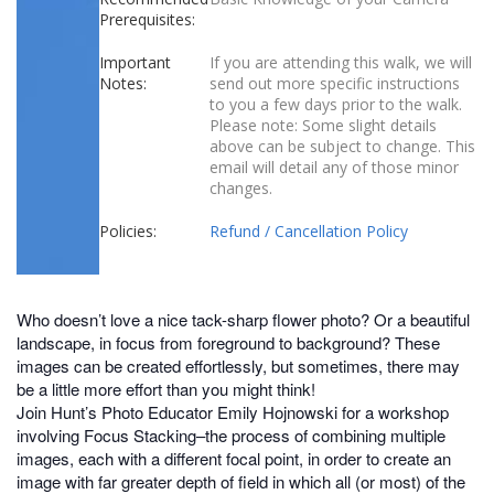
Prerequisites:
Important
If you are attending this walk, we will
Notes:
send out more specific instructions
to you a few days prior to the walk.
Please note: Some slight details
above can be subject to change. This
email will detail any of those minor
changes.
Policies:
Refund / Cancellation Policy
Who doesn’t love a nice tack-sharp flower photo? Or a beautiful
landscape, in focus from foreground to background? These
images can be created effortlessly, but sometimes, there may
be a little more effort than you might think!
Join Hunt’s Photo Educator Emily Hojnowski for a workshop
involving Focus Stacking–the process of combining multiple
images, each with a different focal point, in order to create an
image with far greater depth of field in which all (or most) of the