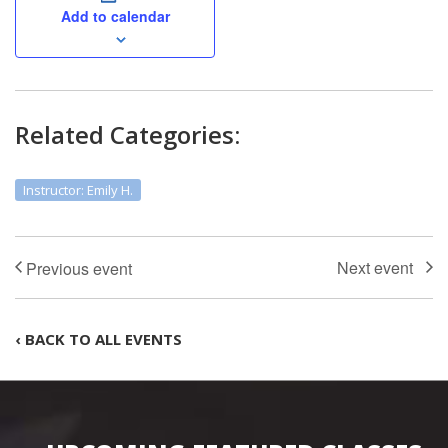
Add to calendar
Related Categories:
Instructor: Emily H.
‹ BACK TO ALL EVENTS