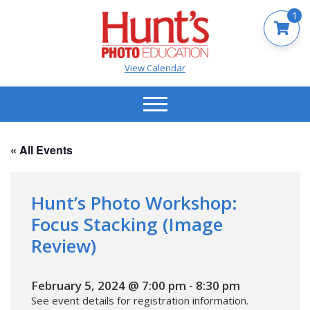
1
View Calendar
« All Events
Hunt’s Photo Workshop:
Focus Stacking (Image
Review)
February 5, 2024 @ 7:00 pm
-
8:30 pm
See event details for registration information.