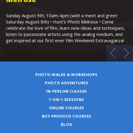
Th
Bo
Sunday August 9th, 10am-4pm (with a meet and greet
an
Saturday August 8th) • Hunt’s Photo Melrose • Come
celebrate the love of film, learn new ideas and techniques,
listen to passionate artists using the analog medium, and
get inspired at our first ever Film Weekend Extravaganza!
PHOTO WALKS & WORKSHOPS
PHOTO ADVENTURES
IN-PERSON CLASSES
1-ON-1 SESSIONS
ONLINE COURSES
BUY PREVIOUS COURSES
BLOG