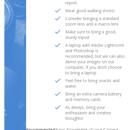
report.
Wear good walking shoes!
Consider bringing a standard
zoom lens and a macro lens
Make sure to bring a good,
sturdy tripod
A laptop with Adobe Lightroom
and Photoshop is
recommended, but we can also
demo your images on our
computer, if you don’t choose
to bring a laptop
Feel free to bring snacks and
water.
Bring an extra camera battery
and memory cards.
As always, bring your
enthusiasm and creative
thoughts!
Recommended
Basic Knowledge of your Camera