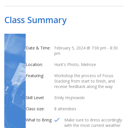
Class Summary
Date & Time:
February 5, 2024 @ 7:00 pm
-
8:30
pm
Location:
Hunt's Photo, Melrose
Featuring:
Workshop the process of Focus
Stacking from start to finish, and
receive feedback along the way
Skill Level:
Emily Hojnowski
Class size:
8 attendees
What to Bring:
Make sure to dress accordingly
with the most current weather