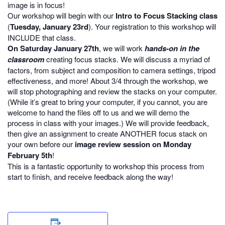
image is in focus!
Our workshop will begin with our
Intro to Focus Stacking class
(
Tuesday, January 23rd
). Your registration to this workshop will
INCLUDE that class.
On Saturday January 27th
, we will work
hands-on in the
classroom
creating focus stacks. We will discuss a myriad of
factors, from subject and composition to camera settings, tripod
effectiveness, and more! About 3/4 through the workshop, we
will stop photographing and review the stacks on your computer.
(While it’s great to bring your computer, if you cannot, you are
welcome to hand the files off to us and we will demo the
process in class with your images.) We will provide feedback,
then give an assignment to create ANOTHER focus stack on
your own before our
image review session on Monday
February 5th
!
This is a fantastic opportunity to workshop this process from
start to finish, and receive feedback along the way!