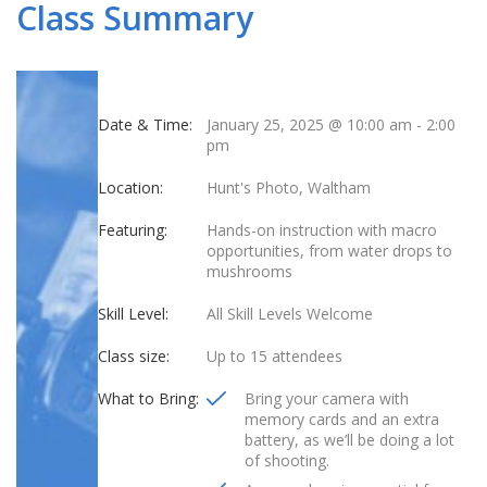
Class Summary
Date & Time:
January 25, 2025 @ 10:00 am
-
2:00
pm
Location:
Hunt's Photo, Waltham
Featuring:
Hands-on instruction with macro
opportunities, from water drops to
mushrooms
Skill Level:
All Skill Levels Welcome
Class size:
Up to 15 attendees
What to Bring:
Bring your camera with
memory cards and an extra
battery, as we’ll be doing a lot
of shooting.