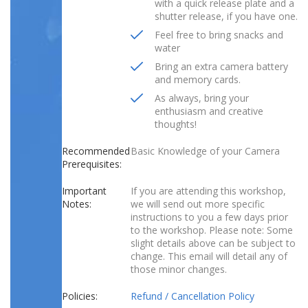
with a quick release plate and a
shutter release, if you have one.
Feel free to bring snacks and
water
Bring an extra camera battery
and memory cards.
As always, bring your
enthusiasm and creative
thoughts!
Recommended
Basic Knowledge of your Camera
Prerequisites:
Important
If you are attending this workshop,
Notes:
we will send out more specific
instructions to you a few days prior
to the workshop. Please note: Some
slight details above can be subject to
change. This email will detail any of
those minor changes.
Policies:
Refund / Cancellation Policy