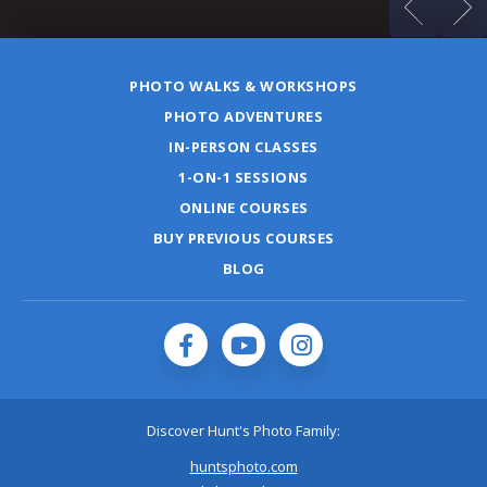
PHOTO WALKS & WORKSHOPS
PHOTO ADVENTURES
IN-PERSON CLASSES
1-ON-1 SESSIONS
ONLINE COURSES
BUY PREVIOUS COURSES
BLOG
Discover Hunt's Photo Family:
huntsphoto.com