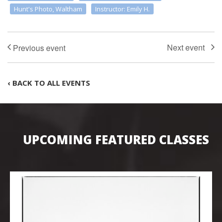
Hunt's Photo, Waltham
Instructor: Emily H.
‹ BACK TO ALL EVENTS
UPCOMING FEATURED CLASSES