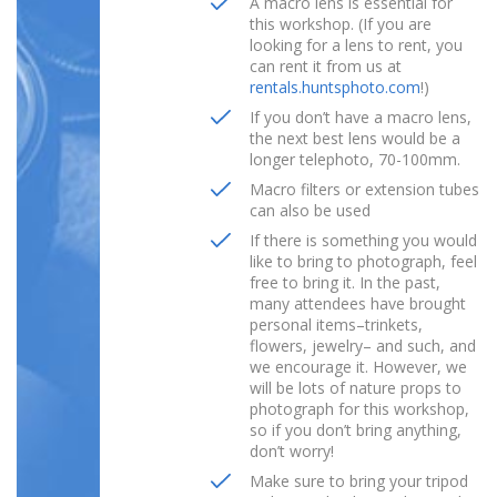
A macro lens is essential for
this workshop. (If you are
looking for a lens to rent, you
can rent it from us at
rentals.huntsphoto.com
!)
If you don’t have a macro lens,
the next best lens would be a
longer telephoto, 70-100mm.
Macro filters or extension tubes
can also be used
If there is something you would
like to bring to photograph, feel
free to bring it. In the past,
many attendees have brought
personal items–trinkets,
flowers, jewelry– and such, and
we encourage it. However, we
will be lots of nature props to
photograph for this workshop,
so if you don’t bring anything,
don’t worry!
Make sure to bring your tripod