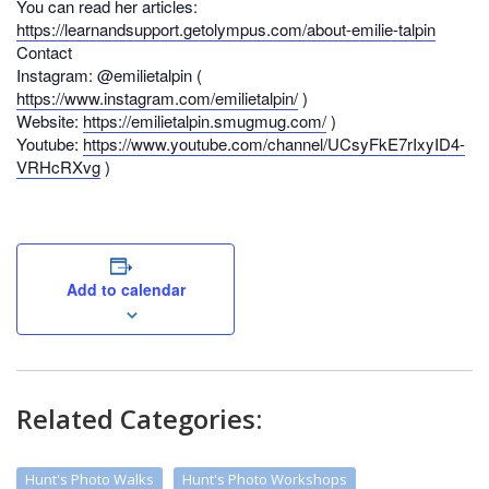
You can read her articles:
https://learnandsupport.getolympus.com/about-emilie-talpin
Contact
Instagram: @emilietalpin (
https://www.instagram.com/emilietalpin/
)
Website:
https://emilietalpin.smugmug.com/
)
Youtube:
https://www.youtube.com/channel/UCsyFkE7rIxyID4-
VRHcRXvg
)
Add to calendar
Related Categories:
Hunt's Photo Walks
Hunt's Photo Workshops