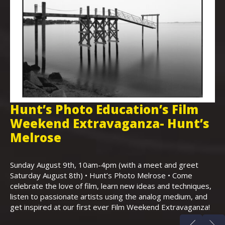
Hunt’s Photo Education’s Film
H
Weekend Extravaganza- Hunt’s
i
,
Melrose
Th
Bo
Sunday August 9th, 10am-4pm (with a meet and greet
an
Saturday August 8th) • Hunt’s Photo Melrose • Come
celebrate the love of film, learn new ideas and techniques,
listen to passionate artists using the analog medium, and
get inspired at our first ever Film Weekend Extravaganza!