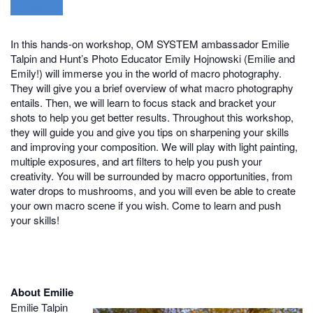
In this hands-on workshop, OM SYSTEM ambassador Emilie
Talpin and Hunt’s Photo Educator Emily Hojnowski (Emilie and
Emily!) will immerse you in the world of macro photography.
They will give you a brief overview of what macro photography
entails. Then, we will learn to focus stack and bracket your
shots to help you get better results. Throughout this workshop,
they will guide you and give you tips on sharpening your skills
and improving your composition. We will play with light painting,
multiple exposures, and art filters to help you push your
creativity. You will be surrounded by macro opportunities, from
water drops to mushrooms, and you will even be able to create
your own macro scene if you wish. Come to learn and push
your skills!
About Emilie
Emilie Talpin