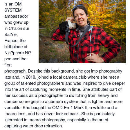
is an OM
SYSTEM
ambassador
who grew up
in Chalon sur
Sa?ne,
France, the
birthplace of
Nic?phore Ni?
pce and the
first
photograph. Despite this background, she got into photography
late and, in 2018, joined a local camera club where she met a
group of talented photographers and was inspired to dive deeper
into the art of capturing moments in time. She attributes part of
her success as a photographer to switching from heavy and
cumbersome gear to a camera system that is lighter and more
versatile. She bought the OMD Em1 Mark II, a wildlife and a
macro lens, and has never looked back. She is particularly
interested in macro photography, especially in the art of
capturing water drop refraction.