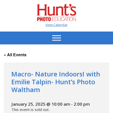
View Calendar
« All Events
Macro- Nature Indoors! with
Emilie Talpin- Hunt’s Photo
Waltham
January 25, 2025 @ 10:00 am
-
2:00 pm
This event is sold out.