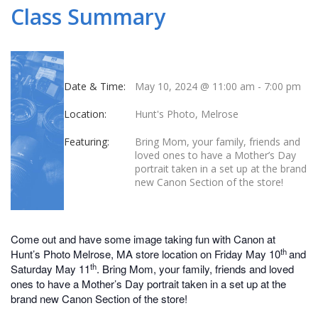
Class Summary
Date & Time:
May 10, 2024 @ 11:00 am
-
7:00 pm
Location:
Hunt's Photo, Melrose
Featuring:
Bring Mom, your family, friends and
loved ones to have a Mother’s Day
portrait taken in a set up at the brand
new Canon Section of the store!
Come out and have some image taking fun with Canon at
th
Hunt’s Photo Melrose, MA store location on Friday May 10
and
th
Saturday May 11
. Bring Mom, your family, friends and loved
ones to have a Mother’s Day portrait taken in a set up at the
brand new Canon Section of the store!