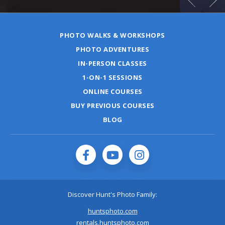
PHOTO WALKS & WORKSHOPS
PHOTO ADVENTURES
IN-PERSON CLASSES
1-ON-1 SESSIONS
ONLINE COURSES
BUY PREVIOUS COURSES
BLOG
Discover Hunt's Photo Family:
huntsphoto.com
rentals.huntsphoto.com