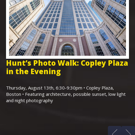
Hunt’s Photo Walk: Copley Plaza
H
in the Evening
F
,
K
Thursday, August 13th, 6:30-9:30pm • Copley Plaza,
Boston • Featuring architecture, possible sunset, low light
Sa
and night photography
Ho
(m