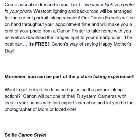
Come casual or dressed in your best—
whatever look you prefer
in your photo!
Westcott lighting and backdrops will be arranged
for the perfect portrait taking session! Our Canon Experts will be
on hand throughout your appointment time and will make you a
print of your photo from a Canon Printer to take home with you
as well as download the images right to your smartphone! The
best part…
its FREE!
Canon’s way of saying Happy Mother’s
Day!!
Moreover, you can be part of the picture
taking
experience!!
Want to get behind the lens and get in on the picture taking
action!? Canon will put one of their R system Cameras with
lens in your hands with fast expert instruction and let you be the
photographer of Mom or loved one!
Selfie
Canon Style!