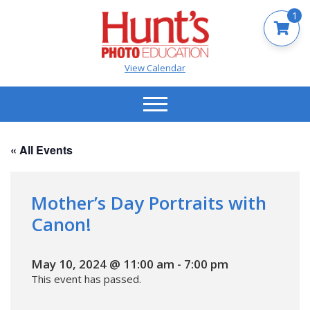
1
View Calendar
« All Events
Mother’s Day Portraits with
Canon!
May 10, 2024 @ 11:00 am
-
7:00 pm
This event has passed.