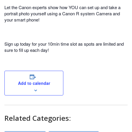
Let the Canon experts show how YOU can set up and take a
portrait photo yourself using a Canon R system Camera and
your smart phone!
Sign up today for your 10min time slot as spots are limited and
sure to fill up each day!
Add to calendar
Related Categories: