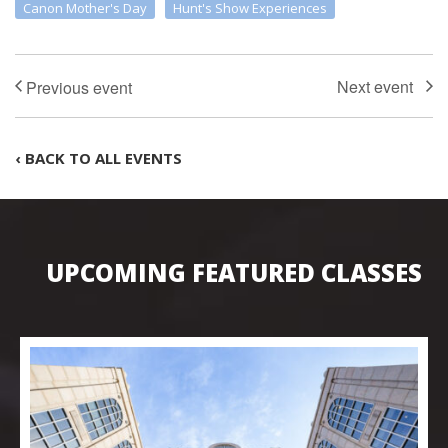
Canon Mother's Day
Hunt's Show Experiences
‹ BACK TO ALL EVENTS
UPCOMING FEATURED CLASSES