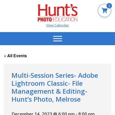
2
View Calendar
« All Events
Multi-Session Series- Adobe
Lightroom Classic- File
Management & Editing-
Hunt’s Photo, Melrose
December 14, 2023 @ 6:00 pm
-
8:00 pm