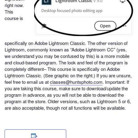
right now.
This
course is
specifically on Adobe Lightroom Classic. The other version of
Lightroom, commonly known as “Adobe Lightroom CC” (yes,
we understand you may be confused by this) is a more mobile
and cloud-based program. The look and feel of the program is
completely different– This course is specifically on Adobe
Lightroom Classic. (See graphic on the right.) If you are unsure,
feel free to email us at
classes@huntsphoto.com
. Important: If
you are taking this course, make sure to download/update the
program in advance, as you will not be able to download the
program at the store. Older versions, such as Lightroom 5 or 6,
are also acceptable, though not all functions will be available.