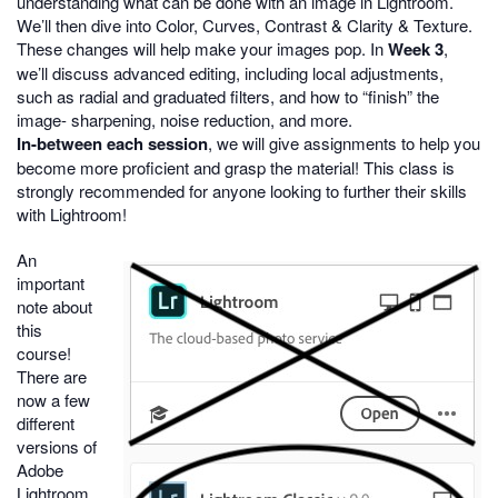
understanding what can be done with an image in Lightroom.
We’ll then dive into Color, Curves, Contrast & Clarity & Texture.
These changes will help make your images pop. In
Week 3
,
we’ll discuss advanced editing, including local adjustments,
such as radial and graduated filters, and how to “finish” the
image- sharpening, noise reduction, and more.
In-between each session
, we will give assignments to help you
become more proficient and grasp the material! This class is
strongly recommended for anyone looking to further their skills
with Lightroom!
An
important
note about
this
course!
There are
now a few
different
versions of
Adobe
Lightroom