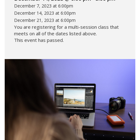
December 7, 2023 at 6:00pm
December 14, 2023 at 6:00pm
December 21, 2023 at 6:00pm
You are registering for a multi-session class that
meets on all of the dates listed above.
This event has passed.