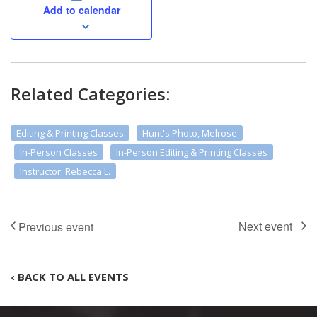
Add to calendar
Related Categories:
Editing & Printing Classes
Hunt's Photo, Melrose
In-Person Classes
In-Person Editing & Printing Classes
Instructor: Rebecca L.
‹ BACK TO ALL EVENTS