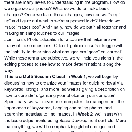
there are many levels to understanding in the program. How do
we organize our photos? What do we do to make basic
changes? Once we learn those changes, how can we “step it
up” and figure out what to we’re supposed to do? How do we
make images pop? And finally, how do we put it all together and
making finishing touches to our images.
Join Hunt’s Photo Education for a course that helps answer
many of these questions. Often, Lightroom users struggle with
the inability to determine what changes are “good” or “correct”.
While those terms are subjective, we will help you along in the
editing process to see how to make determinations along the
way.
This is a Multi-Session Class!
In
Week 1
, we will begin by
discussing how to organize your images for quick retrieval via
keywords, ratings, and more, as well as giving a description on
how to consider organizing your photos on your computer.
Specifically, we will cover brief computer file management, the
importance of keywords, flagging and rating photos, and
searching metadata to find images. In
Week 2
, we’ll start with
the basic adjustments using Basic Development controls. More
than anything, we will be emphasizing global changes and