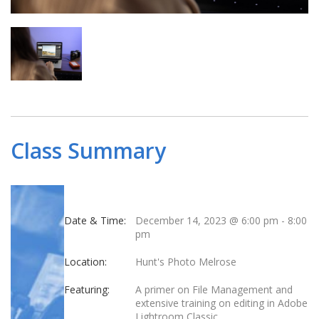
Class Summary
Date & Time:
December 14, 2023 @ 6:00 pm
-
8:00
pm
Location:
Hunt's Photo Melrose
Featuring:
A primer on File Management and
extensive training on editing in Adobe
Lightroom Classic