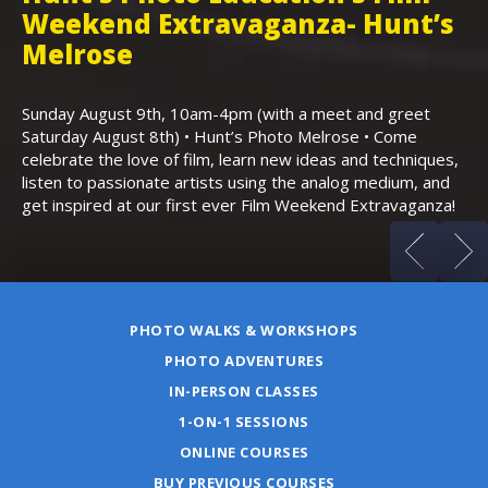
Weekend Extravaganza- Hunt’s
i
,
Melrose
Th
Bo
Sunday August 9th, 10am-4pm (with a meet and greet
an
Saturday August 8th) • Hunt’s Photo Melrose • Come
celebrate the love of film, learn new ideas and techniques,
listen to passionate artists using the analog medium, and
get inspired at our first ever Film Weekend Extravaganza!
PHOTO WALKS & WORKSHOPS
PHOTO ADVENTURES
IN-PERSON CLASSES
1-ON-1 SESSIONS
ONLINE COURSES
BUY PREVIOUS COURSES