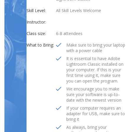
Skill Level:
All Skill Levels Welcome
Instructor:
Class size:
6-8 attendees
What to Bring:
Make sure to bring your laptop
with a power cable
It is essential to have Adobe
Lightroom Classic installed on
your computer. If this is your
first time using it, make sure
you can open the program.
We encourage you to make
sure your software is up-to-
date with the newest version
If your computer requires an
adapter for USB, make sure to
bring it
As always, bring your