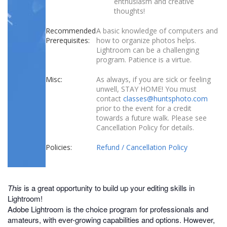
enthusiasm and creative
thoughts!
Recommended
A basic knowledge of computers and
Prerequisites:
how to organize photos helps.
Lightroom can be a challenging
program. Patience is a virtue.
Misc:
As always, if you are sick or feeling
unwell, STAY HOME! You must
contact
classes@huntsphoto.com
prior to the event for a credit
towards a future walk. Please see
Cancellation Policy for details.
Policies:
Refund / Cancellation Policy
This
is a great opportunity to build up your editing skills in
Lightroom!
Adobe Lightroom is the choice program for professionals and
amateurs, with ever-growing capabilities and options. However,