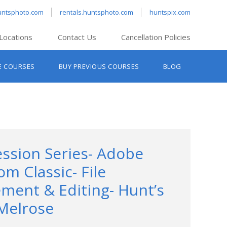
untsphoto.com
rentals.huntsphoto.com
huntspix.com
Locations
Contact Us
Cancellation Policies
nt’s Hanover
E COURSES
BUY PREVIOUS COURSES
BLOG
t’s Manchester
nt’s Melrose
t’s Providence
s South Portland
nt’s Waltham
ession Series- Adobe
om Classic- File
ent & Editing- Hunt’s
Melrose