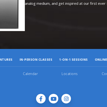
analog medium, and get inspired at our first eve
NTURES
IN-PERSON CLASSES
1-ON-1 SESSIONS
ONLINE
Calendar
Locations
Co