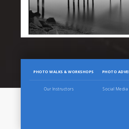
PHOTO WALKS & WORKSHOPS
PHOTO ADVE
Our Instructors
Social Media