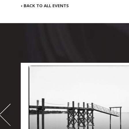
‹ BACK TO ALL EVENTS
-
995