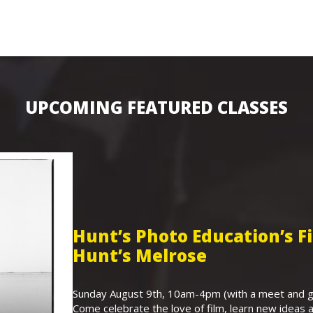
UPCOMING FEATURED CLASSES
Hunt’s Photo Education’s 
Hunt’s Melrose
Sunday August 9th, 10am-4pm (with a meet and gr
Come celebrate the love of film, learn new ideas a