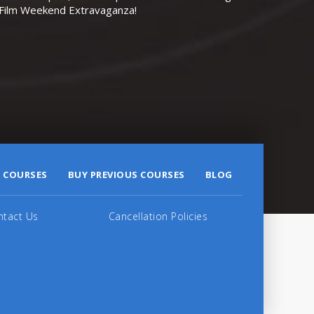
r Film Weekend Extravaganza!
 COURSES
BUY PREVIOUS COURSES
BLOG
ntact Us
Cancellation Policies