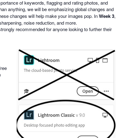
mportance of keywords, flagging and rating photos, and
 than anything, we will be emphasizing global changes and
 These changes will help make your images pop. In
Week 3
,
- sharpening, noise reduction, and more.
strongly recommended for anyone looking to further their
free
n