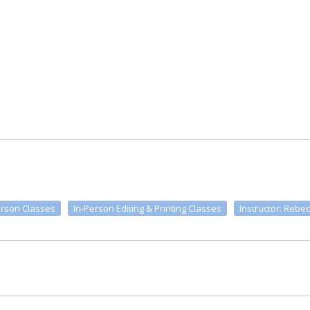
erson Classes
In-Person Editing & Printing Classes
Instructor: Rebec