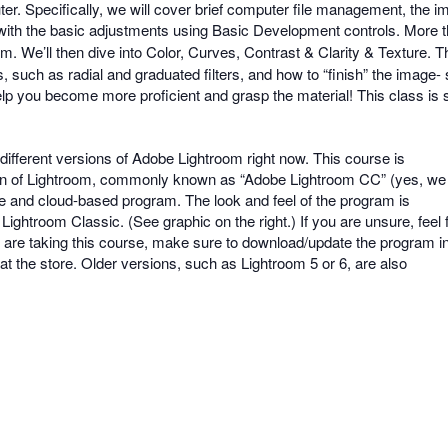
r. Specifically, we will cover brief computer file management, the i
rt with the basic adjustments using Basic Development controls. More
m. We’ll then dive into Color, Curves, Contrast & Clarity & Texture.
s, such as radial and graduated filters, and how to “finish” the image
elp you become more proficient and grasp the material! This class is 
different versions of Adobe Lightroom right now. This course is
sion of Lightroom, commonly known as “Adobe Lightroom CC” (yes, we
e and cloud-based program. The look and feel of the program is
Lightroom Classic. (See graphic on the right.) If you are unsure, feel 
ou are taking this course, make sure to download/update the program i
t the store. Older versions, such as Lightroom 5 or 6, are also