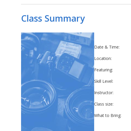
Class Summary
Date & Time:
Location:
Featuring:
Skill Level:
Instructor:
Class size:
What to Bring: