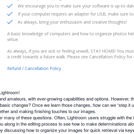
We encourage you to make sure your software is up-to-date
If your computer requires an adapter for USB, make sure to 
As always, bring your enthusiasm and creative thoughts!
A basic knowledge of computers and how to organize photos help
virtue.
As always, if you are sick or feeling unwell, STAY HOME! You mu
a credit towards a future walk. Please see Cancellation Policy for d
Refund / Cancellation Policy
 Lightroom!
and amateurs, with ever-growing capabilities and options. However, t
asic changes? Once we learn those changes, how can we “step it up
ether and making finishing touches to our images.
r many of these questions. Often, Lightroom users struggle with the i
you along in the editing process to see how to make determinations al
 by discussing how to organize your images for quick retrieval via key