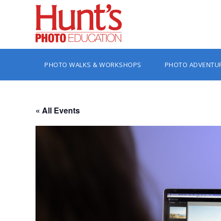
PHOTO WALKS & WORKSHOPS
PHOTO ADVENTU
« All Events