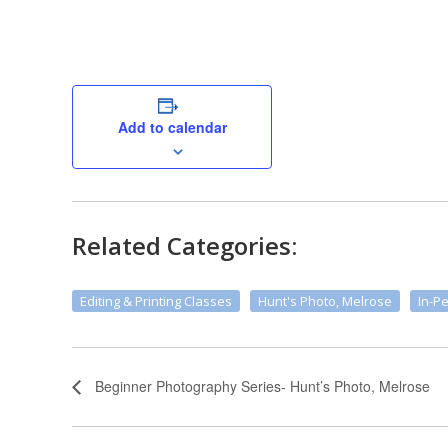
Add to calendar
Related Categories:
Editing & Printing Classes
Hunt's Photo, Melrose
In-P
Beginner Photography Series- Hunt’s Photo, Melrose