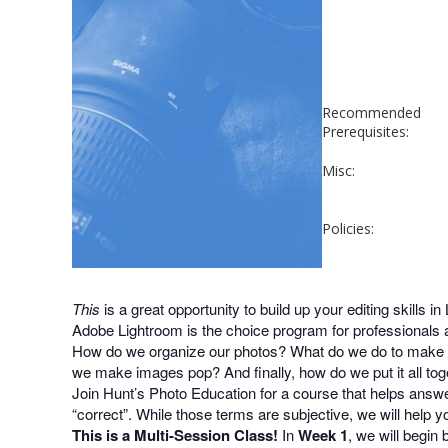
Recommended
Prerequisites:
Misc:
Policies:
This
is a great opportunity to build up your editing skills in
Adobe Lightroom is the choice program for professionals 
How do we organize our photos? What do we do to make b
we make images pop? And finally, how do we put it all tog
Join Hunt’s Photo Education for a course that helps answe
“correct”. While those terms are subjective, we will help 
This is a Multi-Session Class!
In
Week 1
, we will begin