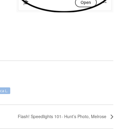
ca L.
Flash! Speedlights 101- Hunt’s Photo, Melrose