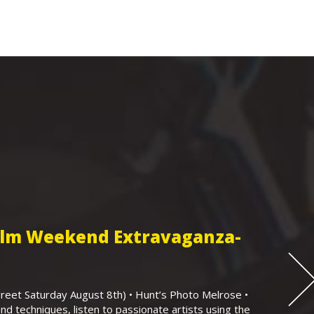
Film Weekend Extravaganza-
eet Saturday August 8th) • Hunt’s Photo Melrose •
nd techniques, listen to passionate artists using the