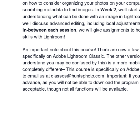
on how to consider organizing your photos on your compute
searching metadata to find images. In
Week 2
, we’ll sta
understanding what can be done with an image in Lightroo
we’ll discuss advanced editing, including local adjustment
In-between each session
, we will give assignments to h
skills with Lightroom!
An important note about this course! There are now a few 
specifically on Adobe Lightroom Classic. The other ver
understand you may be confused by this) is a more mobil
completely different– This course is specifically on Adobe 
to email us at
classes@huntsphoto.com
. Important: If y
advance, as you will not be able to download the program a
acceptable, though not all functions will be available.