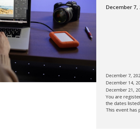
December 7, 
Hunt’s Photo, Melrose
Hunt’s Photo, Providence
Hunt’s Photo, South Portland
Hunt’s Photo, Waltham
December 7, 202
December 14, 20
December 21, 20
You are register
the dates liste
This event has 