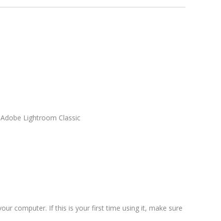
n Adobe Lightroom Classic
our computer. If this is your first time using it, make sure