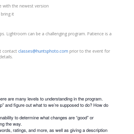
 with the newest version
bring it
s. Lightroom can be a challenging program. Patience is a
st contact
classes@huntsphoto.com
prior to the event for
etails.
here are many levels to understanding in the program.
” and figure out what to we’re supposed to do? How do
nability to determine what changes are “good” or
ong the way.
words, ratings, and more, as well as giving a description