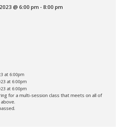
2023 @ 6:00 pm
-
8:00 pm
3 at 6:00pm
23 at 6:00pm
23 at 6:00pm
ing for a multi-session class that meets on all of
d above.
passed.