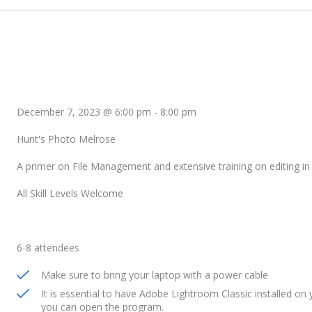
December 7, 2023 @ 6:00 pm
-
8:00 pm
Hunt's Photo Melrose
A primer on File Management and extensive training on editing i
All Skill Levels Welcome
6-8 attendees
Make sure to bring your laptop with a power cable
It is essential to have Adobe Lightroom Classic installed on y
you can open the program.