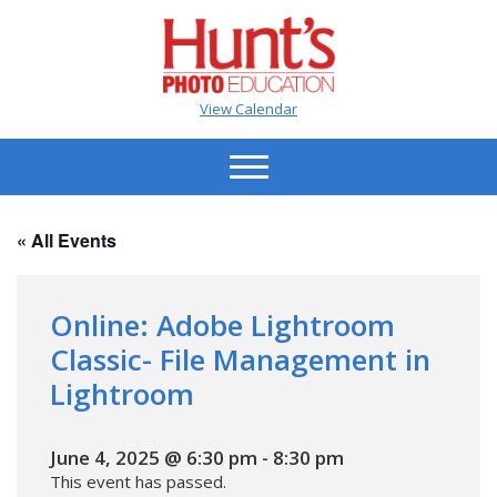
View Calendar
« All Events
Online: Adobe Lightroom
Classic- File Management in
Lightroom
June 4, 2025 @ 6:30 pm
-
8:30 pm
This event has passed.