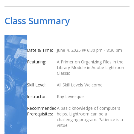
Class Summary
Date & Time:
June 4, 2025 @ 6:30 pm
-
8:30 pm
Featuring:
A Primer on Organizing Files in the
Library Module in Adobe Lightroom
Classic
Skill Level:
All Skill Levels Welcome
Instructor:
Ray Levesque
Recommended
A basic knowledge of computers
Prerequisites:
helps. Lightroom can be a
challenging program. Patience is a
virtue.