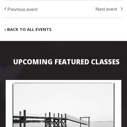
‹ BACK TO ALL EVENTS
UPCOMING FEATURED CLASSES