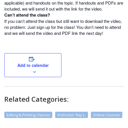
applicable) and handouts on the topic. If handouts and PDFs are
included, we will send it out with the link for the video.
Can’t attend the class?
If you can’t attend the class but still want to download the video,
no problem: Just sign up for the class! You don’t need to attend
and we will send the video and PDF link the next day!
Add to calendar
Related Categories:
Editing & Printing Classes
Instructor: Ray L.
Online Courses