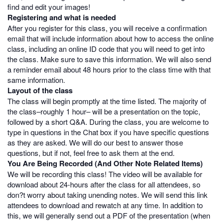
find and edit your images!
Registering and what is needed
After you register for this class, you will receive a confirmation
email that will include information about how to access the online
class, including an online ID code that you will need to get into
the class. Make sure to save this information. We will also send
a reminder email about 48 hours prior to the class time with that
same information.
Layout of the class
The class will begin promptly at the time listed. The majority of
the class–roughly 1 hour– will be a presentation on the topic,
followed by a short Q&A. During the class, you are welcome to
type in questions in the Chat box if you have specific questions
as they are asked. We will do our best to answer those
questions, but if not, feel free to ask them at the end.
You Are Being Recorded (And Other Note Related Items)
We will be recording this class! The video will be available for
download about 24-hours after the class for all attendees, so
don?t worry about taking unending notes. We will send this link
attendees to download and rewatch at any time. In addition to
this, we will generally send out a PDF of the presentation (when