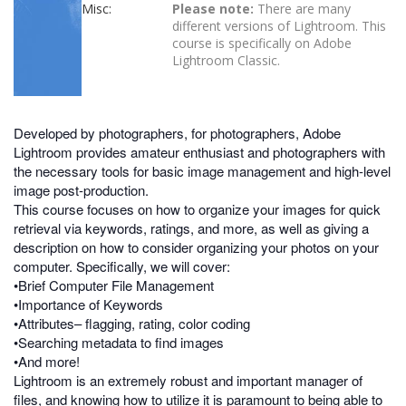
Misc:
Please note:
There are many
different versions of Lightroom. This
course is specifically on Adobe
Lightroom Classic.
Developed by photographers, for photographers, Adobe
Lightroom provides amateur enthusiast and photographers with
the necessary tools for basic image management and high-level
image post-production.
This course focuses on how to organize your images for quick
retrieval via keywords, ratings, and more, as well as giving a
description on how to consider organizing your photos on your
computer. Specifically, we will cover:
•Brief Computer File Management
•Importance of Keywords
•Attributes– flagging, rating, color coding
•Searching metadata to find images
•And more!
Lightroom is an extremely robust and important manager of
files, and knowing how to utilize it is paramount to being able to