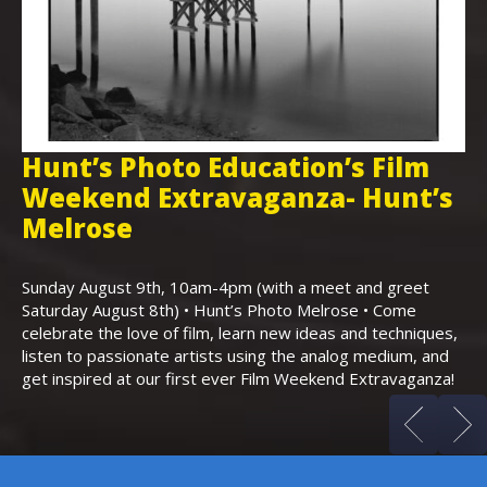
Hunt’s Photo Education’s Film
H
Weekend Extravaganza- Hunt’s
i
,
Melrose
Th
Bo
Sunday August 9th, 10am-4pm (with a meet and greet
an
Saturday August 8th) • Hunt’s Photo Melrose • Come
celebrate the love of film, learn new ideas and techniques,
listen to passionate artists using the analog medium, and
get inspired at our first ever Film Weekend Extravaganza!