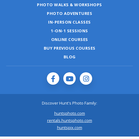
PHOTO WALKS & WORKSHOPS
PHOTO ADVENTURES
IN-PERSON CLASSES
1-ON-1 SESSIONS
ONLINE COURSES
BUY PREVIOUS COURSES
BLOG
Discover Hunt's Photo Family:
huntsphoto.com
rentals.huntsphoto.com
huntspix.com