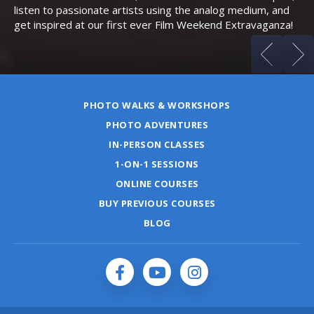
listen to passionate artists using the analog medium, and
get inspired at our first ever Film Weekend Extravaganza!
PHOTO WALKS & WORKSHOPS
PHOTO ADVENTURES
IN-PERSON CLASSES
1-ON-1 SESSIONS
ONLINE COURSES
BUY PREVIOUS COURSES
BLOG