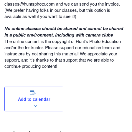
classes@huntsphoto.com
and we can send you the invoice.
(We prefer having folks in our classes, but this option is
available as well if you want to see it!)
No online classes should be shared and cannot be shared
in a public environment, including with camera clubs
The online content is the copyright of Hunt’s Photo Education
and/or the Instructor. Please support our education team and
instructors by not sharing this material! We appreciate your
support, and it’s thanks to that support that we are able to
continue producing content!
Add to calendar