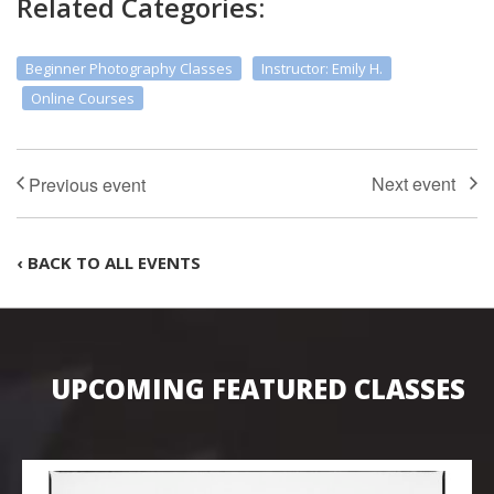
Related Categories:
Beginner Photography Classes
Instructor: Emily H.
Online Courses
‹ BACK TO ALL EVENTS
UPCOMING FEATURED CLASSES