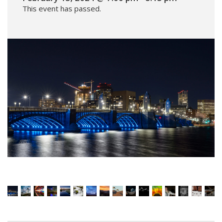
This event has passed.