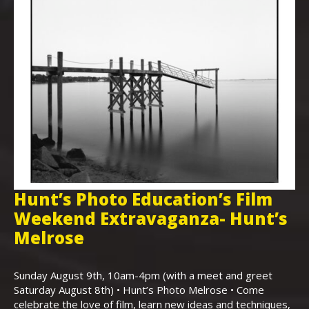
Hunt’s Photo Education’s Film
H
Weekend Extravaganza- Hunt’s
i
,
Melrose
Th
Bo
Sunday August 9th, 10am-4pm (with a meet and greet
an
Saturday August 8th) • Hunt’s Photo Melrose • Come
celebrate the love of film, learn new ideas and techniques,