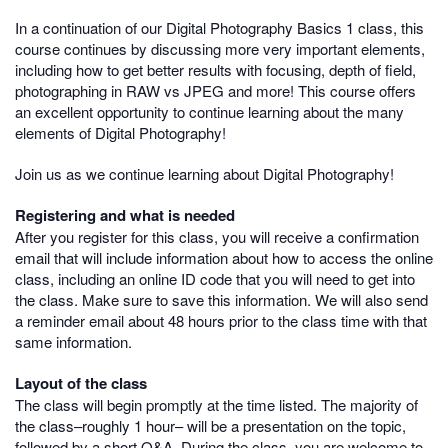
In a continuation of our Digital Photography Basics 1 class, this
course continues by discussing more very important elements,
including how to get better results with focusing, depth of field,
photographing in RAW vs JPEG and more! This course offers
an excellent opportunity to continue learning about the many
elements of Digital Photography!
Join us as we continue learning about Digital Photography!
Registering and what is needed
After you register for this class, you will receive a confirmation
email that will include information about how to access the online
class, including an online ID code that you will need to get into
the class. Make sure to save this information. We will also send
a reminder email about 48 hours prior to the class time with that
same information.
Layout of the class
The class will begin promptly at the time listed. The majority of
the class–roughly 1 hour– will be a presentation on the topic,
followed by a short Q&A. During the class, you are welcome to