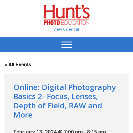
View Calendar
« All Events
Online: Digital Photography
Basics 2- Focus, Lenses,
Depth of Field, RAW and
More
February 13, 2024 @ 7:00 pm
-
8:15 pm