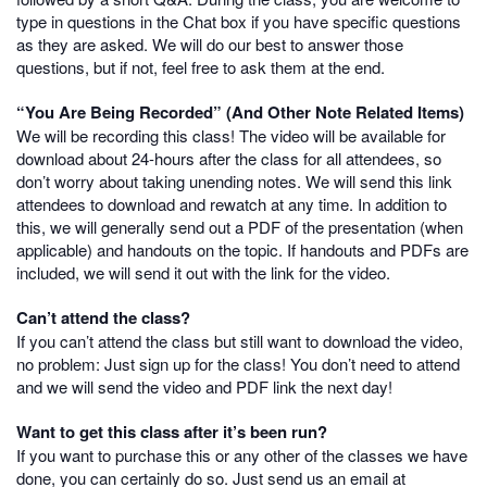
type in questions in the Chat box if you have specific questions
as they are asked. We will do our best to answer those
questions, but if not, feel free to ask them at the end.
“You Are Being Recorded” (And Other Note Related Items)
We will be recording this class! The video will be available for
download about 24-hours after the class for all attendees, so
don’t worry about taking unending notes. We will send this link
attendees to download and rewatch at any time. In addition to
this, we will generally send out a PDF of the presentation (when
applicable) and handouts on the topic. If handouts and PDFs are
included, we will send it out with the link for the video.
Can’t attend the class?
If you can’t attend the class but still want to download the video,
no problem: Just sign up for the class! You don’t need to attend
and we will send the video and PDF link the next day!
Want to get this class after it’s been run?
If you want to purchase this or any other of the classes we have
done, you can certainly do so. Just send us an email at