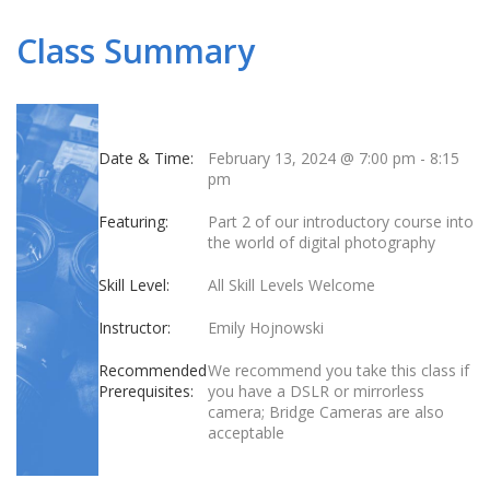
Class Summary
Date & Time:
February 13, 2024 @ 7:00 pm
-
8:15
pm
Featuring:
Part 2 of our introductory course into
the world of digital photography
Skill Level:
All Skill Levels Welcome
Instructor:
Emily Hojnowski
Recommended
We recommend you take this class if
Prerequisites:
you have a DSLR or mirrorless
camera; Bridge Cameras are also
acceptable