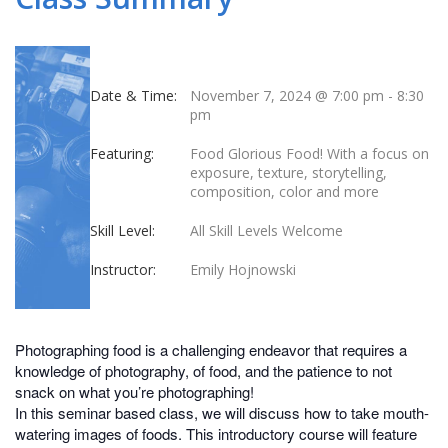
Date & Time:
November 7, 2024 @ 7:00 pm
-
8:30
pm
Featuring:
Food Glorious Food! With a focus on
exposure, texture, storytelling,
composition, color and more
Skill Level:
All Skill Levels Welcome
Instructor:
Emily Hojnowski
Photographing food is a challenging endeavor that requires a
knowledge of photography, of food, and the patience to not
snack on what you’re photographing!
In this seminar based class, we will discuss how to take mouth-
watering images of foods. This introductory course will feature