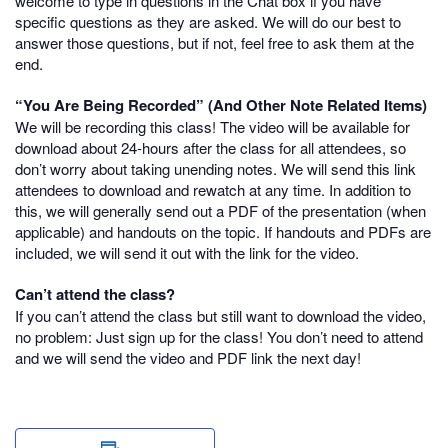
welcome to type in questions in the Chat box if you have
specific questions as they are asked. We will do our best to
answer those questions, but if not, feel free to ask them at the
end.
“You Are Being Recorded” (And Other Note Related Items)
We will be recording this class! The video will be available for
download about 24-hours after the class for all attendees, so
don’t worry about taking unending notes. We will send this link
attendees to download and rewatch at any time. In addition to
this, we will generally send out a PDF of the presentation (when
applicable) and handouts on the topic. If handouts and PDFs are
included, we will send it out with the link for the video.
Can’t attend the class?
If you can’t attend the class but still want to download the video,
no problem: Just sign up for the class! You don’t need to attend
and we will send the video and PDF link the next day!