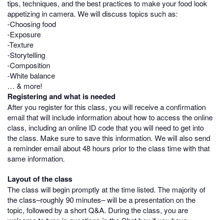
tips, techniques, and the best practices to make your food look
appetizing in camera. We will discuss topics such as:
-Choosing food
-Exposure
-Texture
-Storytelling
-Composition
-White balance
… & more!
Registering and what is needed
After you register for this class, you will receive a confirmation
email that will include information about how to access the online
class, including an online ID code that you will need to get into
the class. Make sure to save this information. We will also send
a reminder email about 48 hours prior to the class time with that
same information.
Layout of the class
The class will begin promptly at the time listed. The majority of
the class–roughly 90 minutes– will be a presentation on the
topic, followed by a short Q&A. During the class, you are