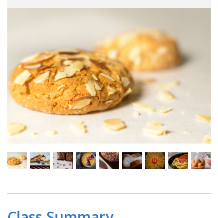
Class Summary