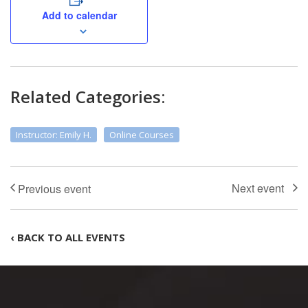
Add to calendar
Related Categories:
Instructor: Emily H.
Online Courses
‹ BACK TO ALL EVENTS