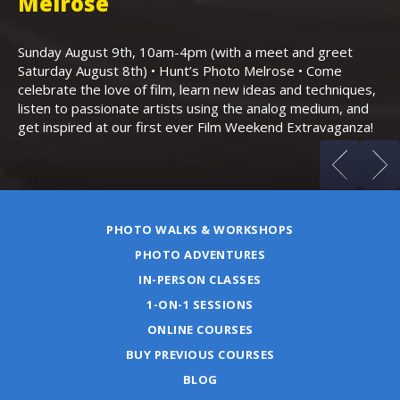
,
Melrose
Th
Bo
Sunday August 9th, 10am-4pm (with a meet and greet
an
Saturday August 8th) • Hunt’s Photo Melrose • Come
celebrate the love of film, learn new ideas and techniques,
listen to passionate artists using the analog medium, and
get inspired at our first ever Film Weekend Extravaganza!
PHOTO WALKS & WORKSHOPS
PHOTO ADVENTURES
IN-PERSON CLASSES
1-ON-1 SESSIONS
ONLINE COURSES
BUY PREVIOUS COURSES
BLOG