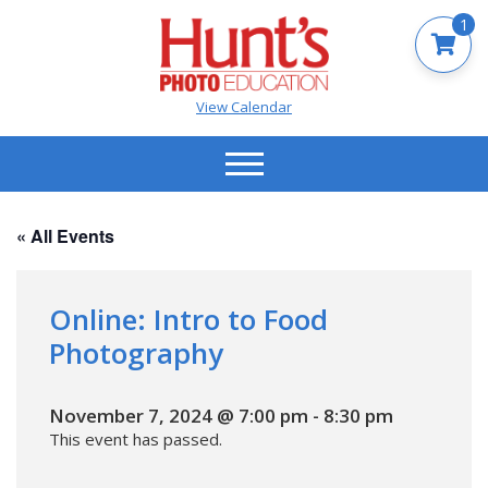
1
View Calendar
« All Events
Online: Intro to Food
Photography
November 7, 2024 @ 7:00 pm
-
8:30 pm
This event has passed.