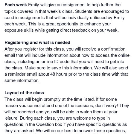
Each week
Emily will give an assignment to help further the
topics covered in that week’s class. Students are encouraged to
send in assignments that will be individually critiqued by Emily
each week. This is a great opportunity to enhance your
exposure skills while getting direct feedback on your week.
Registering and what is needed
After you register for this class, you will receive a confirmation
email that will include information about how to access the online
class, including an online ID code that you will need to get into
the class. Make sure to save this information. We will also send
a reminder email about 48 hours prior to the class time with that
same information.
Layout of the class
The class will begin promptly at the time listed. If for some
reason you cannot attend one of the sessions, don’t worry! They
will be recorded and you will be able to watch them at your
leisure! During each class, you are welcome to type in
questions in the Question box if you have specific questions as
they are asked. We will do our best to answer those questions,