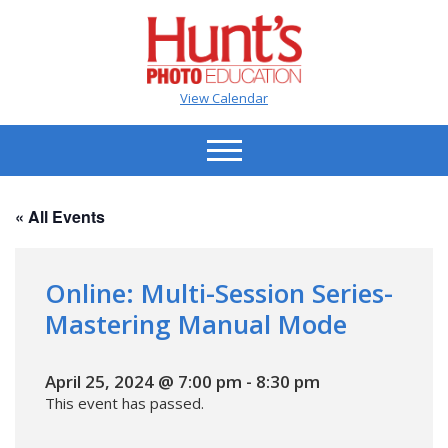
View Calendar
« All Events
Online: Multi-Session Series-
Mastering Manual Mode
April 25, 2024 @ 7:00 pm
-
8:30 pm
This event has passed.