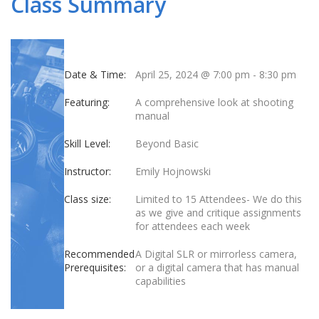
Class Summary
Date & Time:
April 25, 2024 @ 7:00 pm
-
8:30 pm
Featuring:
A comprehensive look at shooting
manual
Skill Level:
Beyond Basic
Instructor:
Emily Hojnowski
Class size:
Limited to 15 Attendees- We do this
as we give and critique assignments
for attendees each week
Recommended
A Digital SLR or mirrorless camera,
Prerequisites:
or a digital camera that has manual
capabilities