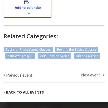
Add to calendar
Related Categories:
Beginner Photography Classes
Beyond the Basics Classes
Instructor: Emily H.
Multi-Session Series
Online Courses
‹ BACK TO ALL EVENTS