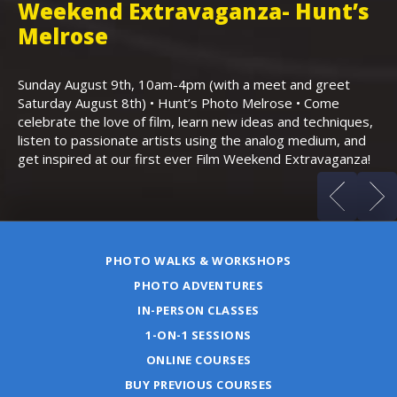
Weekend Extravaganza- Hunt’s
i
,
Melrose
Th
Bo
Sunday August 9th, 10am-4pm (with a meet and greet
an
Saturday August 8th) • Hunt’s Photo Melrose • Come
celebrate the love of film, learn new ideas and techniques,
listen to passionate artists using the analog medium, and
get inspired at our first ever Film Weekend Extravaganza!
PHOTO WALKS & WORKSHOPS
PHOTO ADVENTURES
IN-PERSON CLASSES
1-ON-1 SESSIONS
ONLINE COURSES
BUY PREVIOUS COURSES