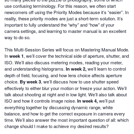
use confusing terminology. For this reason, we often start
newcomers off using the Priority Modes because it’s “easier”. In
reality, these priority modes are just a short-term solution. It’s
important to fully understand the “why” and “how” of your
camera settings, and learning to master manual is an excellent
way to do so.
This Multi-Session Series will focus on Mastering Manual Mode.
In
week 1
, we’ll cover the technical side of aperture, shutter, and
ISO. We’ll also discuss metering modes, reading your meter,
and understanding histograms.
In week 2,
we’ll learn to control
depth of field, focusing, and how lens choice affects aperture
choice.
By week 3
, we’ll discuss how to use shutter speed
effectively to either blur your motion or freeze your action. We’ll
talk about shooting at night and in low light. We’ll also talk about
ISO and how it controls image noise.
In week 4,
we’ll put
everything together by discussing dynamic range, white
balance, and how to get the correct exposure in camera every
time. We’ll also answer the most important question of all: which
change should I make to achieve my desired results?