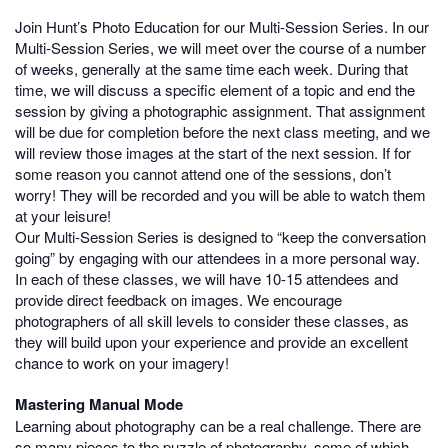
Join Hunt’s Photo Education for our Multi-Session Series. In our
Multi-Session Series, we will meet over the course of a number
of weeks, generally at the same time each week. During that
time, we will discuss a specific element of a topic and end the
session by giving a photographic assignment. That assignment
will be due for completion before the next class meeting, and we
will review those images at the start of the next session. If for
some reason you cannot attend one of the sessions, don’t
worry! They will be recorded and you will be able to watch them
at your leisure!
Our Multi-Session Series is designed to “keep the conversation
going” by engaging with our attendees in a more personal way.
In each of these classes, we will have 10-15 attendees and
provide direct feedback on images. We encourage
photographers of all skill levels to consider these classes, as
they will build upon your experience and provide an excellent
chance to work on your imagery!
Mastering Manual Mode
Learning about photography can be a real challenge. There are
so many pieces to the puzzle of photography, some of which