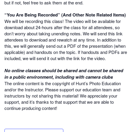
but if not, feel free to ask them at the end.
“You Are Being Recorded” (And Other Note Related Items)
We will be recording this class! The video will be available for
download about 24-hours after the class for all attendees, so
don’t worry about taking unending notes. We will send this link
attendees to download and rewatch at any time. In addition to
this, we will generally send out a PDF of the presentation (when
applicable) and handouts on the topic. If handouts and PDFs are
included, we will send it out with the link for the video.
No online classes should be shared and cannot be shared
in a public environment, including with camera clubs
The online content is the copyright of Hunt’s Photo Education
and/or the Instructor. Please support our education team and
instructors by not sharing this material! We appreciate your
support, and it’s thanks to that support that we are able to
continue producing content!