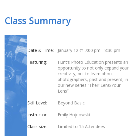
Class Summary
Date & Time:
January 12 @ 7:00 pm
-
8:30 pm
Featuring:
Hunt’s Photo Education presents an
opportunity to not only expand your
creativity, but to learn about
photographers, past and present, in
our new series “Their Lens/Your
Lens”.
Skill Level:
Beyond Basic
Instructor:
Emily Hojnowski
Class size:
Limited to 15 Attendees