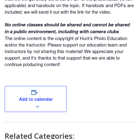
applicable) and handouts on the topic. If handouts and PDFs are
included, we will send it out with the link for the video.
No online classes should be shared and cannot be shared
in a public environment, including with camera clubs
The online content is the copyright of Hunt’s Photo Education
and/or the Instructor. Please support our education team and
instructors by not sharing this material! We appreciate your
support, and it’s thanks to that support that we are able to
continue producing content!
Add to calendar
Related Categories: