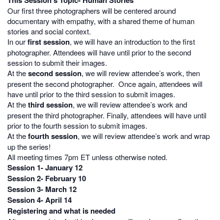
This Session’s Topic- Human Stories
Our first three photographers will be centered around
d
ocumentary with empathy, with a shared theme of human
stories and social context.
In our
first session
, we will have an introduction to the first
photographer. Attendees will have until prior to the second
session to submit their images.
At the
second session
, we will review attendee’s work, then
present the second photographer. Once again, attendees will
have until prior to the third session to submit images.
At the
third session
, we will review attendee’s work and
present the third photographer. Finally, attendees will have until
prior to the fourth session to submit images.
At the
fourth session
, we will review attendee’s work and wrap
up the series!
All meeting times 7pm ET unless otherwise noted.
Session 1- January 12
Session 2- February 10
Session 3- March 12
Session 4- April 14
Registering and what is needed