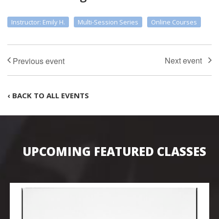
Instructor: Emily H.
Multi-Session Series
Online Courses
‹ BACK TO ALL EVENTS
UPCOMING FEATURED CLASSES