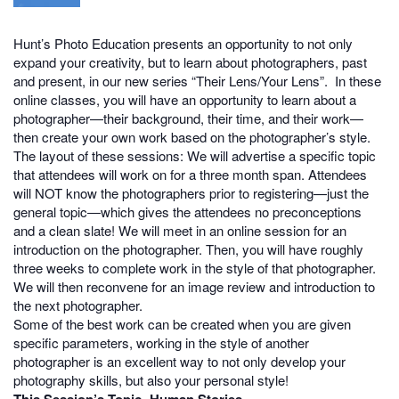
Hunt’s Photo Education presents an opportunity to not only
expand your creativity, but to learn about photographers, past
and present, in our new series “Their Lens/Your Lens”. In these
online classes, you will have an opportunity to learn about a
photographer—their background, their time, and their work—
then create your own work based on the photographer’s style.
The layout of these sessions: We will advertise a specific topic
that attendees will work on for a three month span. Attendees
will NOT know the photographers prior to registering—just the
general topic—which gives the attendees no preconceptions
and a clean slate! We will meet in an online session for an
introduction on the photographer. Then, you will have roughly
three weeks to complete work in the style of that photographer.
We will then reconvene for an image review and introduction to
the next photographer.
Some of the best work can be created when you are given
specific parameters, working in the style of another
photographer is an excellent way to not only develop your
photography skills, but also your personal style!