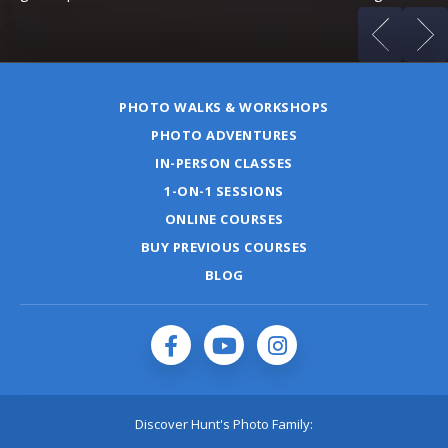
PHOTO WALKS & WORKSHOPS
PHOTO ADVENTURES
IN-PERSON CLASSES
1-ON-1 SESSIONS
ONLINE COURSES
BUY PREVIOUS COURSES
BLOG
Discover Hunt's Photo Family: