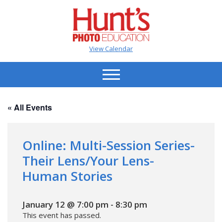
View Calendar
« All Events
Online: Multi-Session Series-
Their Lens/Your Lens-
Human Stories
January 12 @ 7:00 pm
-
8:30 pm
This event has passed.