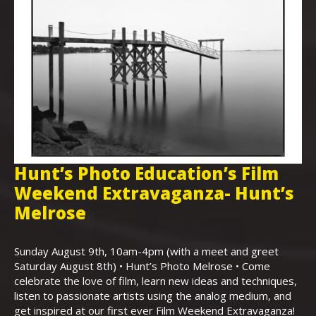
Hunt’s Photo Education’s Film
H
Weekend Extravaganza- Hunt’s
i
,
Melrose
Th
Bo
Sunday August 9th, 10am-4pm (with a meet and greet
an
Saturday August 8th) • Hunt’s Photo Melrose • Come
celebrate the love of film, learn new ideas and techniques,
listen to passionate artists using the analog medium, and
get inspired at our first ever Film Weekend Extravaganza!