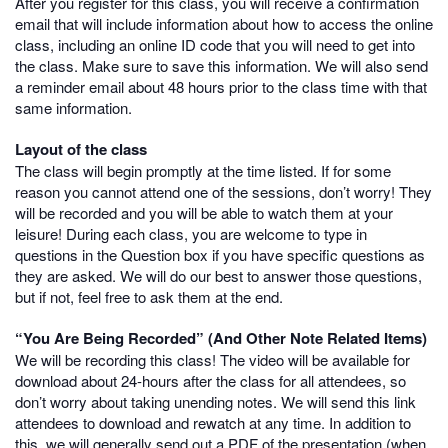
After you register for this class, you will receive a confirmation
email that will include information about how to access the online
class, including an online ID code that you will need to get into
the class. Make sure to save this information. We will also send
a reminder email about 48 hours prior to the class time with that
same information.
Layout of the class
The class will begin promptly at the time listed. If for some
reason you cannot attend one of the sessions, don’t worry! They
will be recorded and you will be able to watch them at your
leisure! During each class, you are welcome to type in
questions in the Question box if you have specific questions as
they are asked. We will do our best to answer those questions,
but if not, feel free to ask them at the end.
“You Are Being Recorded” (And Other Note Related Items)
We will be recording this class! The video will be available for
download about 24-hours after the class for all attendees, so
don’t worry about taking unending notes. We will send this link
attendees to download and rewatch at any time. In addition to
this, we will generally send out a PDF of the presentation (when