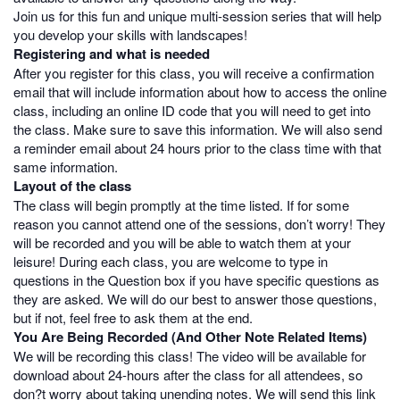
Join us for this fun and unique multi-session series that will help
you develop your skills with landscapes!
Registering and what is needed
After you register for this class, you will receive a confirmation
email that will include information about how to access the online
class, including an online ID code that you will need to get into
the class. Make sure to save this information. We will also send
a reminder email about 24 hours prior to the class time with that
same information.
Layout of the class
The class will begin promptly at the time listed. If for some
reason you cannot attend one of the sessions, don’t worry! They
will be recorded and you will be able to watch them at your
leisure! During each class, you are welcome to type in
questions in the Question box if you have specific questions as
they are asked. We will do our best to answer those questions,
but if not, feel free to ask them at the end.
You Are Being Recorded (And Other Note Related Items)
We will be recording this class! The video will be available for
download about 24-hours after the class for all attendees, so
don?t worry about taking unending notes. We will send this link