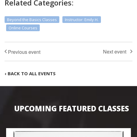
Related Categories:
Beyond the Basics Classes
Instructor: Emily H.
Online Courses
‹ BACK TO ALL EVENTS
UPCOMING FEATURED CLASSES