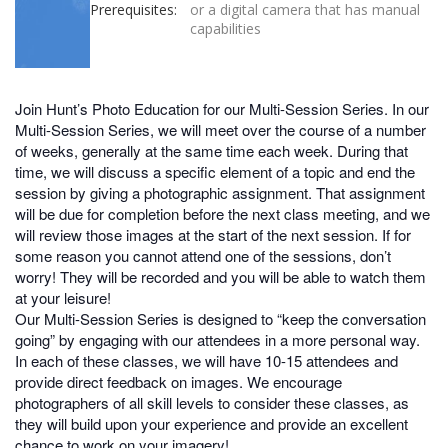
Prerequisites:
or a digital camera that has manual
capabilities
Join Hunt’s Photo Education for our Multi-Session Series. In our
Multi-Session Series, we will meet over the course of a number
of weeks, generally at the same time each week. During that
time, we will discuss a specific element of a topic and end the
session by giving a photographic assignment. That assignment
will be due for completion before the next class meeting, and we
will review those images at the start of the next session. If for
some reason you cannot attend one of the sessions, don’t
worry! They will be recorded and you will be able to watch them
at your leisure!
Our Multi-Session Series is designed to “keep the conversation
going” by engaging with our attendees in a more personal way.
In each of these classes, we will have 10-15 attendees and
provide direct feedback on images. We encourage
photographers of all skill levels to consider these classes, as
they will build upon your experience and provide an excellent
chance to work on your imagery!