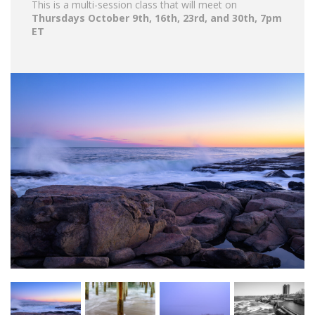
This is a multi-session class that will meet on
Thursdays October 9th, 16th, 23rd, and 30th, 7pm
ET