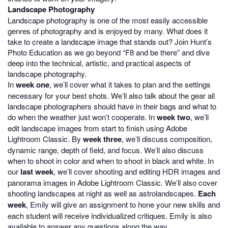
Landscape Photography
Landscape photography is one of the most easily accessible
genres of photography and is enjoyed by many. What does it
take to create a landscape image that stands out? Join Hunt’s
Photo Education as we go beyond “F8 and be there” and dive
deep into the technical, artistic, and practical aspects of
landscape photography.
In
week one
, we’ll cover what it takes to plan and the settings
necessary for your best shots. We’ll also talk about the gear all
landscape photographers should have in their bags and what to
do when the weather just won’t cooperate. In
week two
, we’ll
edit landscape images from start to finish using Adobe
Lightroom Classic. By
week three
, we’ll discuss composition,
dynamic range, depth of field, and focus. We’ll also discuss
when to shoot in color and when to shoot in black and white. In
our
last week
, we’ll cover shooting and editing HDR images and
panorama images in Adobe Lightroom Classic. We’ll also cover
shooting landscapes at night as well as astrolandscapes.
Each
week
, Emily will give an assignment to hone your new skills and
each student will receive individualized critiques. Emily is also
available to answer any questions along the way.