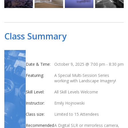
Class Summary
Date & Time:
October 9, 2025 @ 7:00 pm
-
8:30 pm
Featuring:
A Special Multi-Session Series
working with Landscape Imagery!
Skill Level:
All Skill Levels Welcome
Instructor:
Emily Hojnowski
Class size:
Limited to 15 Attendees
Recommended
A Digital SLR or mirrorless camera,