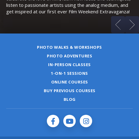
listen to passionate artists using the analog medium, and
get inspired at our first ever Film Weekend Extravaganza!
PHOTO WALKS & WORKSHOPS
PHOTO ADVENTURES
IN-PERSON CLASSES
1-ON-1 SESSIONS
ONLINE COURSES
BUY PREVIOUS COURSES
BLOG