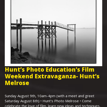
Hunt’s Photo Education’s Film
H
Weekend Extravaganza- Hunt’s
i
,
Melrose
Th
Bo
Sunday August 9th, 10am-4pm (with a meet and greet
an
Saturday August 8th) • Hunt’s Photo Melrose • Come
celebrate the love of film, learn new ideas and techniques,