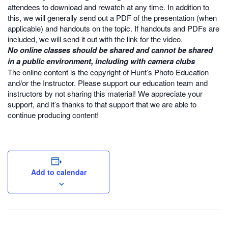
attendees to download and rewatch at any time. In addition to
this, we will generally send out a PDF of the presentation (when
applicable) and handouts on the topic. If handouts and PDFs are
included, we will send it out with the link for the video.
No online classes should be shared and cannot be shared
in a public environment, including with camera clubs
The online content is the copyright of Hunt’s Photo Education
and/or the Instructor. Please support our education team and
instructors by not sharing this material! We appreciate your
support, and it’s thanks to that support that we are able to
continue producing content!
Add to calendar