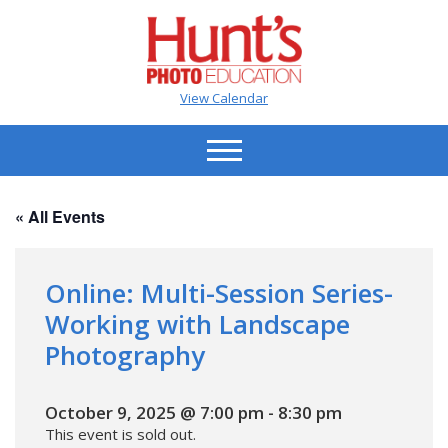
View Calendar
« All Events
Online: Multi-Session Series-
Working with Landscape
Photography
October 9, 2025 @ 7:00 pm
-
8:30 pm
This event is sold out.