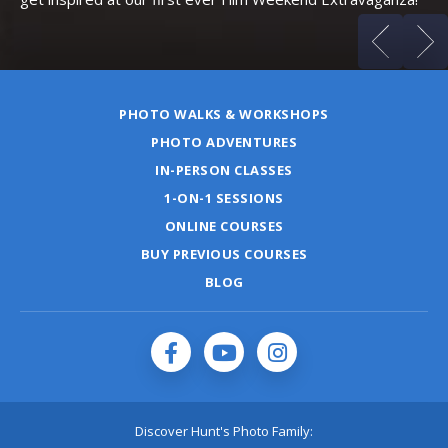
PHOTO WALKS & WORKSHOPS
PHOTO ADVENTURES
IN-PERSON CLASSES
1-ON-1 SESSIONS
ONLINE COURSES
BUY PREVIOUS COURSES
BLOG
Discover Hunt's Photo Family: