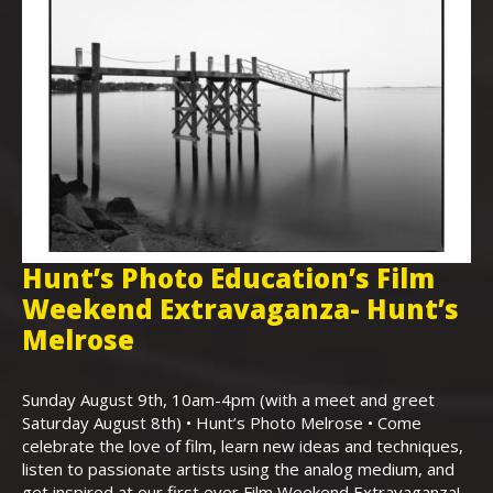
Hunt’s Photo Education’s Film
H
Weekend Extravaganza- Hunt’s
i
,
Melrose
Th
Bo
Sunday August 9th, 10am-4pm (with a meet and greet
an
Saturday August 8th) • Hunt’s Photo Melrose • Come
celebrate the love of film, learn new ideas and techniques,
listen to passionate artists using the analog medium, and
get inspired at our first ever Film Weekend Extravaganza!