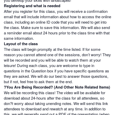
you develop your skills with landscapes!
Registering and what is needed
After you register for this class, you will receive a confirmation
email that will include information about how to access the online
class, including an online ID code that you will need to get into
the class. Make sure to save this information. We will also send
a reminder email about 24 hours prior to the class time with that
same information.
Layout of the class
The class will begin promptly at the time listed. If for some
reason you cannot attend one of the sessions, don’t worry! They
will be recorded and you will be able to watch them at your
leisure! During each class, you are welcome to type in
questions in the Question box if you have specific questions as
they are asked. We will do our best to answer those questions,
but if not, feel free to ask them at the end.
?You Are Being Recorded? (And Other Note Related Items)
We will be recording this class! The video will be available for
download about 24-hours after the class for all attendees, so
don?t worry about taking unending notes. We will send this link
attendees to download and rewatch at any time. In addition to
this, we will generally send out a PDF of the presentation (when