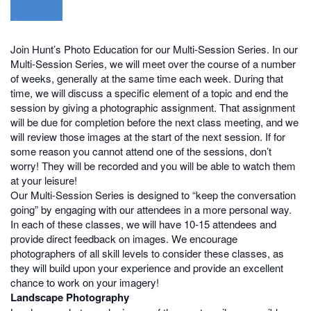
Join Hunt’s Photo Education for our Multi-Session Series. In our
Multi-Session Series, we will meet over the course of a number
of weeks, generally at the same time each week. During that
time, we will discuss a specific element of a topic and end the
session by giving a photographic assignment. That assignment
will be due for completion before the next class meeting, and we
will review those images at the start of the next session. If for
some reason you cannot attend one of the sessions, don’t
worry! They will be recorded and you will be able to watch them
at your leisure!
Our Multi-Session Series is designed to “keep the conversation
going” by engaging with our attendees in a more personal way.
In each of these classes, we will have 10-15 attendees and
provide direct feedback on images. We encourage
photographers of all skill levels to consider these classes, as
they will build upon your experience and provide an excellent
chance to work on your imagery!
Landscape Photography