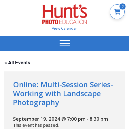
2
View Calendar
« All Events
Online: Multi-Session Series-
Working with Landscape
Photography
September 19, 2024 @ 7:00 pm
-
8:30 pm
This event has passed.