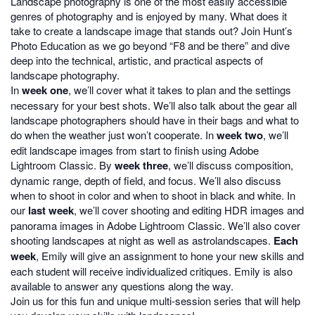
Landscape photography is one of the most easily accessible
genres of photography and is enjoyed by many. What does it
take to create a landscape image that stands out? Join Hunt’s
Photo Education as we go beyond “F8 and be there” and dive
deep into the technical, artistic, and practical aspects of
landscape photography.
In
week one
, we’ll cover what it takes to plan and the settings
necessary for your best shots. We’ll also talk about the gear all
landscape photographers should have in their bags and what to
do when the weather just won’t cooperate. In
week two
, we’ll
edit landscape images from start to finish using Adobe
Lightroom Classic. By
week three
, we’ll discuss composition,
dynamic range, depth of field, and focus. We’ll also discuss
when to shoot in color and when to shoot in black and white. In
our
last week
, we’ll cover shooting and editing HDR images and
panorama images in Adobe Lightroom Classic. We’ll also cover
shooting landscapes at night as well as astrolandscapes.
Each
week
, Emily will give an assignment to hone your new skills and
each student will receive individualized critiques. Emily is also
available to answer any questions along the way.
Join us for this fun and unique multi-session series that will help