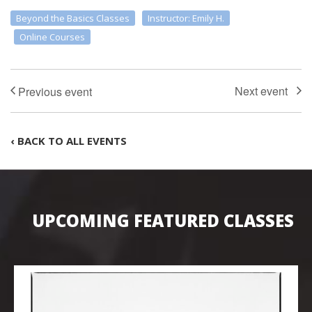
Beyond the Basics Classes
Instructor: Emily H.
Online Courses
‹ BACK TO ALL EVENTS
UPCOMING FEATURED CLASSES