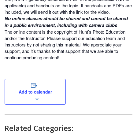
applicable) and handouts on the topic. If handouts and PDFs are
included, we will send it out with the link for the video.
No online classes should be shared and cannot be shared
in a public environment, including with camera clubs
The online content is the copyright of Hunt’s Photo Education
and/or the Instructor. Please support our education team and
instructors by not sharing this material! We appreciate your
support, and it’s thanks to that support that we are able to
continue producing content!
Add to calendar
Related Categories: