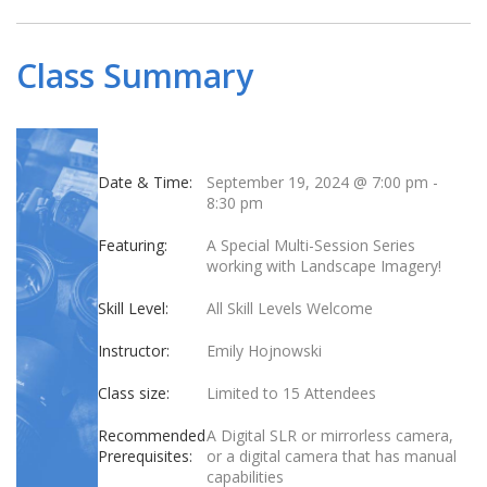
Class Summary
Date & Time:
September 19, 2024 @ 7:00 pm
-
8:30 pm
Featuring:
A Special Multi-Session Series
working with Landscape Imagery!
Skill Level:
All Skill Levels Welcome
Instructor:
Emily Hojnowski
Class size:
Limited to 15 Attendees
Recommended
A Digital SLR or mirrorless camera,
Prerequisites:
or a digital camera that has manual
capabilities