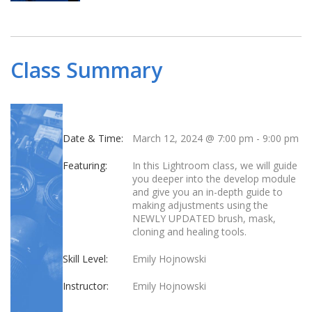
Class Summary
Date & Time:
March 12, 2024 @ 7:00 pm
-
9:00 pm
Featuring:
In this Lightroom class, we will guide
you deeper into the develop module
and give you an in-depth guide to
making adjustments using the
NEWLY UPDATED brush, mask,
cloning and healing tools.
Skill Level:
Emily Hojnowski
Instructor:
Emily Hojnowski