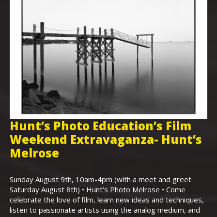
Hunt’s Photo Education’s Film
H
Weekend Extravaganza- Hunt’s
i
,
Melrose
Th
Bo
Sunday August 9th, 10am-4pm (with a meet and greet
an
Saturday August 8th) • Hunt’s Photo Melrose • Come
celebrate the love of film, learn new ideas and techniques,
listen to passionate artists using the analog medium, and