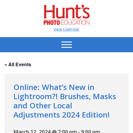
View Calendar
« All Events
Online: What’s New in
Lightroom?! Brushes, Masks
and Other Local
Adjustments 2024 Edition!
March 12, 2024 @ 7:00 pm
-
9:00 pm