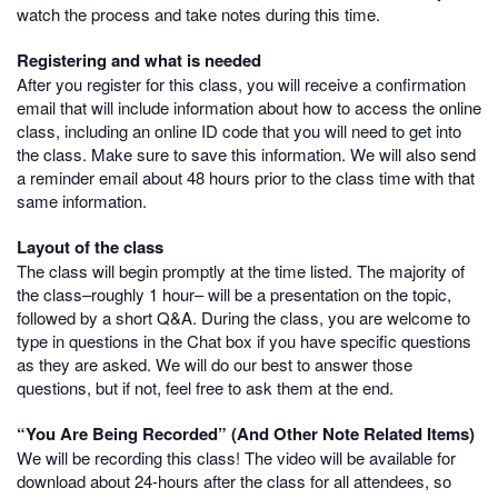
watch the process and take notes during this time.
Registering and what is needed
After you register for this class, you will receive a confirmation
email that will include information about how to access the online
class, including an online ID code that you will need to get into
the class. Make sure to save this information. We will also send
a reminder email about 48 hours prior to the class time with that
same information.
Layout of the class
The class will begin promptly at the time listed. The majority of
the class–roughly 1 hour– will be a presentation on the topic,
followed by a short Q&A. During the class, you are welcome to
type in questions in the Chat box if you have specific questions
as they are asked. We will do our best to answer those
questions, but if not, feel free to ask them at the end.
“You Are Being Recorded” (And Other Note Related Items)
We will be recording this class! The video will be available for
download about 24-hours after the class for all attendees, so