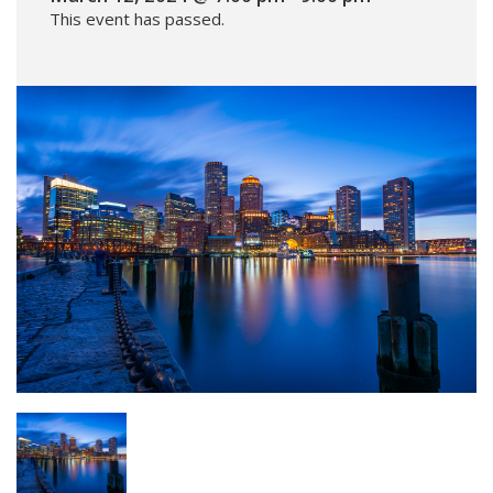
This event has passed.