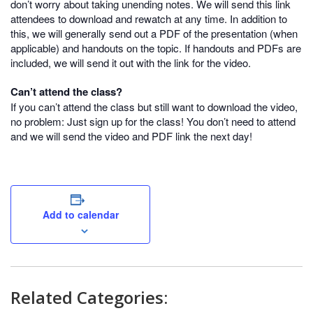
don’t worry about taking unending notes. We will send this link
attendees to download and rewatch at any time. In addition to
this, we will generally send out a PDF of the presentation (when
applicable) and handouts on the topic. If handouts and PDFs are
included, we will send it out with the link for the video.
Can’t attend the class?
If you can’t attend the class but still want to download the video,
no problem: Just sign up for the class! You don’t need to attend
and we will send the video and PDF link the next day!
Add to calendar
Related Categories: