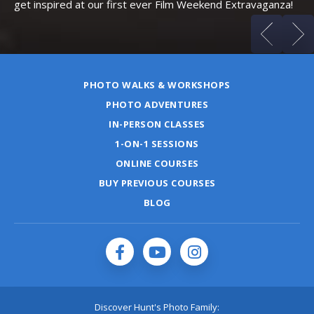
get inspired at our first ever Film Weekend Extravaganza!
PHOTO WALKS & WORKSHOPS
PHOTO ADVENTURES
IN-PERSON CLASSES
1-ON-1 SESSIONS
ONLINE COURSES
BUY PREVIOUS COURSES
BLOG
Discover Hunt's Photo Family: