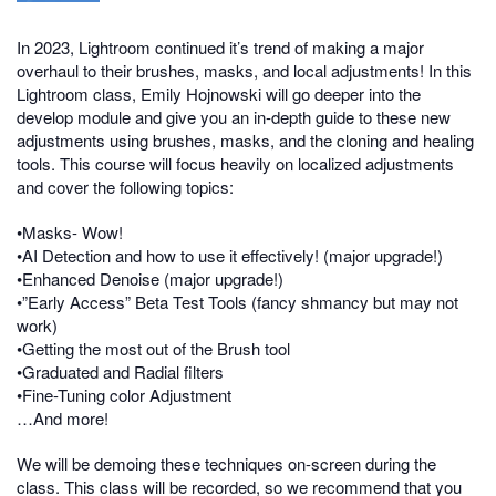
In 2023, Lightroom continued it’s trend of making a major
overhaul to their brushes, masks, and local adjustments! In this
Lightroom class, Emily Hojnowski will go deeper into the
develop module and give you an in-depth guide to these new
adjustments using brushes, masks, and the cloning and healing
tools. This course will focus heavily on localized adjustments
and cover the following topics:
•Masks- Wow!
•AI Detection and how to use it effectively! (major upgrade!)
•Enhanced Denoise (major upgrade!)
•”Early Access” Beta Test Tools (fancy shmancy but may not
work)
•Getting the most out of the Brush tool
•Graduated and Radial filters
•Fine-Tuning color Adjustment
…And more!
We will be demoing these techniques on-screen during the
class. This class will be recorded, so we recommend that you