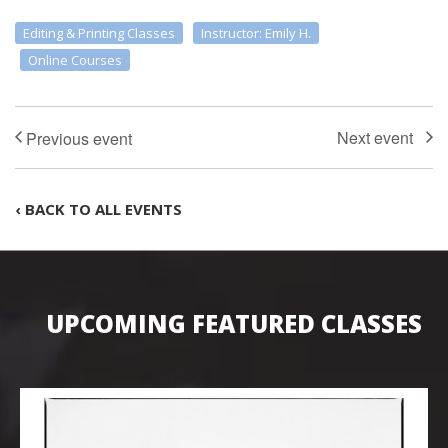
Editing & Printing Classes
Instructor: Emily H.
Online Courses
‹ BACK TO ALL EVENTS
UPCOMING FEATURED CLASSES