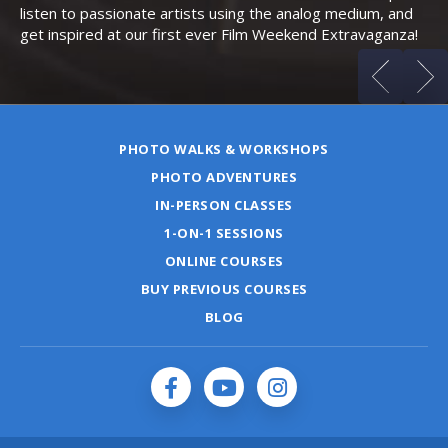
listen to passionate artists using the analog medium, and
get inspired at our first ever Film Weekend Extravaganza!
PHOTO WALKS & WORKSHOPS
PHOTO ADVENTURES
IN-PERSON CLASSES
1-ON-1 SESSIONS
ONLINE COURSES
BUY PREVIOUS COURSES
BLOG