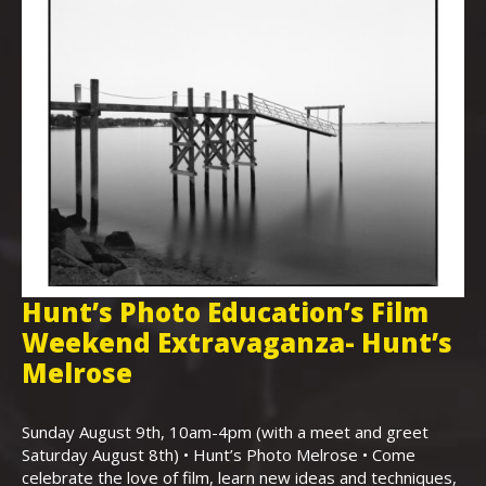
Hunt’s Photo Education’s Film
H
Weekend Extravaganza- Hunt’s
i
,
Melrose
Th
Bo
Sunday August 9th, 10am-4pm (with a meet and greet
an
Saturday August 8th) • Hunt’s Photo Melrose • Come
celebrate the love of film, learn new ideas and techniques,