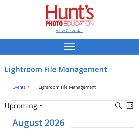
View Calendar
Lightroom File Management
Events
Lightroom File Management
Events
Events
Ev
Upcoming
Search
List
Vi
Search
Select
Na
date.
August 2026
and
Views