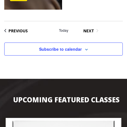
EVENTS
Today
PREVIOUS
NEXT
EVENTS
Subscribe to calendar
UPCOMING FEATURED CLASSES