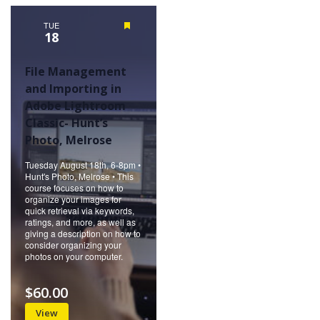
Naviga
TUE
Featured
18
File Management
and Importing in
Adobe Lightroom
Classic- Hunt’s
Photo, Melrose
Tuesday August 18th, 6-8pm •
Hunt's Photo, Melrose • This
course focuses on how to
organize your images for
quick retrieval via keywords,
ratings, and more, as well as
giving a description on how to
consider organizing your
photos on your computer.
$60.00
View