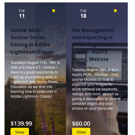
Naviga
TUE
Featured
TUE
Featured
11
18
Online: Multi-
File Management
Session Series-
and Importing in
Editing in Adobe
Adobe Lightroom
Lightroom Classic
Classic- Hunt’s
Photo, Melrose
Tuesdays August 11th, 18th, &
25th at 6:30pm ET • Online! •
Tuesday August 18th, 6-8pm •
Here is a great opportunity to
Hunt's Photo, Melrose • This
build up your editing skills in
course focuses on how to
Lightroom! Join Hunt's Photo
organize your images for
Education as we dive into
quick retrieval via keywords,
learning how to better edit in
ratings, and more, as well as
Adobe Lightroom Classic
giving a description on how to
consider organizing your
photos on your computer.
$139.99
$60.00
View
View