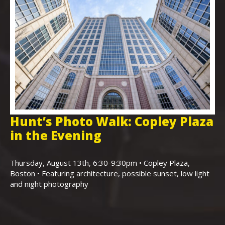
Hunt’s Photo Walk: Copley Plaza
H
in the Evening
F
,
K
Thursday, August 13th, 6:30-9:30pm • Copley Plaza,
Boston • Featuring architecture, possible sunset, low light
Sa
and night photography
Ho
(m