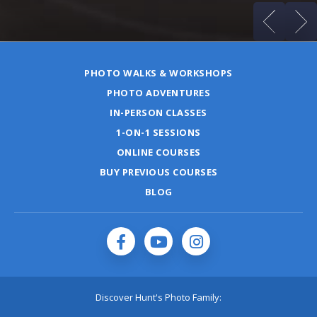
PHOTO WALKS & WORKSHOPS
PHOTO ADVENTURES
IN-PERSON CLASSES
1-ON-1 SESSIONS
ONLINE COURSES
BUY PREVIOUS COURSES
BLOG
Discover Hunt's Photo Family: