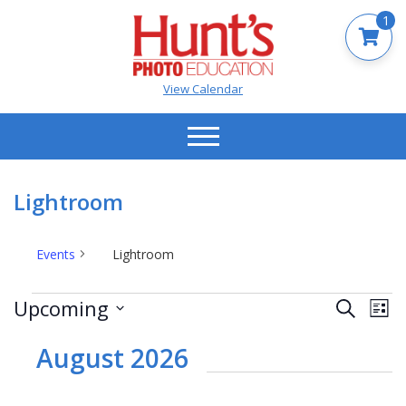
1
View Calendar
Lightroom
Events
Lightroom
Events
Events
Ev
Upcoming
Search
List
Vi
Search
Select
Na
date.
August 2026
and
Views