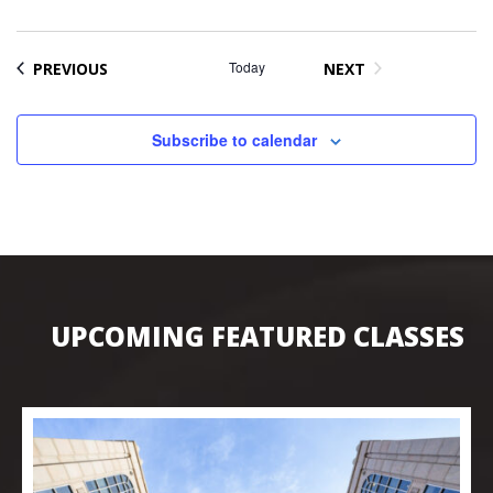
EVENTS
Today
PREVIOUS
NEXT
EVENTS
Subscribe to calendar
UPCOMING FEATURED CLASSES