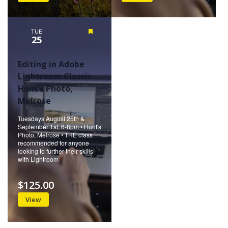
TUE
Featured
25
Editing in Adobe
Lightroom Classic-
Hunt’s Photo,
Melrose
Tuesdays August 25th &
September 1st, 6-8pm • Hunt's
Photo, Melrose • THE class
recommended for anyone
looking to further their skills
with Lightroom
$125.00
View