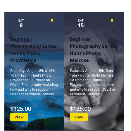
Views
Naviga
SAT
Featured
SAT
Featured
8
15
Beginner
Beginner
Photography Series-
Photography Series-
Hunt’s Photo,
Hunt’s Photo,
Providence
Melrose
Saturdays August 8th & 15th,
Saturday August 15th, 9am-
10am-12pm, Hunt's Photo
1pm • Hunt's Photo Melrose
Providence • A Primer on
• A Primer on Digital
Digital Photography, including
Photography, including how
how and why to set your
and why to set your DSLR or
DSLR or Mirrorless Camera
Mirrorless Camera
$125.00
$125.00
View
View