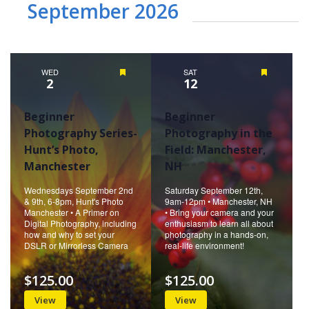
September 2026
WED
Featured
SAT
Featured
2
12
Beginner
Beginner
Photography Series-
Photography in the
Hunt’s Photo,
Field: Manchester,
Manchester
NH
Wednesdays September 2nd
Saturday September 12th,
& 9th, 6-8pm, Hunt's Photo
9am-12pm • Manchester, NH
Manchester • A Primer on
• Bring your camera and your
Digital Photography, including
enthusiasm to learn all about
how and why to set your
photography in a hands-on,
DSLR or Mirrorless Camera
real-life environment!
$125.00
$125.00
View
View