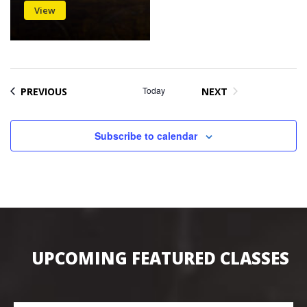
View
EVENTS
Today
PREVIOUS
NEXT
EVENTS
Subscribe to calendar
UPCOMING FEATURED CLASSES