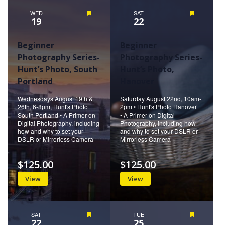
WED
Featured
SAT
Featured
19
22
Beginner
Beginner
Photography Series-
Photography Series-
Hunt’s Photo, South
Hunt’s Photo,
Portland
Hanover
Wednesdays August 19th &
Saturday August 22nd, 10am-
26th, 6-8pm, Hunt's Photo
2pm • Hunt's Photo Hanover
South Portland • A Primer on
• A Primer on Digital
Digital Photography, including
Photography, including how
how and why to set your
and why to set your DSLR or
DSLR or Mirrorless Camera
Mirrorless Camera
$125.00
$125.00
View
View
SAT
Featured
TUE
Featured
22
25