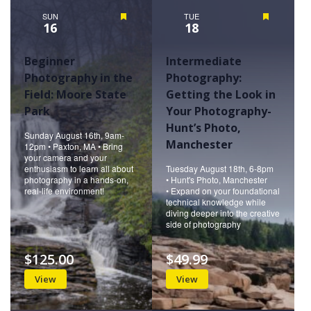
SUN
Featured
TUE
Featured
16
18
Beginner
Intermediate
Photography in the
Photography:
Field: Moore State
Getting the Look in
Park
Your Photography-
Hunt’s Photo,
Sunday August 16th, 9am-
Manchester
12pm • Paxton, MA • Bring
your camera and your
enthusiasm to learn all about
Tuesday August 18th, 6-8pm
photography in a hands-on,
• Hunt's Photo, Manchester
real-life environment!
• Expand on your foundational
technical knowledge while
diving deeper into the creative
side of photography
$125.00
$49.99
View
View