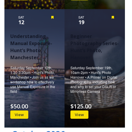
SAT
Featured
SAT
Featured
12
19
Understanding
Beginner
Manual Exposure-
Photography Series-
Hunt’s Photo,
Hunt’s Photo,
Manchester
Hanover
Saturday September 12th,
Saturday September 19th,
1:30-3:30pm • Hunt's Photo,
10am-2pm • Hunt's Photo
Manchester • Join us as we
Hanover • A Primer on Digital
workshop how to effectively
Photography, including how
use Manual Exposure in the
and why to set your DSLR or
field
Mirrorless Camera
$50.00
$125.00
View
View