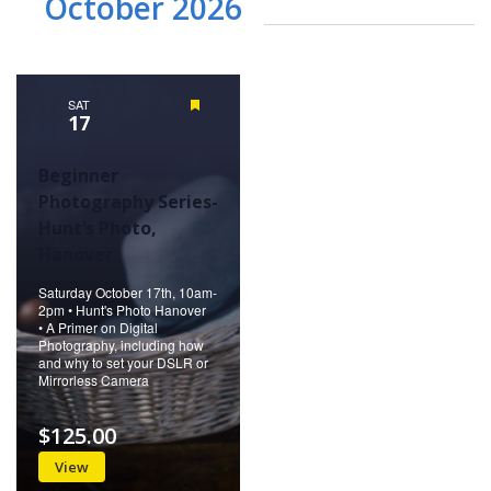
October 2026
SAT
Featured
17
Beginner
Photography Series-
Hunt’s Photo,
Hanover
Saturday October 17th, 10am-
2pm • Hunt's Photo Hanover
• A Primer on Digital
Photography, including how
and why to set your DSLR or
Mirrorless Camera
$125.00
View