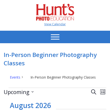
View Calendar
In-Person Beginner Photography
Classes
Events
In-Person Beginner Photography Classes
Events
Events
Ev
Upcoming
Search
List
Vi
Search
Select
Na
date.
August 2026
and