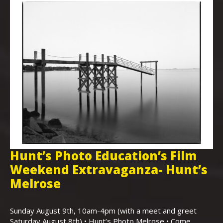
Hunt’s Photo Education’s Film
H
Weekend Extravaganza- Hunt’s
i
,
Melrose
Th
Bo
Sunday August 9th, 10am-4pm (with a meet and greet
an
Saturday August 8th) • Hunt’s Photo Melrose • Come