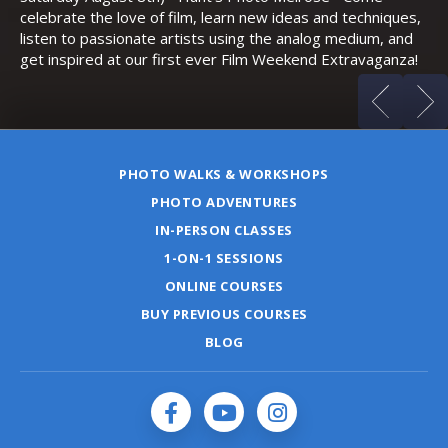
celebrate the love of film, learn new ideas and techniques,
listen to passionate artists using the analog medium, and
get inspired at our first ever Film Weekend Extravaganza!
PHOTO WALKS & WORKSHOPS
PHOTO ADVENTURES
IN-PERSON CLASSES
1-ON-1 SESSIONS
ONLINE COURSES
BUY PREVIOUS COURSES
BLOG