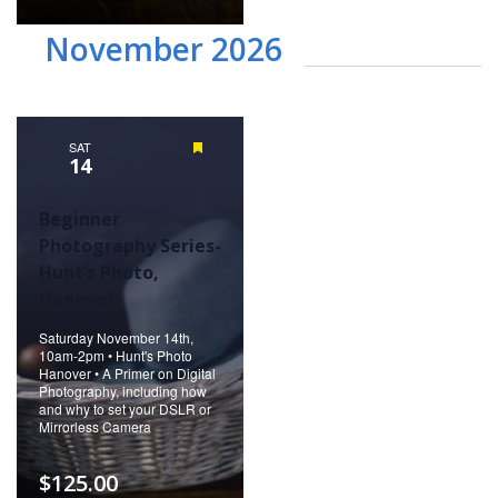
November 2026
SAT
Featured
14
Beginner
Photography Series-
Hunt’s Photo,
Hanover
Saturday November 14th,
10am-2pm • Hunt's Photo
Hanover • A Primer on Digital
Photography, including how
and why to set your DSLR or
Mirrorless Camera
$125.00