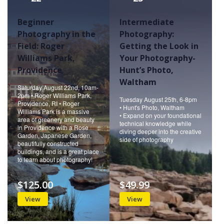
Beginner
Intermediate
Photography in the
Photography:
Field: Roger
Getting the Look in
Williams Park,
Your Photography-
Providence
Hunt’s Photo,
Waltham
Saturday August 22nd, 10am-
2pm • Roger Williams Park,
Tuesday August 25th, 6-8pm
Providence, RI • Roger
• Hunt's Photo, Waltham
Williams Park is a massive
• Expand on your foundational
area of greenery and beauty
technical knowledge while
in Providence with a Rose
diving deeper into the creative
Garden, Japanese Garden,
side of photography
beautifully constructed
buildings, and is a great place
to learn about photography!
$125.00
$49.99
View
View