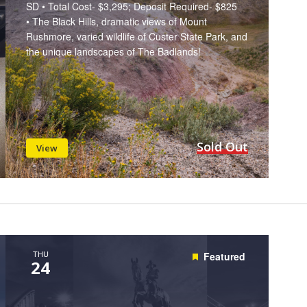
SD • Total Cost- $3,295; Deposit Required- $825
• The Black Hills, dramatic views of Mount
Rushmore, varied wildlife of Custer State Park, and
the unique landscapes of The Badlands!
Sold Out
View
THU
Featured
24