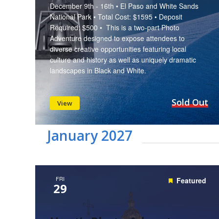
December 9th - 16th • El Paso and White Sands
National Park • Total Cost: $1595 • Deposit
Required: $500 • This is a two-part Photo
Adventure designed to expose attendees to
diverse creative opportunities featuring local
culture and history as well as uniquely dramatic
landscapes in Black and White.
Sold Out
View
January 2027
FRI
Featured
29