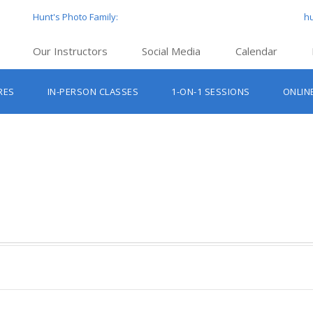
Hunt's Photo Family:
h
Our Instructors
Social Media
Calendar
Hunt’s Education Facebook Group
Hu
RES
IN-PERSON CLASSES
1-ON-1 SESSIONS
ONLIN
Hunt’s Photo Facebook Page
Hun
Beginner Photography Classes
Hunt’s Photo Instagram
Hu
Lighting & Flash Classes
Hun
Hunt’
Lightroom Classes
Hu
Hunt’s Photo, Boston
Hunt’s Photo, Cambridge
Hunt’s Photo, Hanover
Hunt’s Photo, Holyoke
Hunt’s Photo, Manchester