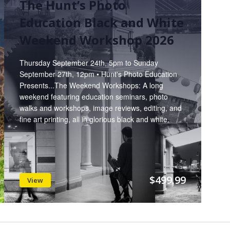
The Hunt’s Photo
Education Black and White
Weekend Workshop 2026
Thursday September 24th, 5pm to Sunday
September 27th, 12pm • Hunt's Photo Education
Presents...The Weekend Workshops: A long
weekend featuring education seminars, photo
walks and workshops, image reviews, editing, and
fine art printing, all in glorious black and white.
$499.99
View