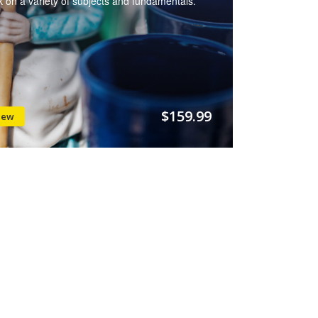
 on a variety of subjects and fundamentals.
$159.99
iew