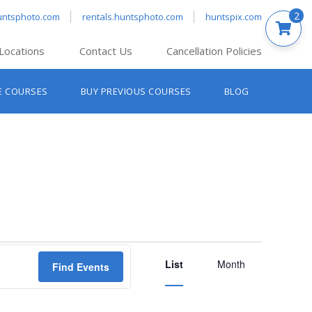
2
untsphoto.com
rentals.huntsphoto.com
huntspix.com
Locations
Contact Us
Cancellation Policies
nt’s Hanover
E COURSES
BUY PREVIOUS COURSES
BLOG
t’s Manchester
nt’s Melrose
t’s Providence
s South Portland
nt’s Waltham
Event
List
Views
Month
Find Events
Navigation