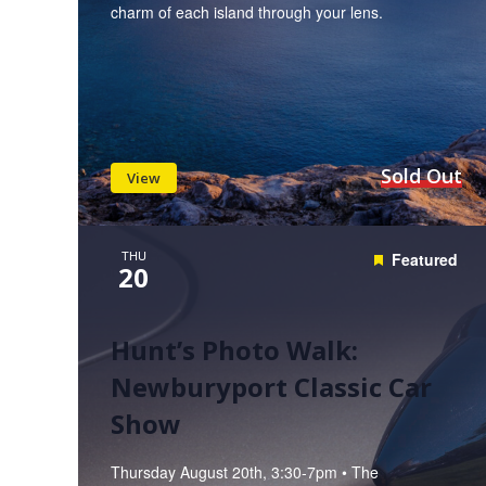
charm of each island through your lens.
Sold Out
View
THU
Featured
20
Hunt’s Photo Walk:
Newburyport Classic Car
Show
Thursday August 20th, 3:30-7pm • The