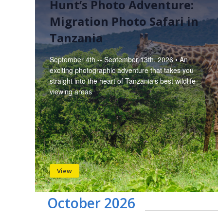
Hunt’s Photo Adventure:
Migration Photo Safari in
Tanzania
September 4th -- September 13th, 2026 • An
exciting photographic adventure that takes you
straight into the heart of Tanzania’s best wildlife
viewing areas
View
October 2026