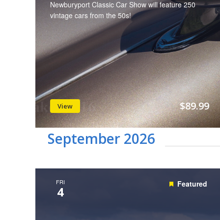
Newburyport Classic Car Show will feature 250
vintage cars from the 50s!
$89.99
View
September 2026
FRI
Featured
4