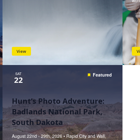
work
View
V
SAT
Featured
22
Hunt’s Photo Adventure:
Badlands National Park,
South Dakota
August 22nd - 29th, 2026 • Rapid City and Wall,