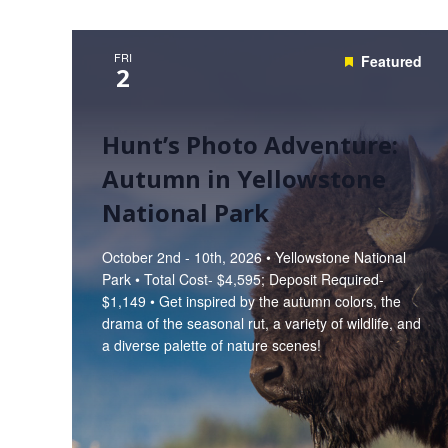
FRI
Featured
2
Hunt’s Photo Adventure:
Autumn in Yellowstone
National Park
October 2nd - 10th, 2026 • Yellowstone National
Park • Total Cost- $4,595; Deposit Required-
$1,149 • Get inspired by the autumn colors, the
drama of the seasonal rut, a variety of wildlife, and
a diverse palette of nature scenes!