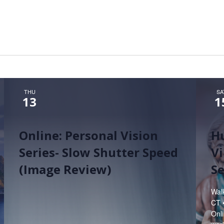
Hunt’s Photo, Melrose
Hunt’s Photo, Providence
Hunt’s Photo, South Portland
Hunt’s Photo, Waltham
THU
SA
13
1
Online: Personal Vision
H
Series- Slow Shutter Speed
Vi
(Image Review)
S
Wal
CT 
Onli