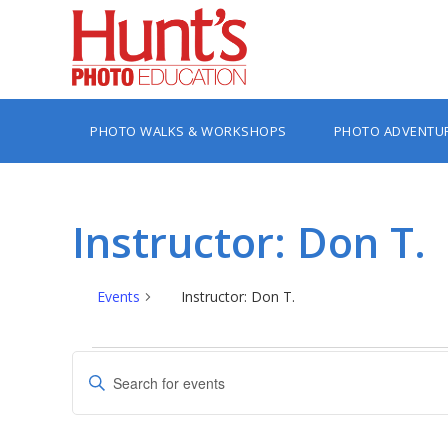
PHOTO WALKS & WORKSHOPS
PHOTO ADVENTU
Instructor: Don T.
Events
Instructor: Don T.
Events
Events
Enter
Search
Keyword.
Search
and
for
Views
Events