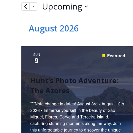
Upcoming
by
Navigation
Keyword.
Select
date.
August 2026
SUN
Featured
9
Hunt’s Photo Adventure:
The Azores
***Note change in dates! August 3rd - August 12th,
2026 • Immerse yourself in the beauty of São
Miguel, Flores, Corvo and Terceira Island,
capturing stunning moments along the way. Join
this unforgettable journey to discover the unique