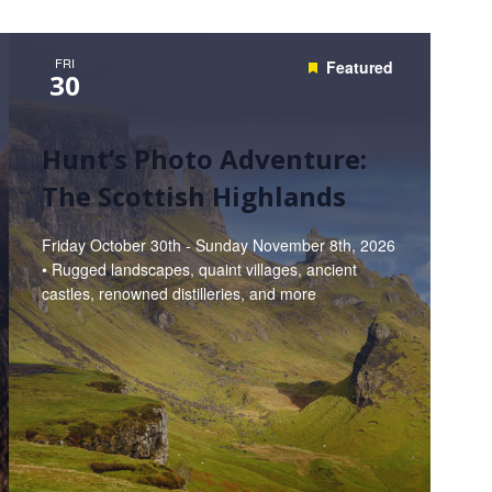
FRI
Featured
30
Hunt’s Photo Adventure:
The Scottish Highlands
Friday October 30th - Sunday November 8th, 2026
• Rugged landscapes, quaint villages, ancient
castles, renowned distilleries, and more