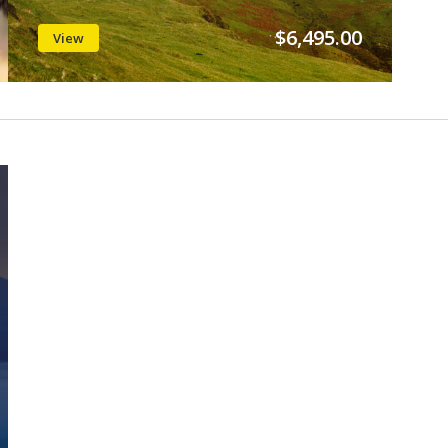
$6,495.00
View