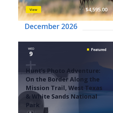
$4,595.00
View
December 2026
WED
Featured
9
Hunt’s Photo Adventure:
On the Border Along the
Mission Trail, West Texas
& White Sands National
Park