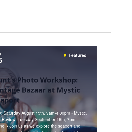
T
Featured
5
unt’s Photo Workshop:
ntage Bazaar at Mystic
eaport
k: Saturday August 15th, 9am-4:00pm • Mystic,
• Review: Tuesday September 15th, 7pm
ne! • Join us as we explore the seaport and