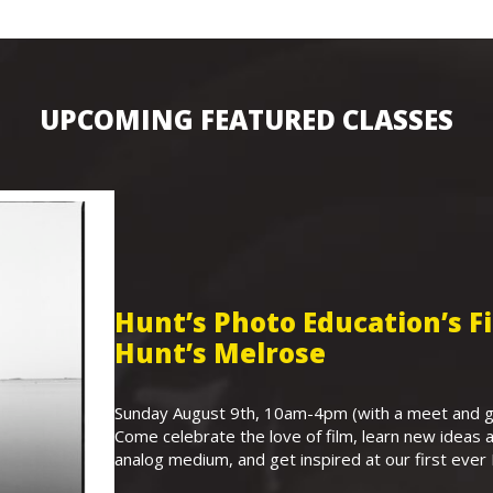
UPCOMING FEATURED CLASSES
Hunt’s Photo Education’s 
Hunt’s Melrose
Sunday August 9th, 10am-4pm (with a meet and gr
Come celebrate the love of film, learn new ideas a
analog medium, and get inspired at our first eve