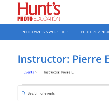
PHOTO WALKS & WORKSHOPS
PHOTO ADVENTU
Instructor: Pierre E
Events
Instructor: Pierre E.
Events
Events
Enter
Search
Keyword.
Search
and
for
Views
Events