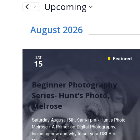
Upcoming
by
Navigation
Keyword.
Select
date.
August 2026
SAT
Featured
15
Beginner Photography
Series- Hunt’s Photo,
Melrose
Saturday August 15th, 9am-1pm • Hunt's Photo
Melrose • A Primer on Digital Photography,
including how and why to set your DSLR or