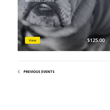
Mirrorless Camera
$125.00
View
PREVIOUS
EVENTS