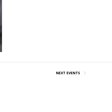
NEXT
EVENTS