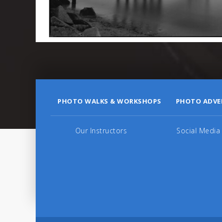
PHOTO WALKS & WORKSHOPS
PHOTO ADVE
Our Instructors
Social Media