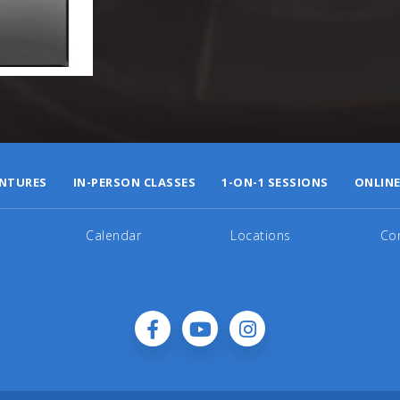
NTURES
IN-PERSON CLASSES
1-ON-1 SESSIONS
ONLINE
Calendar
Locations
Co