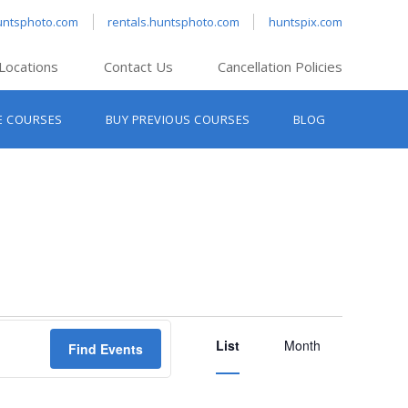
untsphoto.com
rentals.huntsphoto.com
huntspix.com
Locations
Contact Us
Cancellation Policies
nt’s Hanover
E COURSES
BUY PREVIOUS COURSES
BLOG
t’s Manchester
nt’s Melrose
t’s Providence
s South Portland
nt’s Waltham
Event
List
Views
Month
Find Events
Navigation