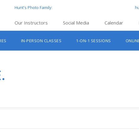
Hunt's Photo Family:
h
Our Instructors
Social Media
Calendar
Hunt’s Education Facebook Group
Hu
RES
IN-PERSON CLASSES
1-ON-1 SESSIONS
ONLIN
Hunt’s Photo Facebook Page
Hun
Beginner Photography Classes
Hunt’s Photo Instagram
Hu
Lighting & Flash Classes
Hun
.
Hunt’
Lightroom Classes
Hu
Hunt’s Photo, Boston
Hunt’s Photo, Cambridge
Hunt’s Photo, Hanover
Hunt’s Photo, Holyoke
Hunt’s Photo, Manchester