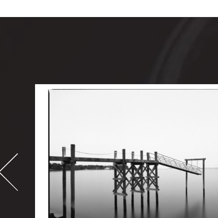
-
995