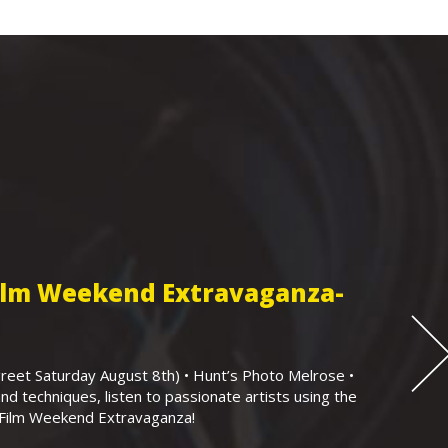
Film Weekend Extravaganza-
eet Saturday August 8th) • Hunt’s Photo Melrose •
nd techniques, listen to passionate artists using the
r Film Weekend Extravaganza!