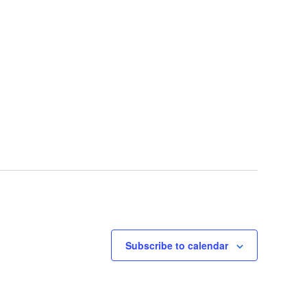
Subscribe to calendar