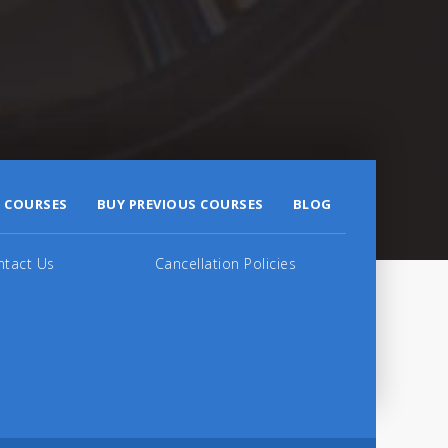
 COURSES
BUY PREVIOUS COURSES
BLOG
ntact Us
Cancellation Policies